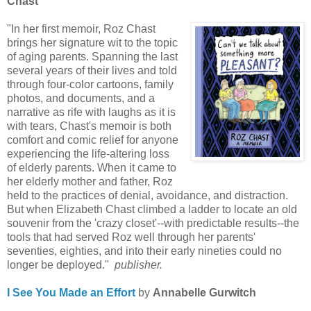
Chast
"In her first memoir, Roz Chast
brings her signature wit to the topic
of aging parents. Spanning the last
several years of their lives and told
through four-color cartoons, family
photos, and documents, and a
narrative as rife with laughs as it is
with tears, Chast's memoir is both
comfort and comic relief for anyone
experiencing the life-altering loss
of elderly parents. When it came to
her elderly mother and father, Roz
held to the practices of denial, avoidance, and distraction.
But when Elizabeth Chast climbed a ladder to locate an old
souvenir from the 'crazy closet'--with predictable results--the
tools that had served Roz well through her parents'
seventies, eighties, and into their early nineties could no
longer be deployed."
publisher.
I See You Made an Effort
by
Annabelle Gurwitch