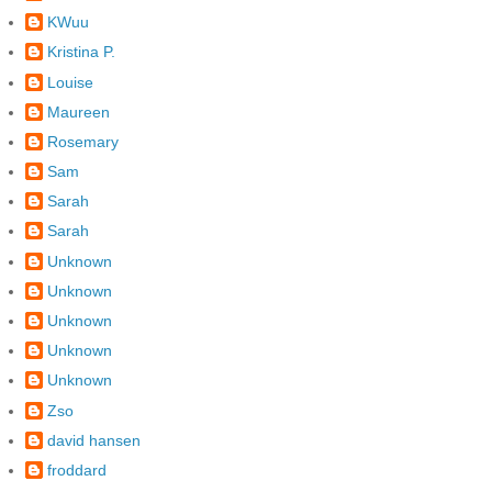
KWuu
Kristina P.
Louise
Maureen
Rosemary
Sam
Sarah
Sarah
Unknown
Unknown
Unknown
Unknown
Unknown
Zso
david hansen
froddard