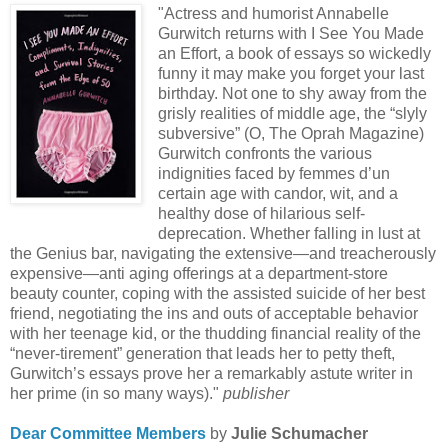
"Actress and humorist Annabelle
Gurwitch returns with I See You Made
an Effort, a book of essays so wickedly
funny it may make you forget your last
birthday. Not one to shy away from the
grisly realities of middle age, the “slyly
subversive” (O, The Oprah Magazine)
Gurwitch confronts the various
indignities faced by femmes d’un
certain age with candor, wit, and a
healthy dose of hilarious self-
deprecation. Whether falling in lust at
the Genius bar, navigating the extensive—and treacherously
expensive—anti aging offerings at a department-store
beauty counter, coping with the assisted suicide of her best
friend, negotiating the ins and outs of acceptable behavior
with her teenage kid, or the thudding financial reality of the
“never-tirement” generation that leads her to petty theft,
Gurwitch’s essays prove her a remarkably astute writer in
her prime (in so many ways)."
publisher
Dear Committee Members
by
Julie Schumacher