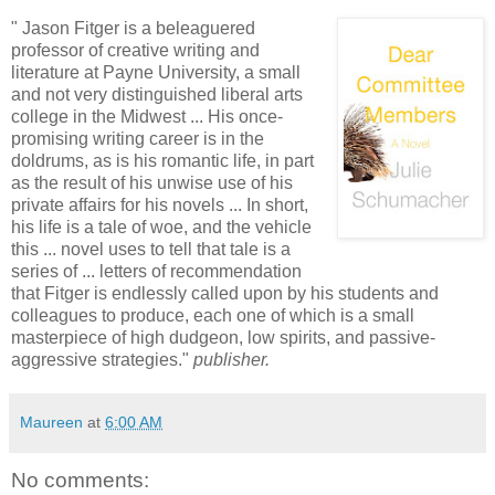
" Jason Fitger is a beleaguered
professor of creative writing and
literature at Payne University, a small
and not very distinguished liberal arts
college in the Midwest ... His once-
promising writing career is in the
doldrums, as is his romantic life, in part
as the result of his unwise use of his
private affairs for his novels ... In short,
his life is a tale of woe, and the vehicle
this ... novel uses to tell that tale is a
series of ... letters of recommendation
that Fitger is endlessly called upon by his students and
colleagues to produce, each one of which is a small
masterpiece of high dudgeon, low spirits, and passive-
aggressive strategies."
publisher.
Maureen
at
6:00 AM
No comments: