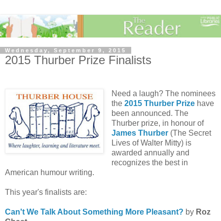
Wednesday, September 9, 2015
2015 Thurber Prize Finalists
Need a laugh? The nominees
the
2015 Thurber Prize
have
been announced. The
Thurber prize, in honour of
James Thurber
(The Secret
Lives of Walter Mitty) is
awarded annually and
recognizes the best in
American humour writing.
This year's finalists are:
Can't We Talk About Something More Pleasant?
by
Roz