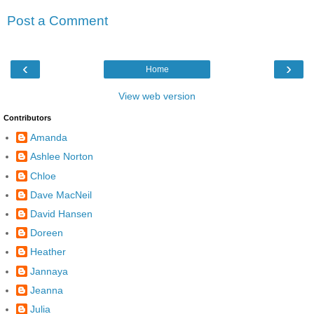
Post a Comment
‹
›
Home
View web version
Contributors
Amanda
Ashlee Norton
Chloe
Dave MacNeil
David Hansen
Doreen
Heather
Jannaya
Jeanna
Julia