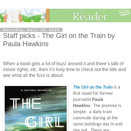
Saturday, April 18, 2015
Staff picks - The Girl on the Train by
Paula Hawkins
When a book gets a lot of buzz around it and there’s talk of
movie rights, etc. then it’s truly time to check out the title and
see what all the fuss is about.
The Girl on the Train
is a
first novel for former
journalist
Paula
Hawkins
.
The premise is
simple:
a daily train
commute staring at the
same buildings day in and
day out.
There are