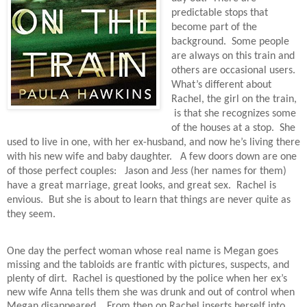
predictable stops that
become part of the
background.
Some people
are always on this train and
others are occasional users.
What’s different about
Rachel, the girl on the train,
is that she recognizes some
of the houses at a stop.
She
used to live in one, with her ex-husband, and now he’s living there
with his new wife and baby daughter.
A few doors down are one
of those perfect couples:
Jason and Jess (her names for them)
have a great marriage, great looks, and great sex.
Rachel is
envious.
But she is about to learn that things are never quite as
they seem.
One day the perfect woman whose real name is Megan goes
missing and the tabloids are frantic with pictures, suspects, and
plenty of dirt.
Rachel is questioned by the police when her ex’s
new wife Anna tells them she was drunk and out of control when
Megan disappeared.
From then on Rachel inserts herself into