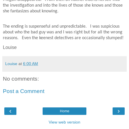
the investigation and into the lives of those she knows and those
she fantasizes about knowing.
The ending is suspenseful and unpredictable.
I was suspicious
about who the bad guy was and I was right but for all the wrong
reasons.
Even the keenest detectives are occasionally stumped!
Louise
Louise
at
6:00 AM
No comments:
Post a Comment
‹
›
Home
View web version