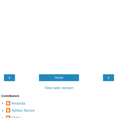
‹
›
Home
View web version
Contributors
Amanda
Ashlee Norton
Chloe