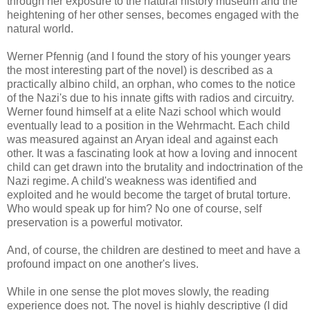
through her exposure to the natural history museum and the
heightening of her other senses, becomes engaged with the
natural world.
Werner Pfennig (and I found the story of his younger years
the most interesting part of the novel) is described as a
practically albino child, an orphan, who comes to the notice
of the Nazi's due to his innate gifts with radios and circuitry.
Werner found himself at a elite Nazi school which would
eventually lead to a position in the Wehrmacht. Each child
was measured against an Aryan ideal and against each
other. It was a fascinating look at how a loving and innocent
child can get drawn into the brutality and indoctrination of the
Nazi regime. A child's weakness was identified and
exploited and he would become the target of brutal torture.
Who would speak up for him? No one of course, self
preservation is a powerful motivator.
And, of course, the children are destined to meet and have a
profound impact on one another's lives.
While in one sense the plot moves slowly, the reading
experience does not. The novel is highly descriptive (I did