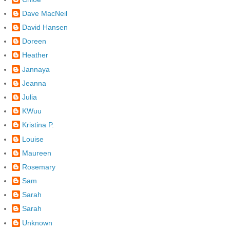
Dave MacNeil
David Hansen
Doreen
Heather
Jannaya
Jeanna
Julia
KWuu
Kristina P.
Louise
Maureen
Rosemary
Sam
Sarah
Sarah
Unknown