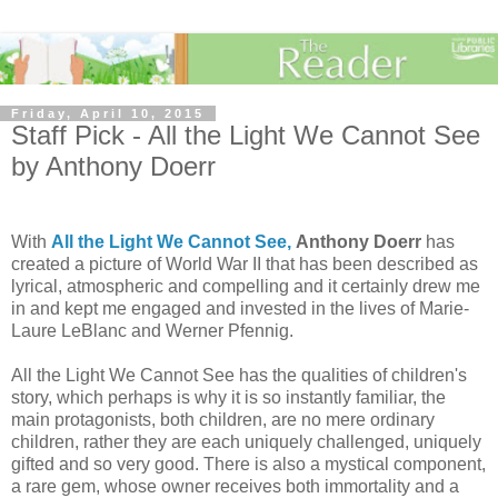
Friday, April 10, 2015
Staff Pick - All the Light We Cannot See
by Anthony Doerr
With
All the Light We Cannot See,
Anthony Doerr
has
created a picture of World War II that has been described as
lyrical, atmospheric and compelling and it certainly drew me
in and kept me engaged and invested in the lives of Marie-
Laure LeBlanc and Werner Pfennig.
All the Light We Cannot See has the qualities of children's
story, which perhaps is why it is so instantly familiar, the
main protagonists, both children, are no mere ordinary
children, rather they are each uniquely challenged, uniquely
gifted and so very good. There is also a mystical component,
a rare gem, whose owner receives both immortality and a