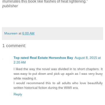
illuminates this book like flashes of heat lightening."
publisher
Maureen
at
6:00 AM
1 comment:
Top rated Real Estate Horseshoe Bay
August 8, 2015 at
2:20 AM
I liked the way the novel was divided in to short chapters. It
was easy to put down and pick up again as I was very busy
while reading it.
I would recommend this to all adults who love beautifully
written historical fiction during the WWII era.
Reply