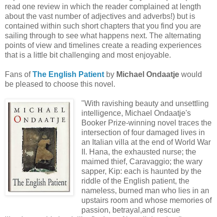
read one review in which the reader complained at length
about the vast number of adjectives and adverbs!) but is
contained within such short chapters that you find you are
sailing through to see what happens next. The alternating
points of view and timelines create a reading experiences
that is a little bit challenging and most enjoyable.
Fans of
The English Patient
by
Michael Ondaatje
would
be pleased to choose this novel.
"With ravishing beauty and unsettling
intelligence, Michael Ondaatje's
Booker Prize-winning novel traces the
intersection of four damaged lives in
an Italian villa at the end of World War
II. Hana, the exhausted nurse; the
maimed thief, Caravaggio; the wary
sapper, Kip: each is haunted by the
riddle of the English patient, the
nameless, burned man who lies in an
upstairs room and whose memories of
passion, betrayal,and rescue