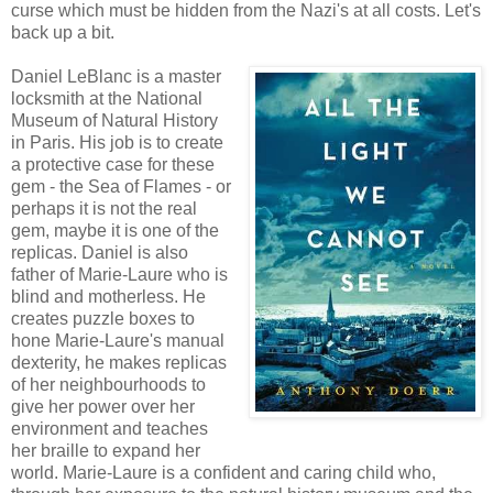
curse which must be hidden from the Nazi's at all costs. Let's
back up a bit.
Daniel LeBlanc is a master
locksmith at the National
Museum of Natural History
in Paris. His job is to create
a protective case for these
gem - the Sea of Flames - or
perhaps it is not the real
gem, maybe it is one of the
replicas. Daniel is also
father of Marie-Laure who is
blind and motherless. He
creates puzzle boxes to
hone Marie-Laure's manual
dexterity, he makes replicas
of her neighbourhoods to
give her power over her
environment and teaches
her braille to expand her
world. Marie-Laure is a confident and caring child who,