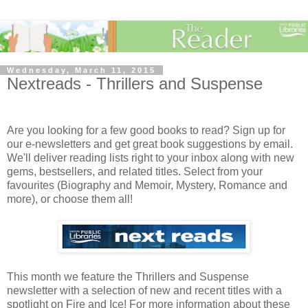
Wednesday, March 11, 2015
Nextreads - Thrillers and Suspense
Are you looking for a few good books to read? Sign up for
our e-newsletters and get great book suggestions by email.
We'll deliver reading lists right to your inbox along with new
gems, bestsellers, and related titles. Select from your
favourites (Biography and Memoir, Mystery, Romance and
more), or choose them all!
This month we feature the Thrillers and Suspense
newsletter with a selection of new and recent titles with a
spotlight on Fire and Ice! For more information about these