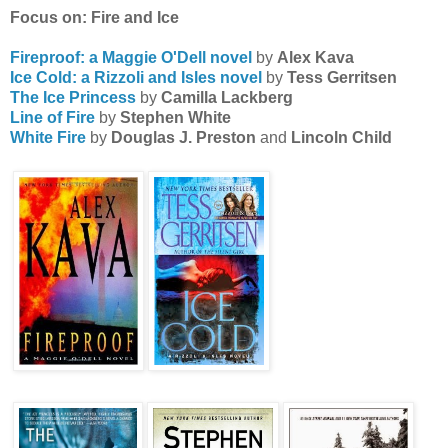
Focus on: Fire and Ice
Fireproof: a Maggie O'Dell novel
by
Alex Kava
Ice Cold: a Rizzoli and Isles novel
by
Tess Gerritsen
The Ice Princess
by
Camilla Lackberg
Line of Fire
by
Stephen White
White Fire
by
Douglas J. Preston
and
Lincoln Child