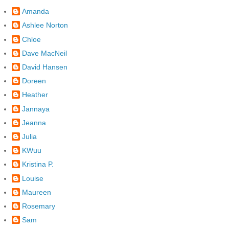
Amanda
Ashlee Norton
Chloe
Dave MacNeil
David Hansen
Doreen
Heather
Jannaya
Jeanna
Julia
KWuu
Kristina P.
Louise
Maureen
Rosemary
Sam