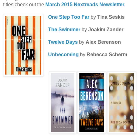
titles check out the
March 2015 Nextreads Newsletter.
One Step Too Far
by
Tina Seskis
The Swimmer
by
Joakim Zander
Twelve Days
by
Alex Berenson
Unbecoming
by
Rebecca Scherm