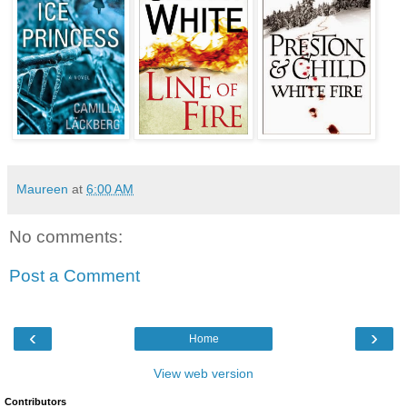
Maureen
at
6:00 AM
No comments:
Post a Comment
‹
›
Home
View web version
Contributors