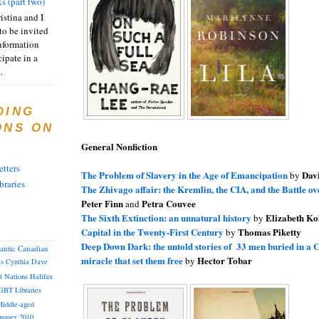
s (part two)
istina and I
to be invited
nformation
ipate in a
.
DING
ONS ON
General Nonfiction
tters
The Problem of Slavery in the Age of Emancipation
Dav
by
braries
The Zhivago affair: the Kremlin, the CIA, and the Battle o
Peter Finn
Petra Couvee
and
The Sixth Extinction: an unnatural history
Elizabeth Ko
by
Capital in the Twenty-First Century
Thomas Piketty
by
Deep Down Dark: the untold stories of 33 men buried in a C
lantic Canadian
miracle that set them free
Hector Tobar
by
as
Cynthia
Dave
st Nations
Halifax
GBT
Libraries
iddle-aged
mmer 2010