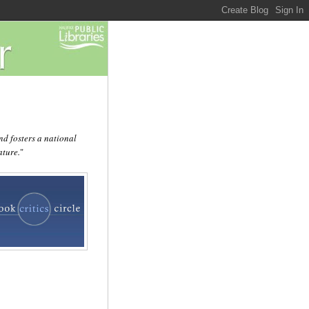
d fosters a national
ature.
"