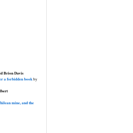
id Brion Davis
ver a forbidden book
by
lbert
hilean mine, and the