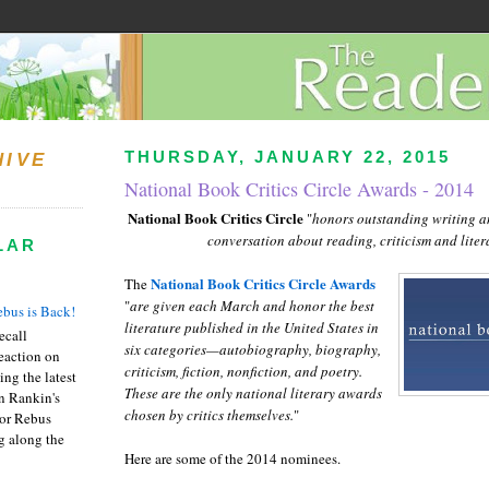
THURSDAY, JANUARY 22, 2015
HIVE
National Book Critics Circle Awards - 2014
National Book Critics Circle
"
honors outstanding writing an
conversation about reading, criticism and liter
LAR
National Book Critics Circle Awards
The
"
are given each March and honor the best
bus is Back!
literature published in the United States in
recall
six categories—autobiography, biography,
eaction on
criticism, fiction, nonfiction, and poetry.
ing the latest
These are the only national literary awards
an Rankin's
chosen by critics themselves.
"
or Rebus
g along the
Here are some of the 2014 nominees.