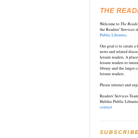
THE READ
Welcome to
T
he
Reade
the Readers' Services st
Public Libraries
.
Our goal is to create a
news and related disc
leisure readers. A place
leisure readers to inter
library and the larger
leisure readers.
Please interact and enj
Readers' Services Team
Halifax Public Librarie
contact
SUBSCRIB