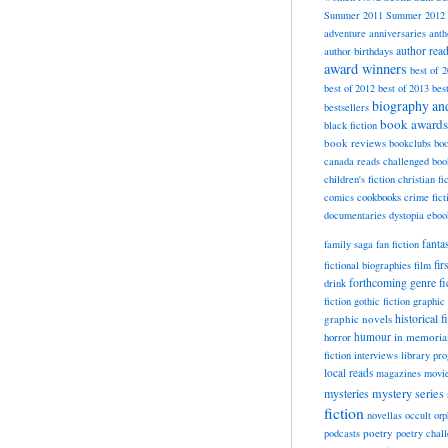
Summer 2011
Summer 2012
adventure
anniversaries
anth
author rea
author birthdays
award winners
best of 
best of 2012
best of 2013
bes
biography a
bestsellers
book awards
black fiction
book reviews
bookclubs
boo
canada reads
challenged boo
children's fiction
christian fi
cookbooks
comics
crime fict
documentaries
dystopia
eboo
fanta
family saga
fan fiction
fir
fictional biographies
film
forthcoming
genre fi
drink
fiction
gothic fiction
graphic 
historical f
graphic novels
horror
humour
in memori
fiction
interviews
library pr
local reads
magazines
movi
mysteries
mystery series
fiction
novellas
occult
orp
poetry
podcasts
poetry chal