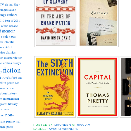
TV tie-ins
Zoey
ologies
audio
dings
authors
2010
best of 2011
t of the decade
nd memoir
book news
ks into film
ks
chick lit
classics
ction
ion
disaster fiction
ks
erotica
essays
fiction
sy
st novels
food and
ction
genre non-
non-fiction
iction
history
am
international
ograms
literary
music
es
non-
noir
hans
paranormal
POSTED BY
MAUREEN
AT
6:00 AM
lenge
poets
LABELS:
AWARD WINNERS