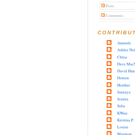
Posts
Comments
CONTRIBU
Amanda
Ashlee No
Chloe
Dave MacN
David Han
Doreen
Heather
Jannaya
Jeanna
Julia
KWuu
Kristina P.
Louise
Maureen