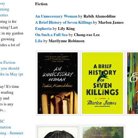
ozy
Fiction
ening
eries
An Unnecessary Woman
Rabih Alameddine
by
ring is for
A Brief History of Seven Killings
Marlon James
by
ening! Last
Euphoria
Lily King
by
 in my garden
On Such a Full Sea
Chang-rae Lee
by
t growing
Lila
Marilynne Robinson
by
ides a lot of
n Fiction
s you should
 for in May (pt
y! It's time
 reading
ty and
es is any
s...
BC
rmation
ing - Summer