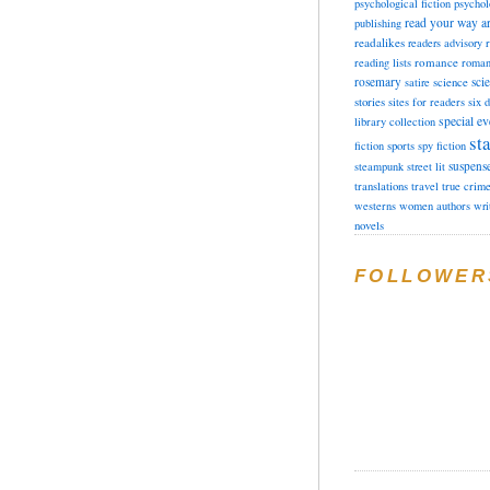
psychological fiction
psychol
read your way a
publishing
readalikes
readers advisory
romance
reading lists
roman
rosemary
sci
satire
science
stories
sites for readers
six 
special ev
library collection
sta
fiction
sports
spy fiction
suspens
steampunk
street lit
translations
travel
true crim
westerns
women authors
wri
novels
FOLLOWER