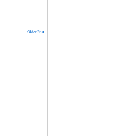
Older Post