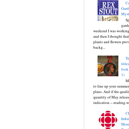
C
Gard
Myst
Sp
gard
weekend I was working
and then I thought tha
plants and flowers prov
backg...
Te
title
look
1)
Ma
to line up your summer
plans. And if the quali
quantity of May releas
indication -- reading-wi
C
Info
Morn