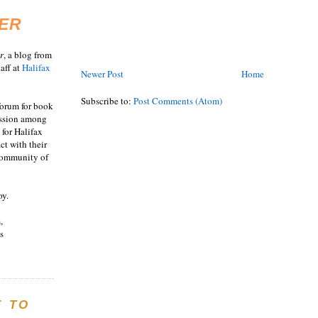
ER
r
, a blog from
aff at
Halifax
Newer Post
Home
Subscribe to:
Post Comments (Atom)
 forum for book
ussion among
 for Halifax
act with their
 community of
oy.
,
s
E TO