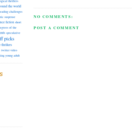
ogical thrillers
round the world
reading challenges
NO COMMENTS:
tic suspense
ence fiction
short
POST A COMMENT
degrees of the
ents
speculative
ff picks
e
thrillers
e
twitter
video
ting
young adult
S