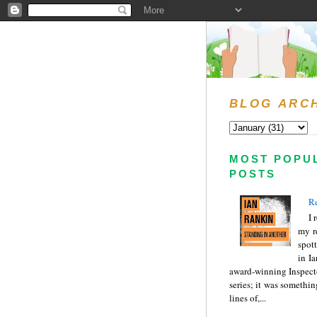
BLOG ARC
MOST POPU
POSTS
Re
I 
my r
spott
in I
award-winning Inspect
series; it was somethin
lines of,...