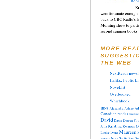
Book
Kr
were fortunate enough 
back to CBC Radio's I
Morning show to partic
second summer books..
MORE REA
SUGGESTI
THE WEB
NextReads newsle
Halifax Public Li
NoveList
Overbooked
Whichbook
At
1BNS
Alexandra
Ashlee
Canadian reads
Christm
David
Dawn
Doreen
Fir
Kristina
Julia
Kwanzaa
L
Maureen
Louise
Lynne
M
women
Nova Scotia
Sam
Su