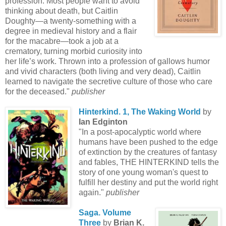
profession. Most people want to avoid
thinking about death, but Caitlin
Doughty—a twenty-something with a
degree in medieval history and a flair
for the macabre—took a job at a
crematory, turning morbid curiosity into
her life’s work. Thrown into a profession of gallows humor
and vivid characters (both living and very dead), Caitlin
learned to navigate the secretive culture of those who care
for the deceased."
publisher
Hinterkind. 1, The Waking World
by
Ian Edginton
"In a post-apocalyptic world where
humans have been pushed to the edge
of extinction by the creatures of fantasy
and fables, THE HINTERKIND tells the
story of one young woman's quest to
fulfill her destiny and put the world right
again."
publisher
Saga. Volume
Three
by
Brian K.