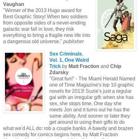
Vaughan
"Winner of the 2013 Hugo award for
Best Graphic Story! When two soldiers
from opposite sides of a never-ending
galactic war fall in love, they risk
everything to bring a fragile new life into
a dangerous old universe."
publisher
Sex Criminals.
Vol. 1, One Weird
Trick
by
Matt Fraction
and
Chip
Zdarsky
"Great fun!" - The Miami Herald Named
one of Time Magazine's top 10 graphic
novels for 2013! Suzie's just a regular
gal with an irregular gift: when she has
sex, she stops time. One day she
meets Jon and it turns out he has the
same ability. And sooner or later they
get around to using their gifts to do
what we'd ALL do: rob a couple banks. A bawdy and brazen
sex comedy for comics begins here, by Matt Fraction