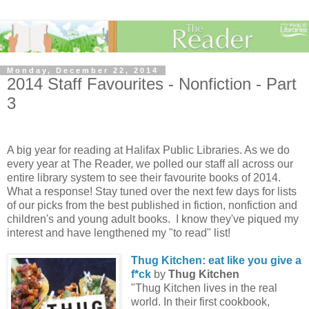
Monday, December 22, 2014
2014 Staff Favourites - Nonfiction - Part
3
A big year for reading at Halifax Public Libraries. As we do
every year at The Reader, we polled our staff all across our
entire library system to see their favourite books of 2014.
What a response! Stay tuned over the next few days for lists
of our picks from the best published in fiction, nonfiction and
children's and young adult books. I know they've piqued my
interest and have lengthened my "to read" list!
Thug Kitchen: eat like you give a
f*ck
by
Thug Kitchen
"Thug Kitchen lives in the real
world. In their first cookbook,