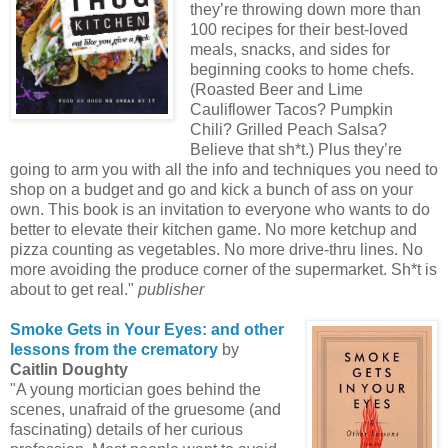
they’re throwing down more than
100 recipes for their best-loved
meals, snacks, and sides for
beginning cooks to home chefs.
(Roasted Beer and Lime
Cauliflower Tacos? Pumpkin
Chili? Grilled Peach Salsa?
Believe that sh*t.) Plus they’re
going to arm you with all the info and techniques you need to
shop on a budget and go and kick a bunch of ass on your
own. This book is an invitation to everyone who wants to do
better to elevate their kitchen game. No more ketchup and
pizza counting as vegetables. No more drive-thru lines. No
more avoiding the produce corner of the supermarket. Sh*t is
about to get real."
publisher
Smoke Gets in Your Eyes: and other
lessons from the crematory
by
Caitlin Doughty
"A young mortician goes behind the
scenes, unafraid of the gruesome (and
fascinating) details of her curious