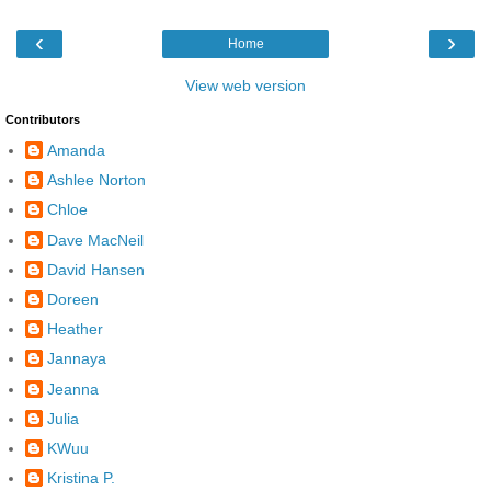
‹
›
Home
View web version
Contributors
Amanda
Ashlee Norton
Chloe
Dave MacNeil
David Hansen
Doreen
Heather
Jannaya
Jeanna
Julia
KWuu
Kristina P.