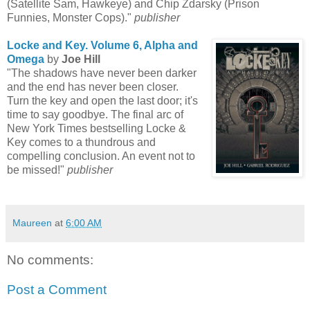
(Satellite Sam, Hawkeye) and Chip Zdarsky (Prison
Funnies, Monster Cops)."
publisher
Locke and Key. Volume 6, Alpha and
Omega
by
Joe Hill
"The shadows have never been darker
and the end has never been closer.
Turn the key and open the last door; it's
time to say goodbye. The final arc of
New York Times bestselling Locke &
Key comes to a thundrous and
compelling conclusion. An event not to
be missed!"
publisher
Maureen
at
6:00 AM
No comments:
Post a Comment