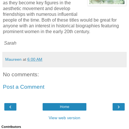
as they become key figures in the
aesthetic movement and develop
friendships with numerous influential
people of the time. Both of these titles would be great for
anyone with an interest in historical biographies featuring
prominent women in the early 20th century.
Sarah
Maureen
at
6:00 AM
No comments:
Post a Comment
‹
›
Home
View web version
Contributors