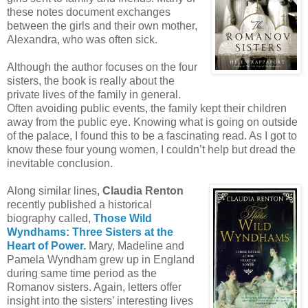
these notes document exchanges
between the girls and their own mother,
Alexandra, who was often sick.
Although the author focuses on the four
sisters, the book is really about the
private lives of the family in general.
Often avoiding public events, the family kept their children
away from the public eye. Knowing what is going on outside
of the palace, I found this to be a fascinating read. As I got to
know these four young women, I couldn’t help but dread the
inevitable conclusion.
Along similar lines,
Claudia Renton
recently published a historical
biography called,
Those Wild
Wyndhams: Three Sisters at the
Heart of Power.
Mary, Madeline and
Pamela Wyndham grew up in England
during same time period as the
Romanov sisters. Again, letters offer
insight into the sisters’ interesting lives