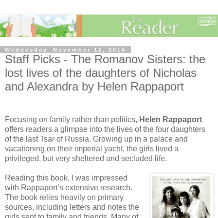
Wednesday, November 12, 2014
Staff Picks - The Romanov Sisters: the
lost lives of the daughters of Nicholas
and Alexandra by Helen Rappaport
Focusing on family rather than politics,
Helen Rappaport
offers readers a glimpse into the lives of the four daughters
of the last Tsar of Russia. Growing up in a palace and
vacationing on their imperial yacht, the girls lived a
privileged, but very sheltered and secluded life.
Reading this book, I was impressed
with Rappaport’s extensive research.
The book relies heavily on primary
sources, including letters and notes the
girls sent to family and friends. Many of