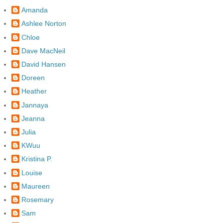
Amanda
Ashlee Norton
Chloe
Dave MacNeil
David Hansen
Doreen
Heather
Jannaya
Jeanna
Julia
KWuu
Kristina P.
Louise
Maureen
Rosemary
Sam