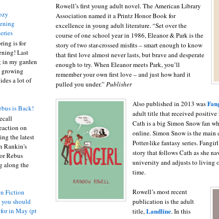
Rowell’s first young adult novel. The American Library
ozy
Association named it a Printz Honor Book for
ening
excellence in young adult literature. “Set over the
eries
course of one school year in 1986, Eleanor & Park is the
ring is for
story of two star-crossed misfits – smart enough to know
ening! Last
that first love almost never lasts, but brave and desperate
 in my garden
enough to try. When Eleanor meets Park, you’ll
t growing
remember your own first love – and just how hard it
ides a lot of
pulled you under.”
Publisher
Fang
Also published in 2013 was
bus is Back!
adult title that received positive
recall
Cath is a big Simon Snow fan who
eaction on
online. Simon Snow is the main c
ing the latest
Potter-like fantasy series. Fangir
an Rankin's
story that follows Cath as she nav
or Rebus
university and adjusts to living o
g along the
time.
Rowell’s most recent
n Fiction
publication is the adult
s you should
Landline
 for in May (pt
title,
. In this