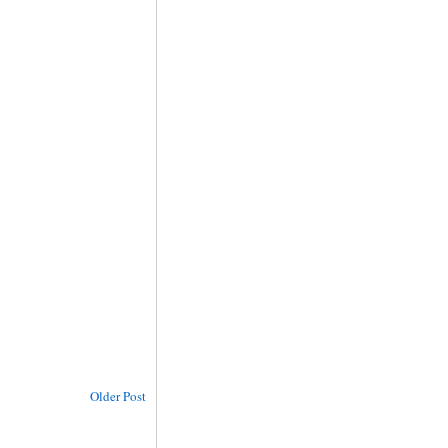
Older Post