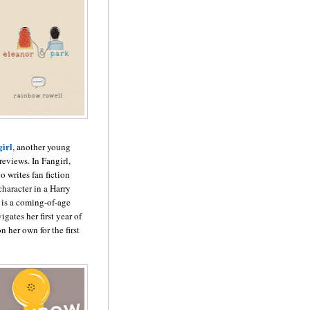
irl
, another young
 reviews. In Fangirl,
 writes fan fiction
haracter in a Harry
l is a coming-of-age
igates her first year of
n her own for the first