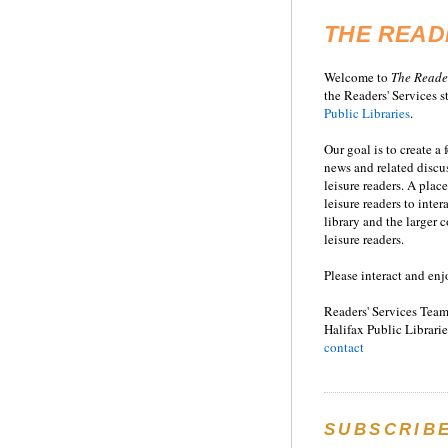
THE READ
Welcome to
T
he
Reade
the Readers' Services st
Public Libraries
.
Our goal is to create a
news and related disc
leisure readers. A place
leisure readers to inter
library and the larger
leisure readers.
Please interact and enj
Readers' Services Team
Halifax Public Librarie
contact
SUBSCRIB