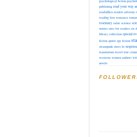
psychological fiction
psychol
read your way a
publishing
readalikes
readers advisory
romance
reading lists
roman
rosemary
sci
satire
science
stories
sites for readers
six 
special ev
library collection
sta
fiction
sports
spy fiction
suspens
steampunk
street lit
translations
travel
true crim
westerns
women authors
wri
novels
FOLLOWER