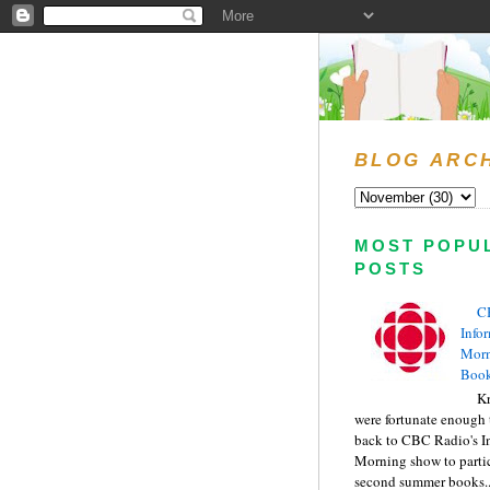
BLOG ARC
MOST POPU
POSTS
C
Info
Morn
Book
Kr
were fortunate enough 
back to CBC Radio's I
Morning show to partic
second summer books..