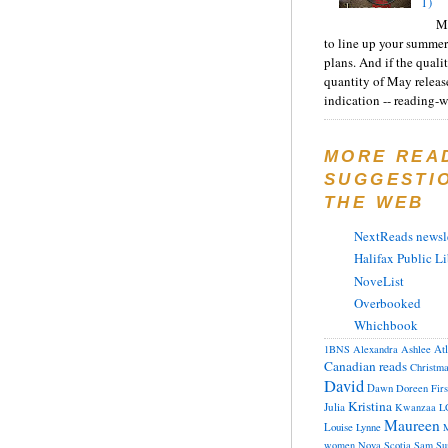
1)
Ma
to line up your summer
plans. And if the quali
quantity of May releas
indication -- reading-wi
MORE REA
SUGGESTI
THE WEB
NextReads newsle
Halifax Public Li
NoveList
Overbooked
Whichbook
At
1BNS
Alexandra
Ashlee
Canadian reads
Christm
David
Dawn
Doreen
Fir
Kristina
Julia
Kwanzaa
L
Maureen
Louise
Lynne
M
women
Nova Scotia
Sam
Su