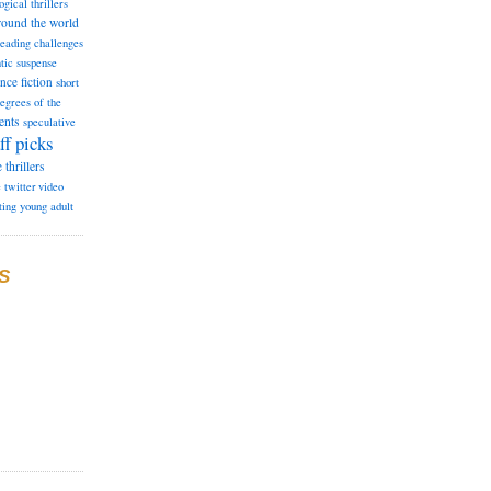
ogical thrillers
round the world
reading challenges
tic suspense
ence fiction
short
degrees of the
ents
speculative
ff picks
e
thrillers
e
twitter
video
ting
young adult
S