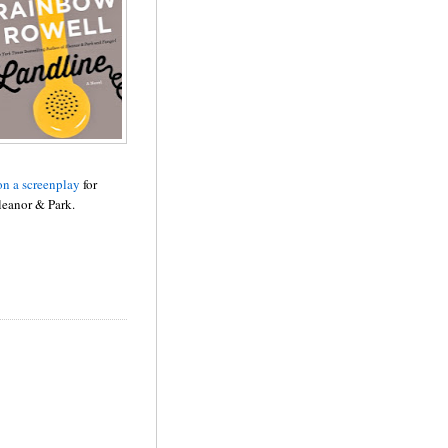
n a screenplay
for
leanor & Park.