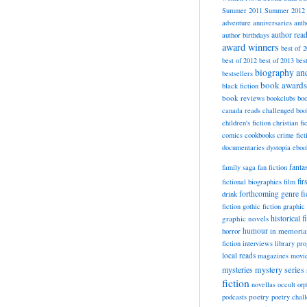
Summer 2011
Summer 2012
adventure
anniversaries
anth
author rea
author birthdays
award winners
best of 
best of 2012
best of 2013
bes
biography a
bestsellers
book awards
black fiction
book reviews
bookclubs
boo
canada reads
challenged boo
children's fiction
christian fi
cookbooks
comics
crime fict
documentaries
dystopia
eboo
fanta
family saga
fan fiction
fir
fictional biographies
film
forthcoming
genre fi
drink
fiction
gothic fiction
graphic 
historical f
graphic novels
horror
humour
in memori
fiction
interviews
library pr
local reads
magazines
movi
mysteries
mystery series
fiction
novellas
occult
orp
poetry
podcasts
poetry chal