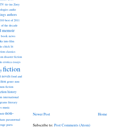
TV tie-ins
Zoey
ologies
audio
dings
authors
2010
best of 2011
t of the decade
nd memoir
book news
ks into film
ks
chick lit
classics
ction
ion
disaster fiction
ks
erotica
essays
fiction
sy
st novels
food and
ction
genre non-
non-fiction
iction
history
am
international
ograms
literary
music
es
non-
Newer Post
Home
noir
hans
paranormal
Subscribe to:
Post Comments (Atom)
lenge
poets