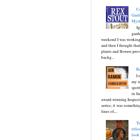
C
Gard
Myst
Sp
gard
weekend I was working
and then I thought tha
plants and flowers prov
backg...
Re
I 
my r
spott
in I
award-winning Inspect
series; it was somethin
lines of,...
Te
title
look