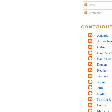
Posts
Comments
CONTRIBU
Amanda
Ashlee No
Chloe
Dave MacN
David Han
Doreen
Heather
Jannaya
Jeanna
Julia
KWuu
Kristina P.
Louise
Maureen