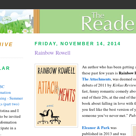
FRIDAY, NOVEMBER 14, 2014
HIVE
Rainbow Rowell
An author who has been getting a
LAR
Rainbow 
these past few years is
The Attachments
, was deemed o
debuts of 2011 by
Kirkus Revie
BC
fast, funny romantic comedy abou
rmation
end of their 20s, at the end of the
ing - Summer
book about falling in love with
s (part two)
you feel like the best version of y
istina and I
someone you’ve never met.”
Pub
to be invited
nformation
Eleanor & Park
was
ipate in a
.
published in 2013 and was