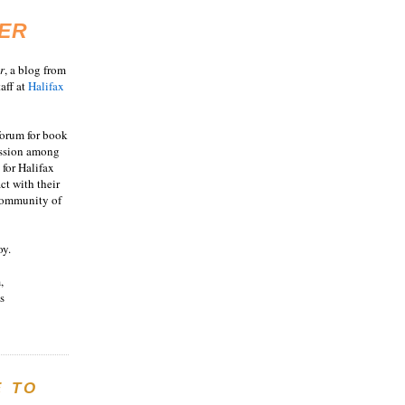
ER
r
, a blog from
aff at
Halifax
 forum for book
ussion among
 for Halifax
act with their
 community of
oy.
,
s
E TO