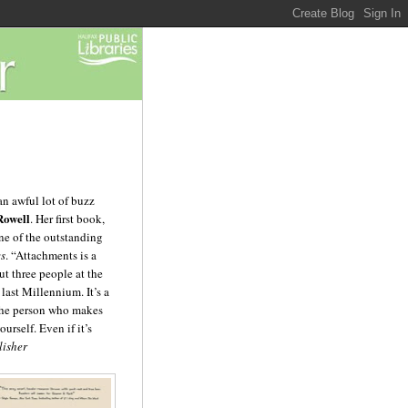
n awful lot of buzz
Rowell
. Her first book,
ne of the outstanding
ws
. “Attachments is a
t three people at the
 last Millennium. It’s a
 the person who makes
ourself. Even if it’s
lisher