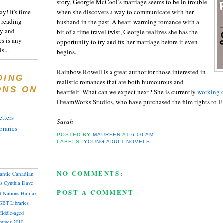
story, Georgie McCool’s marriage seems to be in trouble
y! It's time
when she discovers a way to communicate with her
 reading
husband in the past. A heart-warming romance with a
ty and
bit of a time travel twist, Georgie realizes she has the
es is any
opportunity to try and fix her marriage before it even
s...
begins.
Rainbow Rowell is a great author for those interested in
DING
realistic romances that are both humourous and
ONS ON
heartfelt. What can we expect next? She is currently
working o
DreamWorks Studios, who have purchased the film rights to E
tters
Sarah
braries
POSTED BY
MAUREEN
AT
6:00 AM
LABELS:
YOUNG ADULT NOVELS
NO COMMENTS:
lantic Canadian
as
Cynthia
Dave
POST A COMMENT
st Nations
Halifax
GBT
Libraries
iddle-aged
mmer 2010