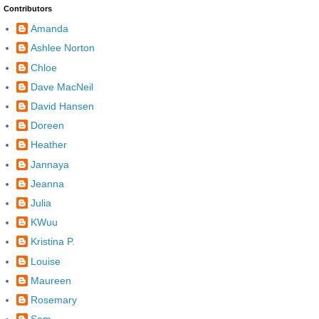
Contributors
Amanda
Ashlee Norton
Chloe
Dave MacNeil
David Hansen
Doreen
Heather
Jannaya
Jeanna
Julia
KWuu
Kristina P.
Louise
Maureen
Rosemary