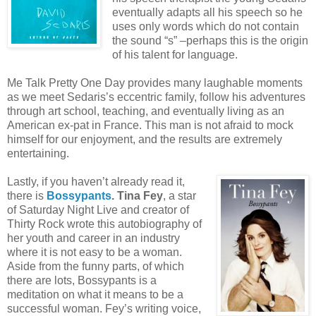
eventually adapts all his speech so he
uses only words which do not contain
the sound “s” –perhaps this is the origin
of his talent for language.
Me Talk Pretty One Day provides many laughable moments
as we meet Sedaris’s eccentric family, follow his adventures
through art school, teaching, and eventually living as an
American ex-pat in France. This man is not afraid to mock
himself for our enjoyment, and the results are extremely
entertaining.
Lastly, if you haven’t already read it,
there is
Bossypants
. Tina Fey
, a star
of Saturday Night Live and creator of
Thirty Rock wrote this autobiography of
her youth and career in an industry
where it is not easy to be a woman.
Aside from the funny parts, of which
there are lots, Bossypants is a
meditation on what it means to be a
successful woman. Fey’s writing voice,