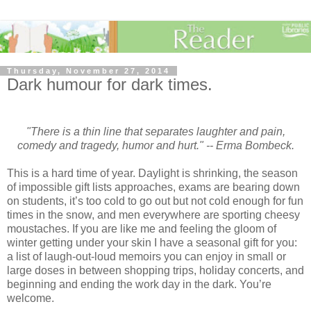
Thursday, November 27, 2014
Dark humour for dark times.
"There is a thin line that separates laughter and pain,
comedy and tragedy, humor and hurt." -- Erma Bombeck.
This is a hard time of year. Daylight is shrinking, the season
of impossible gift lists approaches, exams are bearing down
on students, it’s too cold to go out but not cold enough for fun
times in the snow, and men everywhere are sporting cheesy
moustaches. If you are like me and feeling the gloom of
winter getting under your skin I have a seasonal gift for you:
a list of laugh-out-loud memoirs you can enjoy in small or
large doses in between shopping trips, holiday concerts, and
beginning and ending the work day in the dark. You’re
welcome.