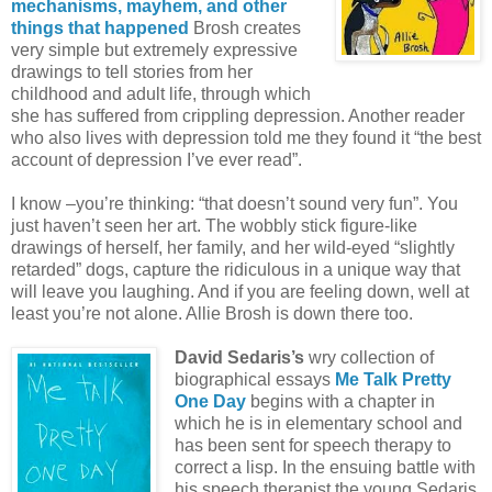
mechanisms, mayhem, and other
things that happened
Brosh creates
very simple but extremely expressive
drawings to tell stories from her
childhood and adult life, through which
she has suffered from crippling depression. Another reader
who also lives with depression told me they found it “the best
account of depression I’ve ever read”.
I know –you’re thinking: “that doesn’t sound very fun”. You
just haven’t seen her art. The wobbly stick figure-like
drawings of herself, her family, and her wild-eyed “slightly
retarded” dogs, capture the ridiculous in a unique way that
will leave you laughing. And if you are feeling down, well at
least you’re not alone. Allie Brosh is down there too.
David Sedaris’s
wry collection of
biographical essays
Me Talk Pretty
One Day
begins with a chapter in
which he is in elementary school and
has been sent for speech therapy to
correct a lisp. In the ensuing battle with
his speech therapist the young Sedaris