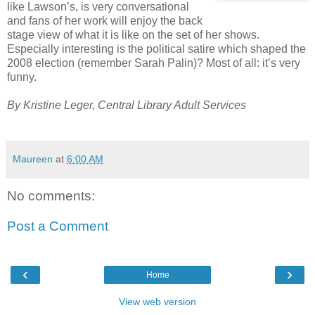
like Lawson’s, is very conversational
and fans of her work will enjoy the back
stage view of what it is like on the set of her shows.
Especially interesting is the political satire which shaped the
2008 election (remember Sarah Palin)? Most of all: it’s very
funny.
By Kristine Leger, Central Library Adult Services
Maureen
at
6:00 AM
No comments:
Post a Comment
‹
›
Home
View web version