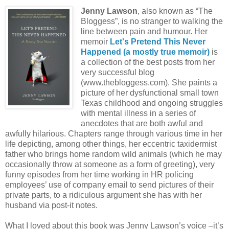
Jenny Lawson
, also known as “The
Bloggess”, is no stranger to walking the
line between pain and humour. Her
memoir
Let's Pretend This Never
Happened (a mostly true memoir)
is
a collection of the best posts from her
very successful blog
(www.thebloggess.com). She paints a
picture of her dysfunctional small town
Texas childhood and ongoing struggles
with mental illness in a series of
anecdotes that are both awful and
awfully hilarious. Chapters range through various time in her
life depicting, among other things, her eccentric taxidermist
father who brings home random wild animals (which he may
occasionally throw at someone as a form of greeting), very
funny episodes from her time working in HR policing
employees’ use of company email to send pictures of their
private parts, to a ridiculous argument she has with her
husband via post-it notes.
What I loved about this book was Jenny Lawson’s voice –it’s