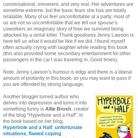
conversational, irreverent, and very real. Her adventures are
sometime extreme, but the basic fears she has are totally
relatable. Many of us feel uncomfortable at a party; most of
us are not so uncomfortable that we tell our spouse’s
coworkers an imaginary story of how we survived being
attacked by a serial killer. Thank goodness Jenny Lawson is
here tell us what it would be like if we did. I found myself
often actually crying with laughter while reading this book
(this also provided some secondary entertainment for other
passengers in the car I was traveling in. Good times).
Note: Jenny Lawson’s humour is edgy and there is a liberal
amount of profanity in this book, so you may want to pass if
you are offended by strong language.
Another blogger turned author who
delves into depression and turns it into
something funny is
Allie Brosh
, creator
of the blog “Hyperbole and a Half”. In
the book based on her blog,
Hyperbole and a Half: unfortunate
situations, flawed coping