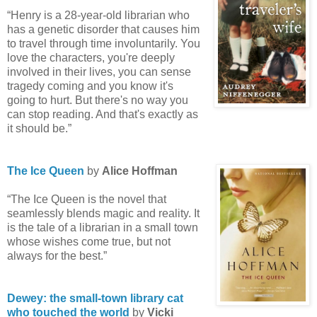
“Henry is a 28-year-old librarian who
has a genetic disorder that causes him
to travel through time involuntarily. You
love the characters, you're deeply
involved in their lives, you can sense
tragedy coming and you know it's
going to hurt. But there's no way you
can stop reading. And that's exactly as
it should be.”
The Ice Queen
by
Alice Hoffman
“The Ice Queen is the novel that
seamlessly blends magic and reality. It
is the tale of a librarian in a small town
whose wishes come true, but not
always for the best.”
Dewey: the small-town library cat
who touched the world
by
Vicki