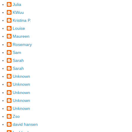
Julia
KWuu
Kristina P.
Louise
Maureen
Rosemary
Sam
Sarah
Sarah
Unknown
Unknown
Unknown
Unknown
Unknown
Zso
david hansen