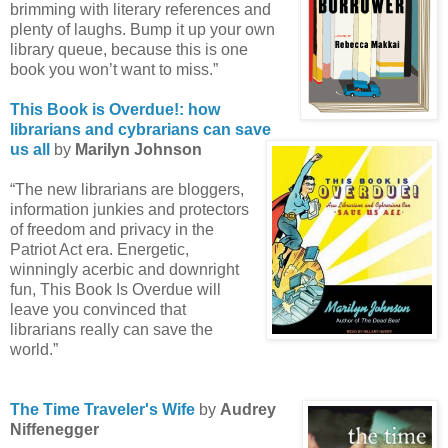
brimming with literary references and
plenty of laughs. Bump it up your own
library queue, because this is one
book you won’t want to miss.”
This Book is Overdue!: how
librarians and cybrarians can save
us all
by
Marilyn Johnson
“The new librarians are bloggers,
information junkies and protectors
of freedom and privacy in the
Patriot Act era. Energetic,
winningly acerbic and downright
fun, This Book Is Overdue will
leave you convinced that
librarians really can save the
world.”
The Time Traveler's Wife
by
Audrey
Niffenegger