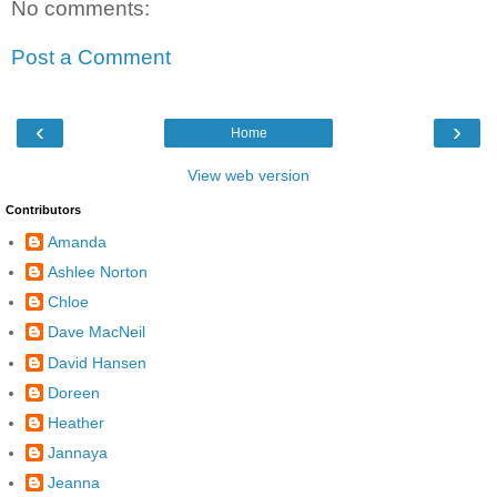
No comments:
Post a Comment
‹
›
Home
View web version
Contributors
Amanda
Ashlee Norton
Chloe
Dave MacNeil
David Hansen
Doreen
Heather
Jannaya
Jeanna