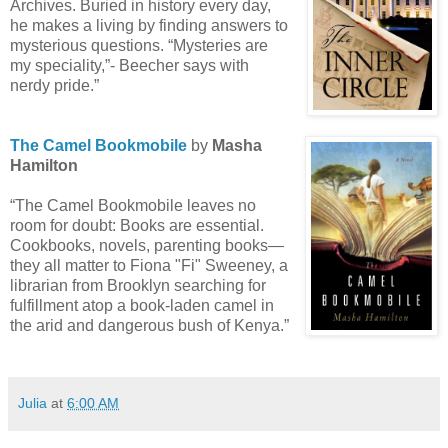
Archives. Buried in history every day,
he makes a living by finding answers to
mysterious questions. “Mysteries are
my speciality,”- Beecher says with
nerdy pride.”
The Camel Bookmobile
by
Masha
Hamilton
“The Camel Bookmobile leaves no
room for doubt: Books are essential.
Cookbooks, novels, parenting books—
they all matter to Fiona "Fi" Sweeney, a
librarian from Brooklyn searching for
fulfillment atop a book-laden camel in
the arid and dangerous bush of Kenya.”
Julia
at
6:00 AM