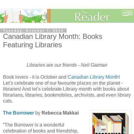
Tuesday, October 7, 2014
Canadian Library Month: Books
Featuring Libraries
Libraries are our friends - Neil Gaiman
Book lovers - it is October and
Canadian Library Month
!
Let’s celebrate one of our favourite places on the planet -
libraries! And let’s celebrate Library month with books about
librarians, libraries, bookmobiles, archivists, and even library
cats.
The Borrower
by
Rebecca Makkai
“The Borrower is a wonderful
celebration of books and friendship,