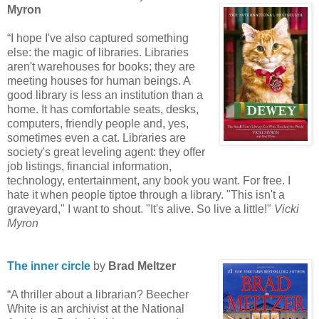
Myron
“I hope I've also captured something
else: the magic of libraries. Libraries
aren't warehouses for books; they are
meeting houses for human beings. A
good library is less an institution than a
home. It has comfortable seats, desks,
computers, friendly people and, yes,
sometimes even a cat. Libraries are
society's great leveling agent: they offer
job listings, financial information,
technology, entertainment, any book you want. For free. I
hate it when people tiptoe through a library. "This isn't a
graveyard," I want to shout. "It's alive. So live a little!"
Vicki
Myron
The inner circle
by
Brad Meltzer
“A thriller about a librarian? Beecher
White is an archivist at the National