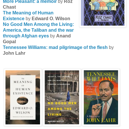
More Pleasant: a memoir
by
Roz
Chast
The Meaning of Human
Existence
by
Edward O. Wilson
No Good Men Among the Living:
America, the Taliban and the war
through Afghan eyes
by
Anand
Gopal
Tennessee Williams: mad pilgrimage of the flesh
by
John Lahr