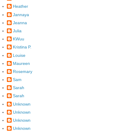
Heather
Jannaya
Jeanna
Julia
KWuu
Kristina P.
Louise
Maureen
Rosemary
Sam
Sarah
Sarah
Unknown
Unknown
Unknown
Unknown