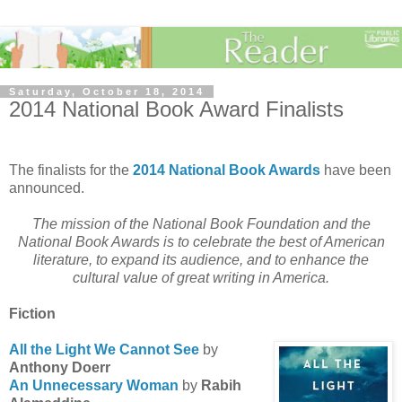
Saturday, October 18, 2014
2014 National Book Award Finalists
The finalists for the
2014 National Book Awards
have been
announced.
The mission of the National Book Foundation and the
National Book Awards is to celebrate the best of American
literature, to expand its audience, and to enhance the
cultural value of great writing in America.
Fiction
All the Light We Cannot See
by
Anthony Doerr
An Unnecessary Woman
by
Rabih