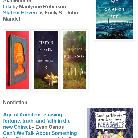
Alameddine
Lila
by
Marilynne Robinson
Station Eleven
by
Emily St. John
Mandel
Nonfiction
Age of Ambition: chasing
fortune, truth, and faith in the
new China
by
Evan Osnos
Can't We Talk About Something