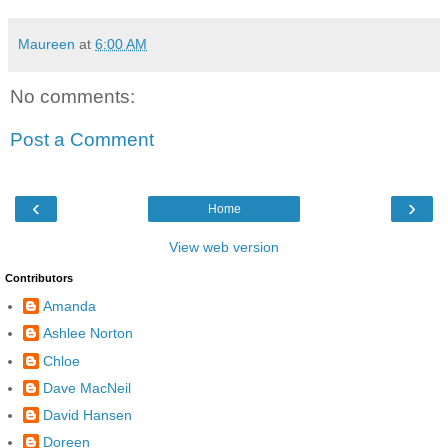
Maureen
at
6:00 AM
No comments:
Post a Comment
‹
›
Home
View web version
Contributors
Amanda
Ashlee Norton
Chloe
Dave MacNeil
David Hansen
Doreen