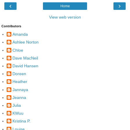
‹
›
Home
View web version
Contributors
Amanda
Ashlee Norton
Chloe
Dave MacNeil
David Hansen
Doreen
Heather
Jannaya
Jeanna
Julia
KWuu
Kristina P.
Louise