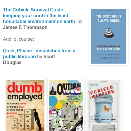
The Cubicle Survival Guide :
keeping your cool in the least
hospitable environment on earth
by
James F. Thompson
And, of course:
Quiet, Please : dispatches from a
public librarian
by
Scott
Douglas