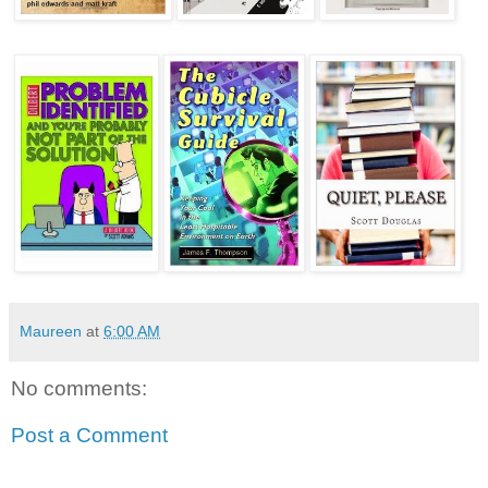
Maureen
at
6:00 AM
No comments:
Post a Comment