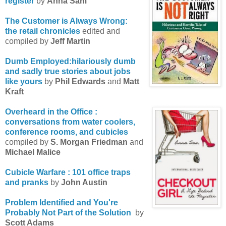
register
by
Anna Sam
The Customer is Always Wrong:
the retail chronicles
edited and
compiled by
Jeff Martin
Dumb Employed:hilariously dumb
and sadly true stories about jobs
like yours
by
Phil Edwards
and
Matt
Kraft
Overheard in the Office :
conversations from water coolers,
conference rooms, and cubicles
compiled by
S. Morgan Friedman
and
Michael Malice
Cubicle Warfare : 101 office traps
and pranks
by
John Austin
Problem Identified and You're
Probably Not Part of the Solution
by
Scott Adams