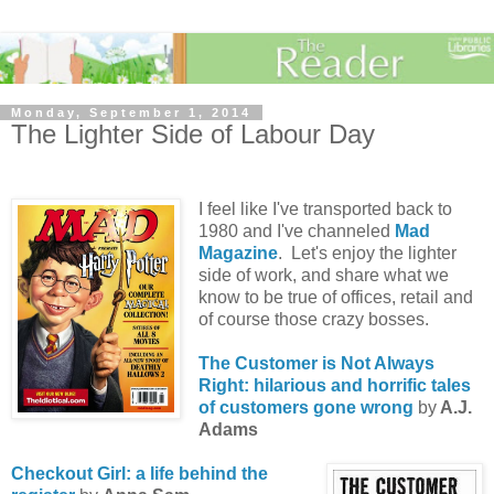
Monday, September 1, 2014
The Lighter Side of Labour Day
I feel like I've transported back to
1980 and I've channeled
Mad
Magazine
. Let's enjoy the lighter
side of work, and share what we
know to be true of offices, retail and
of course those crazy bosses.
The Customer is Not Always
Right: hilarious and horrific tales
of customers gone wrong
by
A.J.
Adams
Checkout Girl: a life behind the