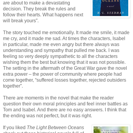
are about to make a devastating
decision. They break the rules and
follow their hearts. What happens next
will break yours”.
The story touched me emotionally. It made me smile, it made
me cry, and it made me sad. At times the characters, Isabel
in particular, made me even angry but there always was
understanding and sympathy that pulled me back. I was
feeling so very deeply sympathetic to all the characters
wishing them the best but knowing that it was not possible.
The setting in the aftermath of the Great War gave the novel
extra power – the power of community where people had
come together, “suffered losses together, rejected outsiders
together”.
There are moments in the novel that make the reader
question their own moral principles and feel inner battles as
Tom and Isabel. And there are no easy answers. I think that
the ending was not perfect, but it was right.
If you liked
The Light Between Oceans