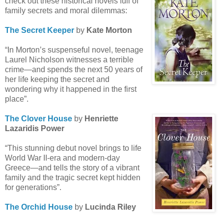
check out these historical novels full of
family secrets and moral dilemmas:
The Secret Keeper
by
Kate Morton
“In Morton’s suspenseful novel, teenage
Laurel Nicholson witnesses a terrible
crime—and spends the next 50 years of
her life keeping the secret and
wondering why it happened in the first
place”.
The Clover House
by
Henriette
Lazaridis Power
“This stunning debut novel brings to life
World War II-era and modern-day
Greece—and tells the story of a vibrant
family and the tragic secret kept hidden
for generations”.
The Orchid House
by
Lucinda Riley