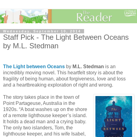
Wednesday, September 10, 2014
Staff Pick - The Light Between Oceans
by M.L. Stedman
The Light between Oceans
by
M.L. Stedman
is an
incredibly moving novel. This heartfelt story is about the
fragility of being human, about forgiveness, love and loss
and a heartbreaking exploration of right and wrong.
The story takes place in the town of
Point Partageuse, Australia in the
1920s. “A boat washes up on the shore
of a remote lighthouse keeper’s island.
It holds a dead man and a crying baby.
The only two islanders, Tom, the
lighthouse keeper, and his wife Isabel,