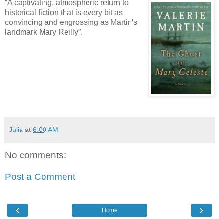
“A captivating, atmospheric return to
historical fiction that is every bit as
convincing and engrossing as Martin's
landmark Mary Reilly”.
Julia
at
6:00 AM
No comments:
Post a Comment
‹
›
Home