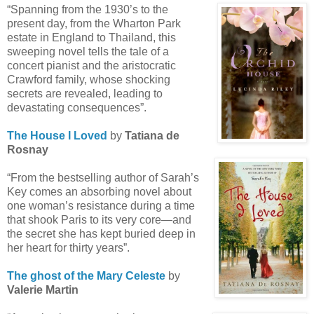
“Spanning from the 1930’s to the
present day, from the Wharton Park
estate in England to Thailand, this
sweeping novel tells the tale of a
concert pianist and the aristocratic
Crawford family, whose shocking
secrets are revealed, leading to
devastating consequences”.
The House I Loved
by
Tatiana de
Rosnay
“From the bestselling author of Sarah’s
Key comes an absorbing novel about
one woman’s resistance during a time
that shook Paris to its very core—and
the secret she has kept buried deep in
her heart for thirty years”.
The ghost of the Mary Celeste
by
Valerie Martin