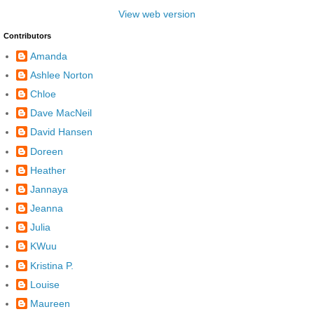
View web version
Contributors
Amanda
Ashlee Norton
Chloe
Dave MacNeil
David Hansen
Doreen
Heather
Jannaya
Jeanna
Julia
KWuu
Kristina P.
Louise
Maureen