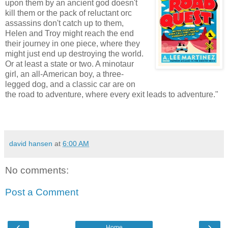
upon them by an ancient god doesn't
kill them or the pack of reluctant orc
assassins don't catch up to them,
Helen and Troy might reach the end
their journey in one piece, where they
might just end up destroying the world.
Or at least a state or two. A minotaur
girl, an all-American boy, a three-
legged dog, and a classic car are on
the road to adventure, where every exit leads to adventure."
david hansen
at
6:00 AM
No comments:
Post a Comment
‹
›
Home