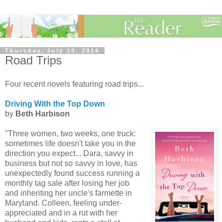
Thursday, July 10, 2014
Road Trips
Four recent novels featuring road trips...
Driving With the Top Down
by
Beth Harbison
"Three women, two weeks, one truck:
sometimes life doesn't take you in the
direction you expect... Dara, savvy in
business but not so savvy in love, has
unexpectedly found success running a
monthly tag sale after losing her job
and inheriting her uncle's farmette in
Maryland. Colleen, feeling under-
appreciated and in a rut with her