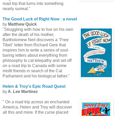
road trip that turns into something
nearly surreal."
The Good Luck of Right Now : a novel
by
Matthew Quick
"Struggling with how to live on his own
after the death of his mother,
Bartholomew Neil discovers a "Free
Tibet" letter from Richard Gere that
inspires him to write a series of soul-
baring letters about everything from
philosophy to cat telepathy and set off
on a road trip to Canada with some
misfit friends in search of the Cat
Parliament and his biological father."
Helen & Troy's Epic Road Quest
by
A. Lee Martinez
" On a road trip across an enchanted
America, Helen and Troy will discover
all this and more. If the curse placed