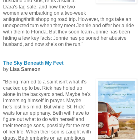
husband and kids, rents a stall at
Dara's tag sale, and now the two
women are embarking on a two-week
antiquing/thrift shopping road trip. However, things take an
unexpected turn when they meet Jonnie and offer her a ride
with them to Florida. But they soon learn Jonnie has been
hiding a few key facts: Jonnie has poisoned her abusive
husband, and now she's on the run."
The Sky Beneath My Feet
by
Lisa Samson
"Being married to a saint isn't what it's
cracked up to be. Rick has holed up
alone in the backyard shed. Maybe he's
immersing himself in prayer. Maybe
he's lost his mind. But while 'St. Rick'
waits for an epiphany, Beth will have to
figure out what to do with herself and
their teenage sons, possibly for the rest
of her life. When their son is caught with
drugs, Beth embarks on an ambitious