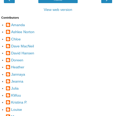
View web version
Contributors
Amanda
Ashlee Norton
Chloe
Dave MacNeil
David Hansen
Doreen
Heather
Jannaya
Jeanna
Julia
KWuu
Kristina P.
Louise