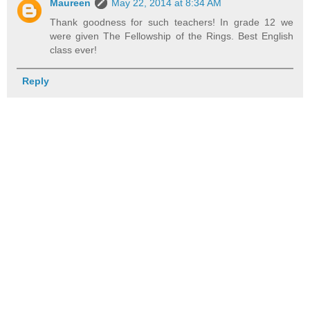
Maureen
May 22, 2014 at 8:34 AM
Thank goodness for such teachers! In grade 12 we
were given The Fellowship of the Rings. Best English
class ever!
Reply