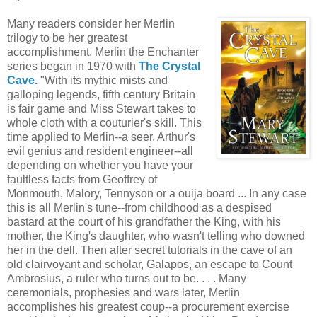
Many readers consider her Merlin
trilogy to be her greatest
accomplishment. Merlin the Enchanter
series began in 1970 with
The Crystal
Cave.
"With its mythic mists and
galloping legends, fifth century Britain
is fair game and Miss Stewart takes to
whole cloth with a couturier's skill. This
time applied to Merlin--a seer, Arthur's
evil genius and resident engineer--all
depending on whether you have your
faultless facts from Geoffrey of
Monmouth, Malory, Tennyson or a ouija board ... In any case
this is all Merlin's tune--from childhood as a despised
bastard at the court of his grandfather the King, with his
mother, the King's daughter, who wasn't telling who downed
her in the dell. Then after secret tutorials in the cave of an
old clairvoyant and scholar, Galapos, an escape to Count
Ambrosius, a ruler who turns out to be. . . . Many
ceremonials, prophesies and wars later, Merlin
accomplishes his greatest coup--a procurement exercise