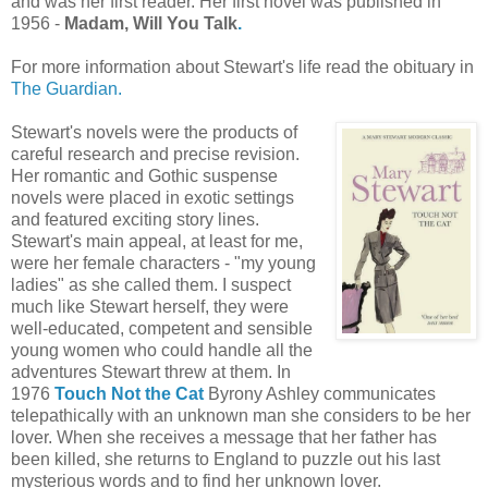
and was her first reader. Her first novel was published in
1956 -
Madam, Will You Talk
.
For more information about Stewart's life read the obituary in
The Guardian.
Stewart's novels were the products of
careful research and precise revision.
Her romantic and Gothic suspense
novels were placed in exotic settings
and featured exciting story lines.
Stewart's main appeal, at least for me,
were her female characters - "my young
ladies" as she called them. I suspect
much like Stewart herself, they were
well-educated, competent and sensible
young women who could handle all the
adventures Stewart threw at them. In
1976
Touch Not the Cat
Byrony Ashley communicates
telepathically with an unknown man she considers to be her
lover. When she receives a message that her father has
been killed, she returns to England to puzzle out his last
mysterious words and to find her unknown lover.