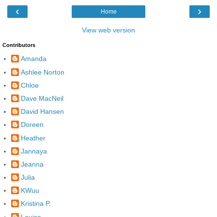
‹
›
Home
View web version
Contributors
Amanda
Ashlee Norton
Chloe
Dave MacNeil
David Hansen
Doreen
Heather
Jannaya
Jeanna
Julia
KWuu
Kristina P.
Louise