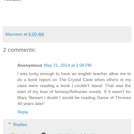
Maureen
at
6:00 AM
2 comments:
Anonymous
May 21, 2014 at 2:08 PM
I was lucky enough to have an english teacher allow me to
do a book report on The Crystal Cave when others in my
class were reading a book I couldn't stand. That was the
start of my love of fantasy/Arthurian novels. If It wasn't for
Mary Stewart I doubt I would be reading Game of Thrones
40 years later!
Reply
Replies