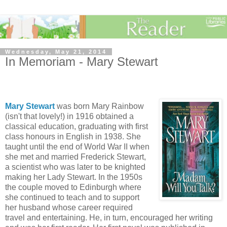
Wednesday, May 21, 2014
In Memoriam - Mary Stewart
Mary Stewart
was born Mary Rainbow
(isn't that lovely!) in 1916 obtained a
classical education, graduating with first
class honours in English in 1938. She
taught until the end of World War II when
she met and married Frederick Stewart,
a scientist who was later to be knighted
making her Lady Stewart. In the 1950s
the couple moved to Edinburgh where
she continued to teach and to support
her husband whose career required
travel and entertaining. He, in turn, encouraged her writing