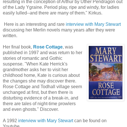
resulting in the conception of Arthur by Uther Pendragon out
of the Lady Ygraine. Period play, ripe and windy, for ladies
easily lulled--and there are many of them." Kirkus.
Here is an interesting and rare
interview with Mary Stewart
discussing her Merlin novels many years after they were
written.
Her final book,
Rose Cottage
, was
published in 1997 and was return to her
stories of romantic and Gothic
suspense. "When Kate Herrick's
grandmother asks her to visit her
childhood home, Kate is curious about
the changes she may discover there.
Rose Cottage and Todhall village seem
unchanged at first, but then there is
disturbing evidence of a break-in, and
there are tales of night-time prowlers
and even ghosts." Discover.
A 1992
interview with Mary Stewart
can be found on
Youtube.