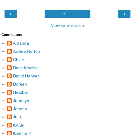
‹
›
Home
View web version
Contributors
Amanda
Ashlee Norton
Chloe
Dave MacNeil
David Hansen
Doreen
Heather
Jannaya
Jeanna
Julia
KWuu
Kristina P.