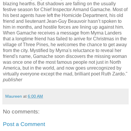
blazing hearths. But shadows are falling on the usually
festive season for Chief Inspector Armand Gamache. Most of
his best agents have left the Homicide Department, his old
friend and lieutenant Jean-Guy Beauvoir hasn’t spoken to
him in months, and hostile forces are lining up against him.
When Gamache receives a message from Myrna Landers
that a longtime friend has failed to arrive for Christmas in the
village of Three Pines, he welcomes the chance to get away
from the city. Mystified by Myrna's reluctance to reveal her
friend's name, Gamache soon discovers the missing woman
was once one of the most famous people not just in North
America, but in the world, and now goes unrecognized by
virtually everyone except the mad, brilliant poet Ruth Zardo."
publisher
Maureen
at
6:00 AM
No comments:
Post a Comment