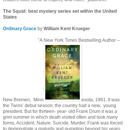
The Squid: best mystery series set within the United
States
Ordinary Grace
by
William Kent Krueger
"A New York Times Bestselling Author --
New Bremen, Minn
esota, 1961. It was
the Twins' debut season; the country had a new, young
president. But for thirteen- year- old Frank Drum it was a
grim summer in which death visited often and took many
forms. Accident. Nature. Suicide. Murder. Frank was forced
to demonstrate a maturity and gumption beyond his years.