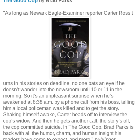
The Good Cop
by
Brad Parks
"As long as Newark Eagle-Examiner reporter Carter Ross t
urns in his stories on deadline, no one bats an eye if he
doesn’t wander into the newsroom until 10 or 11 in the
morning. So it’s an unpleasant surprise when he’s
awakened at 8:38 a.m. by a phone call from his boss, telling
him a local policeman was killed and to get the story.
Shaking himself awake, Carter heads off to interview the
cop’s widow. And then he gets another call: the story’s off,
the cop committed suicide. In The Good Cop, Brad Parks is
back with all the humor, charm, and human insight his
readers have come to expect, and more."
publisher