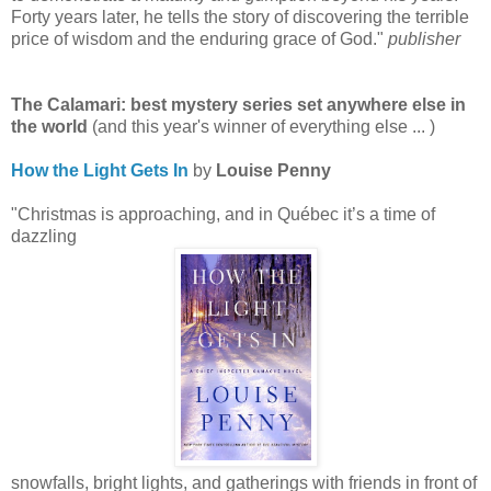
Forty years later, he tells the story of discovering the terrible
price of wisdom and the enduring grace of God."
publisher
The Calamari: best mystery series set anywhere else in
the world
(and this year's winner of everything else ... )
How the Light Gets In
by
Louise Penny
"Christmas is approaching, and in Québec it’s a time of
dazzling
snowfalls, bright lights, and gatherings with friends in front of