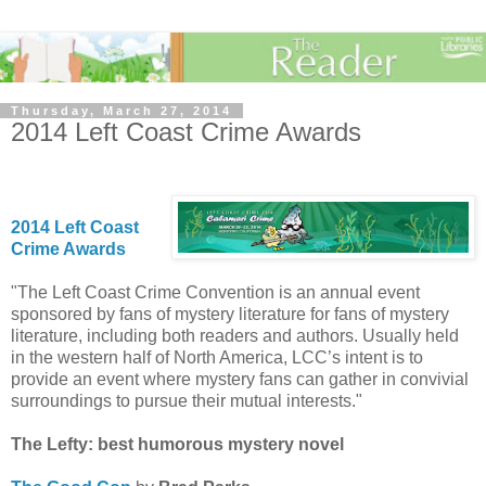
Thursday, March 27, 2014
2014 Left Coast Crime Awards
2014 Left Coast
Crime Awards
"The Left Coast Crime Convention is an annual event
sponsored by fans of mystery literature for fans of mystery
literature, including both readers and authors. Usually held
in the western half of North America, LCC’s intent is to
provide an event where mystery fans can gather in convivial
surroundings to pursue their mutual interests."
The Lefty: best humorous mystery novel