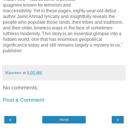
quagmire known for terrorism and
inaccessibility. Yet in these pages, eighty-year-old debut
author Jamil Ahmad lyrically and insightfully reveals the
people who populate those lands, their tribes and traditions,
and their older, timeless ways in the face of sometimes
ruthless modernity. This story is an essential glimpse into a
hidden world, one that has enormous geopolitical
significance today and still remains largely a mystery to us."
publisher
Maureen
at
6:00 AM
No comments:
Post a Comment
‹
›
Home