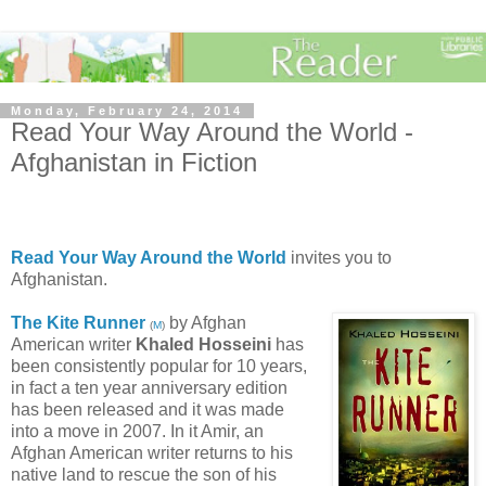
Monday, February 24, 2014
Read Your Way Around the World -
Afghanistan in Fiction
Read Your Way Around the World
invites you to
Afghanistan.
The Kite Runner
by Afghan
(
M
)
American writer
Khaled Hosseini
has
been consistently popular for 10 years,
in fact a ten year anniversary edition
has been released and it was made
into a move in 2007. In it Amir, an
Afghan American writer returns to his
native land to rescue the son of his