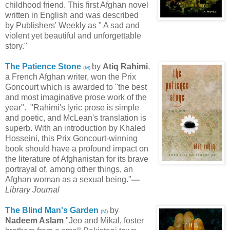
childhood friend. This first Afghan novel
written in English and was described
by Publishers' Weekly as " A sad and
violent yet beautiful and unforgettable
story."
The Patience Stone
by
Atiq Rahimi
,
(
M
)
a French Afghan writer, won the Prix
Goncourt which is awarded to "the best
and most imaginative prose work of the
year". "Rahimi's lyric prose is simple
and poetic, and McLean's translation is
superb. With an introduction by Khaled
Hosseini, this Prix Goncourt-winning
book should have a profound impact on
the literature of Afghanistan for its brave
portrayal of, among other things, an
Afghan woman as a sexual being."
—
Library Journal
The Blind Man's Garden
by
(
M
)
Nadeem Aslam
"Jeo and Mikal, foster