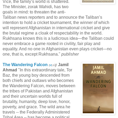
Vice, the family’s world is shattered.
The Minister, zorak Wahidi, has two
goals in mind: to threaten the anti-
Taliban news reporters and to announce the Taliban’s
intention to hold a cricket tournament, the winner of which
will represent Afghanistan in international cricket and give
the brutal regime a cloak of respectability in the world.
Rukhsana knows this is a ludicrous idea—the Taliban could
never embrace a game rooted in civility, fair play and
equality. And no one in Afghanistan even plays cricket—no
one, that is, except Rukhsana."
publisher
The Wandering Falcon
y
Jamil
(
M
) b
Ahmad
"In this extraordinary tale, Tor
Baz, the young boy descended from
both chiefs and outlaws who becomes
the Wandering Falcon, moves between
the tribes of Pakistan and Afghanistan
and their uncertain worlds full of
brutality, humanity, deep love, honor,
poverty, and grace. The wild area he
travels -- the Federally Administered
Tribal Area -- has become a political