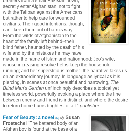
brothers from a small Pakistani town,
secretly enter Afghanistan: not to fight
with the Taliban against the Americans,
but rather to help care for wounded
civilians. Their good intentions, though,
can't keep them out of harm's way.
From the wilds of Afghanistan to the
heart of the family left behind--their
blind father, haunted by the death of his
wife and by the mistakes he may have
made in the name of Islam and nationhood; Jeo's wife,
whose increasing resolve helps keep the household
running; and her superstitious mother--the narrative takes us
on an extraordinary journey. In language as lyrical as it is
piercing, in scenes at once beautiful and harrowing,
The
Blind Man's Garden
unflinchingly describes a topical yet
timeless world, powerfully evoking a place where the line
between enemy and friend is indistinct, and where the desire
to return home burns brightest of all."
publisher
Fear of Beauty: a novel
y
Susan
(
M
) b
Froetschel
"The battered body of an
Afghan boy is found at the base of a