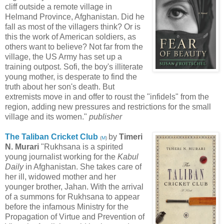
cliff outside a remote village in
Helmand Province, Afghanistan. Did he
fall as most of the villagers think? Or is
this the work of American soldiers, as
others want to believe? Not far from the
village, the US Army has set up a
training outpost. Sofi, the boy's illiterate
young mother, is desperate to find the
truth about her son's death. But
extremists move in and offer to roust the "infidels" from the
region, adding new pressures and restrictions for the small
village and its women."
publisher
The Taliban Cricket Club
by
Timeri
(
M
)
N. Murari
"Rukhsana is a spirited
young journalist working for the
Kabul
Daily
in Afghanistan. She takes care of
her ill, widowed mother and her
younger brother, Jahan. With the arrival
of a summons for Rukhsana to appear
before the infamous Ministry for the
Propagation of Virtue and Prevention of