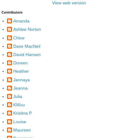
View web version
Contributors
Amanda
Ashlee Norton
Chloe
Dave MacNeil
David Hansen
Doreen
Heather
Jannaya
Jeanna
Julia
KWuu
Kristina P.
Louise
Maureen