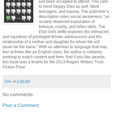
just been accepted to attend. This calls
to mind Skippy Dies as well. More
teenagers, and trauma. The publisher’s
description notes social awareness: “an
acutely observed exploration of
betrayal, cruelty, and fallen idols, The
Eliot Girls deftly explores the intimacies
and injustices of privileged female adolescence and the
relationship of a mother and daughter for whom life will
never be the same.” With an attention to language that may
feel at times like an English class, the author is certainly
working to match content and form. And if you like awards,
this book was a finalist for the 2013 Rogers Writers’ Trust
Fiction Prize.
Sam
at
6:00 AM
No comments:
Post a Comment