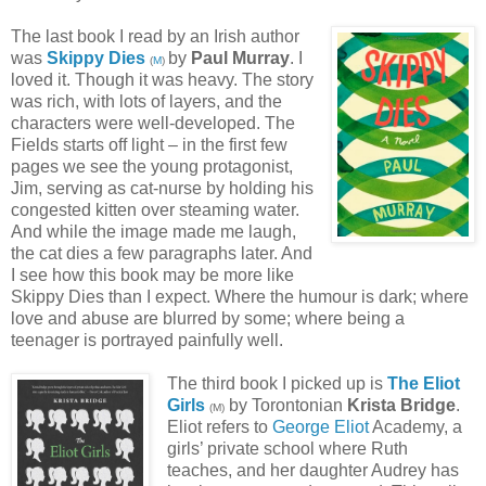
The last book I read by an Irish author
was
Skippy Dies
by
Paul Murray
. I
(
M
)
loved it. Though it was heavy. The story
was rich, with lots of layers, and the
characters were well-developed. The
Fields starts off light – in the first few
pages we see the young protagonist,
Jim, serving as cat-nurse by holding his
congested kitten over steaming water.
And while the image made me laugh,
the cat dies a few paragraphs later. And
I see how this book may be more like
Skippy Dies than I expect. Where the humour is dark; where
love and abuse are blurred by some; where being a
teenager is portrayed painfully well.
The third book I picked up is
The Eliot
Girls
by Torontonian
Krista Bridge
.
(M)
Eliot refers to
George Eliot
Academy, a
girls’ private school where Ruth
teaches, and her daughter Audrey has