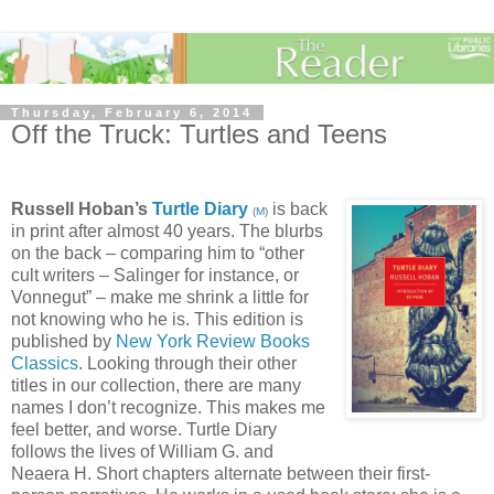
Thursday, February 6, 2014
Off the Truck: Turtles and Teens
Russell Hoban’s
Turtle Diary
is back
(
M
)
in print after almost 40 years. The blurbs
on the back – comparing him to “other
cult writers – Salinger for instance, or
Vonnegut” – make me shrink a little for
not knowing who he is. This edition is
published by
New York Review Books
Classics
. Looking through their other
titles in our collection, there are many
names I don’t recognize. This makes me
feel better, and worse. Turtle Diary
follows the lives of William G. and
Neaera H. Short chapters alternate between their first-