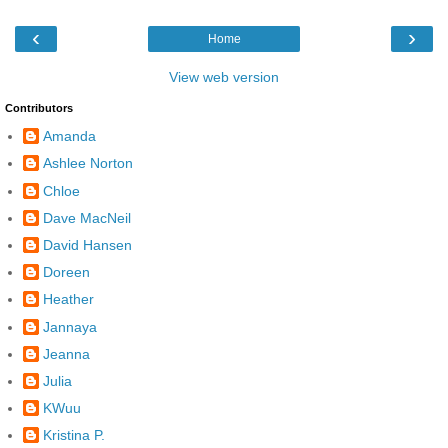
‹
›
Home
View web version
Contributors
Amanda
Ashlee Norton
Chloe
Dave MacNeil
David Hansen
Doreen
Heather
Jannaya
Jeanna
Julia
KWuu
Kristina P.