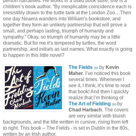
person narratives. He works in a used book store; she is a
children’s book author. “By inexplicable coincidence each is
irresistibly drawn to the turtle tank at the London Zoo…Then
one day Neaera wanders into William’s bookstore, and
together they form an unlikely partnership that will prove a
small, and perhaps lasting, triumph of humanity and
sympathy.” Okay, so triumph of humanity may be a little
dramatic. But for me it’s tempered by turtles, the word
partnership, and initials as last names. What exactly is going
to happen in this little novel?
The Fields
by
Kevin
(
M
)
Maher
. I’ve noticed this book
several times. Whenever I
see it, I think, it’s time to read
that book! And then I quickly
realize that I’m thinking of
The Art of Fielding
by
(
M
)
Chad Harbach
. The covers
are very similar with bluish
backgrounds, and the title written in cursive, rising from left
to right. This book – The Fields - is set in Dublin in the 80s,
written by an Irish author.