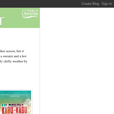
her season, but it
 a sweater and a hot
gly chilly weather by