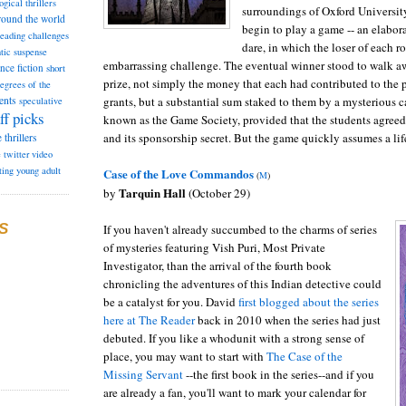
ogical thrillers
surroundings of Oxford University
round the world
begin to play a game -- an elabora
reading challenges
dare, in which the loser of each r
tic suspense
embarrassing challenge. The eventual winner stood to walk aw
ence fiction
short
prize, not simply the money that each had contributed to the p
degrees of the
grants, but a substantial sum staked to them by a mysterious 
ents
speculative
ff picks
known as the Game Society, provided that the students agree
and its sponsorship secret. But the game quickly assumes a lif
e
thrillers
e
twitter
video
ting
young adult
Case of the Love Commandos
(
M
)
Tarquin Hall
by
(October 29)
S
If you haven't already succumbed to the charms of series
of mysteries featuring Vish Puri, Most Private
Investigator, than the arrival of the fourth book
chronicling the adventures of this Indian detective could
be a catalyst for you. David
first blogged about the series
here at The Reader
back in 2010 when the series had just
debuted. If you like a whodunit with a strong sense of
place, you may want to start with
The Case of the
Missing Servant
--the first book in the series--and if you
are already a fan, you'll want to mark your calendar for