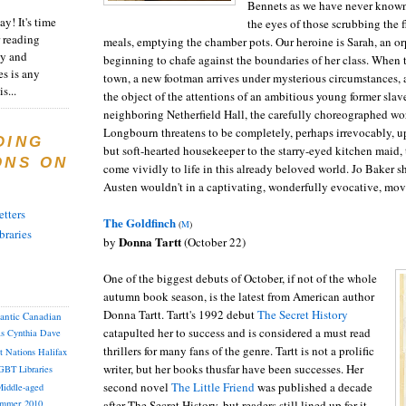
Bennets as we have never known
y! It's time
the eyes of those scrubbing the 
 reading
meals, emptying the chamber pots. Our heroine is Sarah, an 
ty and
beginning to chafe against the boundaries of her class. When 
es is any
town, a new footman arrives under mysterious circumstances, a
s...
the object of the attentions of an ambitious young former slav
neighboring Netherfield Hall, the carefully choreographed wo
Longbourn threatens to be completely, perhaps irrevocably, u
DING
but soft-hearted housekeeper to the starry-eyed kitchen maid,
ONS ON
come vividly to life in this already beloved world. Jo Baker 
Austen wouldn't in a captivating, wonderfully evocative, movi
tters
The Goldfinch
(
M
)
braries
Donna Tartt
by
(October 22)
One of the biggest debuts of October, if not of the whole
autumn book season, is the latest from American author
Donna Tartt. Tartt's 1992 debut
The Secret History
lantic Canadian
catapulted her to success and is considered a must read
as
Cynthia
Dave
thrillers for many fans of the genre. Tartt is not a prolific
st Nations
Halifax
writer, but her books thusfar have been successes. Her
GBT
Libraries
second novel
The Little Friend
was published a decade
iddle-aged
after The Secret History, but readers still lined up for it.
mmer 2010