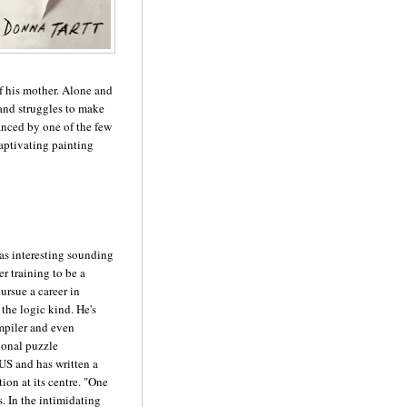
of his mother. Alone and
 and struggles to make
ranced by one of the few
captivating painting
 as interesting sounding
er training to be a
ursue a career in
 the logic kind. He's
mpiler and even
ional puzzle
US and has written a
tion at its centre. "One
. In the intimidating