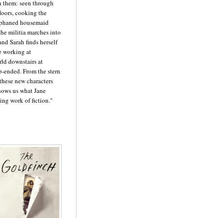
 them: seen through
floors, cooking the
orphaned housemaid
the militia marches into
nd Sarah finds herself
e working at
rld downstairs at
p-ended. From the stern
 these new characters
shows us what Jane
ng work of fiction."