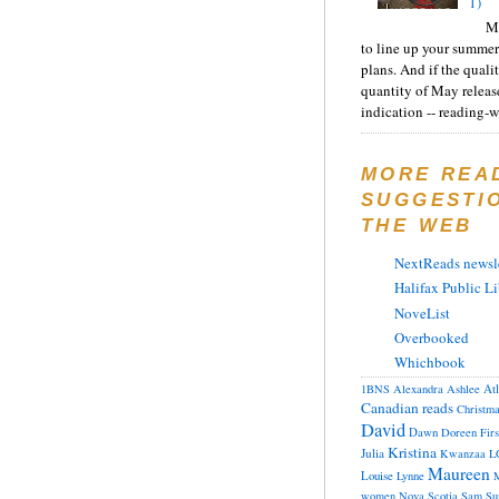
1)
Ma
to line up your summer
plans. And if the quali
quantity of May releas
indication -- reading-wi
MORE REA
SUGGESTI
THE WEB
NextReads newsle
Halifax Public Li
NoveList
Overbooked
Whichbook
At
1BNS
Alexandra
Ashlee
Canadian reads
Christm
David
Dawn
Doreen
Fir
Kristina
Julia
Kwanzaa
L
Maureen
Louise
Lynne
M
women
Nova Scotia
Sam
Su