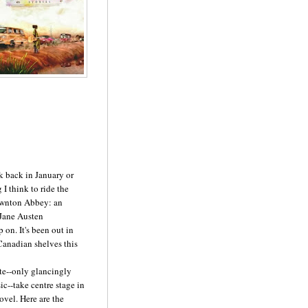
ok back in January or
 I think to ride the
Downton Abbey: an
 Jane Austen
 on. It's been out in
 Canadian shelves this
te--only glancingly
ic--take centre stage in
ovel. Here are the