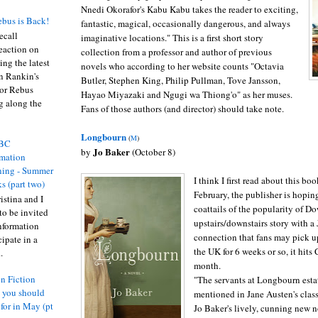
Nnedi Okorafor's Kabu Kabu takes the reader to exciting,
bus is Back!
fantastic, magical, occasionally dangerous, and always
recall
imaginative locations." This is a first short story
eaction on
collection from a professor and author of previous
ing the latest
novels who according to her website counts "Octavia
an Rankin's
Butler, Stephen King, Philip Pullman, Tove Jansson,
or Rebus
Hayao Miyazaki and Ngugi wa Thiong'o" as her muses.
g along the
Fans of those authors (and director) should take note.
Longbourn
(
M
)
BC
Jo Baker
by
(October 8)
rmation
ing - Summer
I think I first read about this bo
s (part two)
February, the publisher is hoping
istina and I
coattails of the popularity of 
to be invited
upstairs/downstairs story with a
nformation
connection that fans may pick up
ipate in a
the UK for 6 weeks or so, it hits
.
month.
n Fiction
"The servants at Longbourn esta
s you should
mentioned in Jane Austen's class
 for in May (pt
Jo Baker's lively, cunning new n