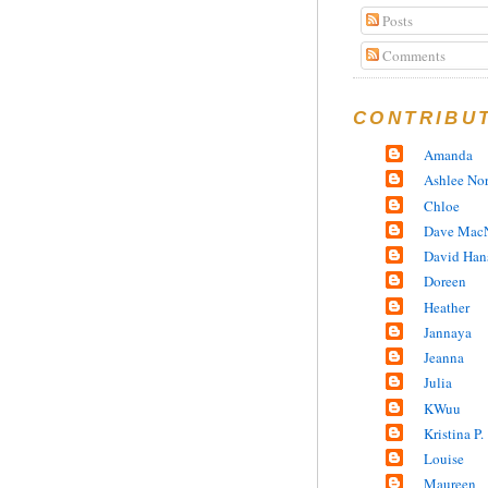
Posts
Comments
CONTRIBU
Amanda
Ashlee No
Chloe
Dave MacN
David Han
Doreen
Heather
Jannaya
Jeanna
Julia
KWuu
Kristina P.
Louise
Maureen