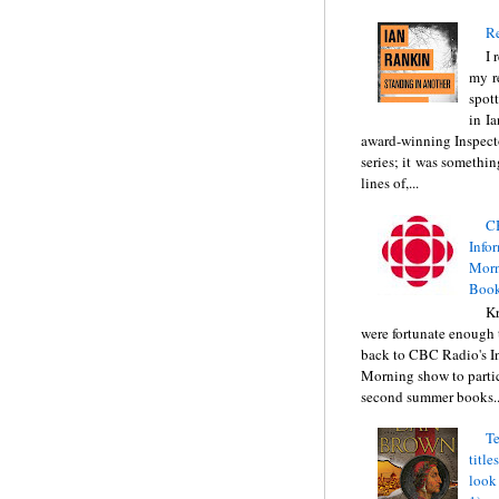
Re
I 
my r
spott
in I
award-winning Inspect
series; it was somethin
lines of,...
C
Info
Morn
Book
Kr
were fortunate enough 
back to CBC Radio's I
Morning show to partic
second summer books..
Te
title
look