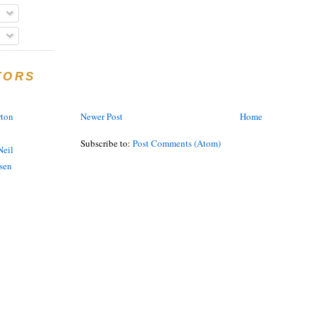
TORS
Newer Post
Home
rton
Subscribe to:
Post Comments (Atom)
eil
sen