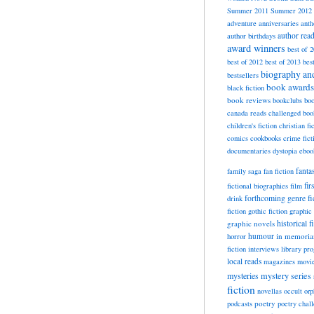
Summer 2011
Summer 2012
adventure
anniversaries
anth
author rea
author birthdays
award winners
best of 
best of 2012
best of 2013
bes
biography a
bestsellers
book awards
black fiction
book reviews
bookclubs
boo
canada reads
challenged boo
children's fiction
christian fi
cookbooks
comics
crime fict
documentaries
dystopia
eboo
fanta
family saga
fan fiction
fir
fictional biographies
film
forthcoming
genre fi
drink
fiction
gothic fiction
graphic 
historical f
graphic novels
horror
humour
in memori
fiction
interviews
library pr
local reads
magazines
movi
mysteries
mystery series
fiction
novellas
occult
orp
poetry
podcasts
poetry chal