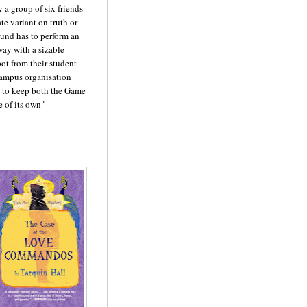
 a group of six friends
te variant on truth or
ound has to perform an
ay with a sizable
ot from their student
campus organisation
d to keep both the Game
e of its own"