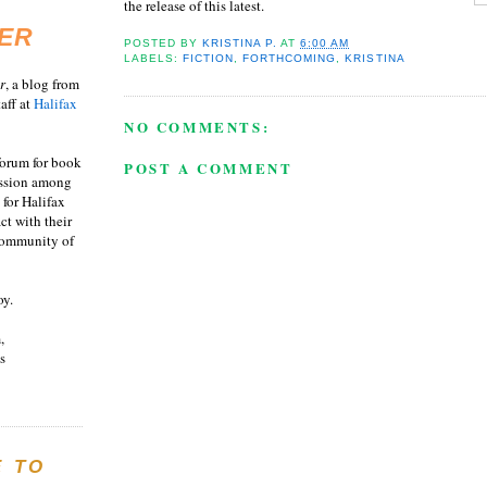
the release of this latest.
ER
POSTED BY
KRISTINA P.
AT
6:00 AM
LABELS:
FICTION
,
FORTHCOMING
,
KRISTINA
r
, a blog from
aff at
Halifax
NO COMMENTS:
 forum for book
POST A COMMENT
ussion among
 for Halifax
act with their
 community of
oy.
,
s
E TO