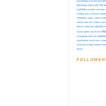
psychological fiction
psychol
read your way a
publishing
readalikes
readers advisory
romance
reading lists
roman
rosemary
sci
satire
science
stories
sites for readers
six 
special ev
library collection
sta
fiction
sports
spy fiction
suspens
steampunk
street lit
translations
travel
true crim
westerns
women authors
wri
novels
FOLLOWER