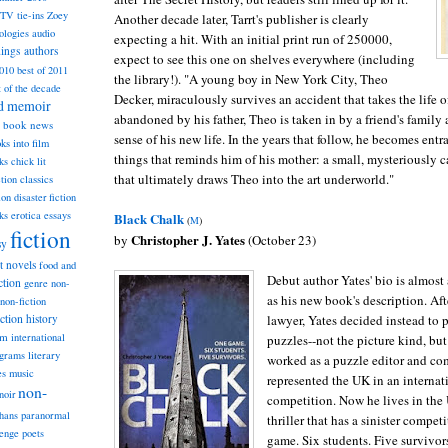
TV tie-ins
Zoey
Another decade later, Tarrt's publisher is clearly
ologies
audio
expecting a hit. With an initial print run of 250000,
dings
authors
expect to see this one on shelves everywhere (including
2010
best of 2011
the library!). "A young boy in New York City, Theo
t of the decade
Decker, miraculously survives an accident that takes the life 
nd memoir
abandoned by his father, Theo is taken in by a friend's family
book news
sense of his new life. In the years that follow, he becomes ent
ks into film
things that reminds him of his mother: a small, mysteriously 
ks
chick lit
that ultimately draws Theo into the art underworld."
classics
ction
ion
disaster fiction
ks
erotica
essays
Black Chalk
(
M
)
fiction
Christopher J. Yates
by
(October 23)
sy
st novels
food and
Debut author Yates' bio is almost
ction
genre non-
as his new book's description. Aft
non-fiction
iction
lawyer, Yates decided instead to p
history
am
international
puzzles--not the picture kind, but
ograms
literary
worked as a puzzle editor and co
music
es
represented the UK in an internat
non-
noir
competition. Now he lives in the 
hans
paranormal
thriller that has a sinister competi
lenge
poets
game. Six students. Five survivors