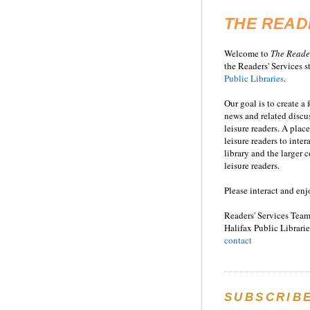
THE READ
Welcome to
T
he
Reade
the Readers' Services st
Public Libraries
.
Our goal is to create a
news and related disc
leisure readers. A place
leisure readers to inter
library and the larger
leisure readers.
Please interact and enj
Readers' Services Team
Halifax Public Librarie
contact
SUBSCRIB