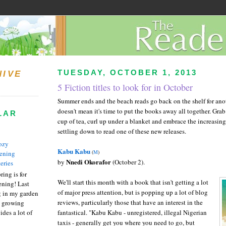
TUESDAY, OCTOBER 1, 2013
HIVE
5 Fiction titles to look for in October
Summer ends and the beach reads go back on the shelf for anot
doesn't mean it's time to put the books away all together. Grab
LAR
cup of tea, curl up under a blanket and embrace the increasin
settling down to read one of these new releases.
ozy
Kabu Kabu
(
M
)
ening
Nnedi Okorafor
by
(October 2).
eries
ring is for
We'll start this month with a book that isn't getting a lot
ening! Last
of major press attention, but is popping up a lot of blog
 in my garden
reviews, particularly those that have an interest in the
t growing
ides a lot of
fantastical. "Kabu Kabu - unregistered, illegal Nigerian
taxis - generally get you where you need to go, but