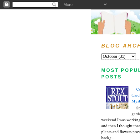
BLOG ARC
MOST POPU
POSTS
C
Gard
Myst
Sp
gard
weekend I was working
and then I thought tha
plants and flowers prov
backg...