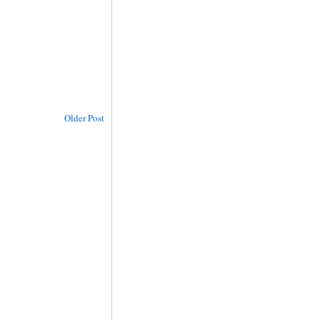
Older Post