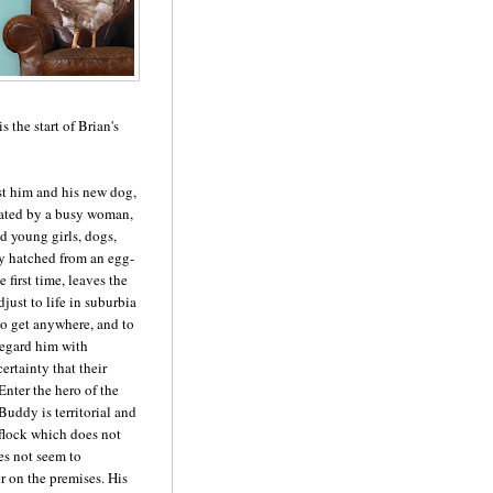
s the start of Brian's
st him and his new dog,
ated by a busy woman,
d young girls, dogs,
ly hatched from an egg-
e first time, leaves the
djust to life in suburbia
to get anywhere, and to
regard him with
ertainty that their
nter the hero of the
Buddy is territorial and
s flock which does not
es not seem to
r on the premises. His