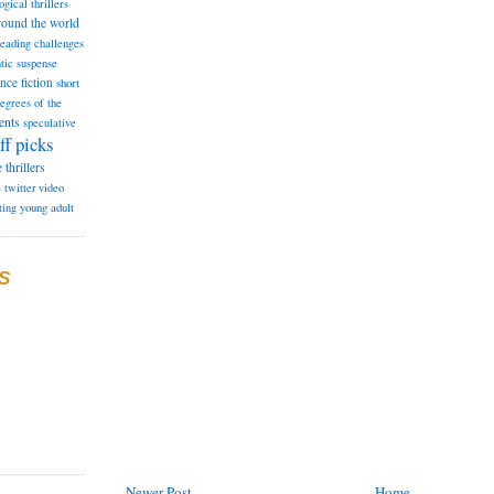
ogical thrillers
round the world
reading challenges
tic suspense
ence fiction
short
degrees of the
ents
speculative
ff picks
e
thrillers
e
twitter
video
ting
young adult
S
Newer Post
Home