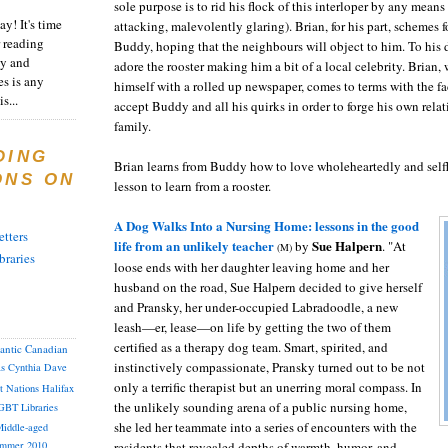
sole purpose is to rid his flock of this interloper by any mean
y! It's time
attacking, malevolently glaring). Brian, for his part, schemes 
 reading
Buddy, hoping that the neighbours will object to him. To his
ty and
adore the rooster making him a bit of a local celebrity. Brian,
es is any
himself with a rolled up newspaper, comes to terms with the fa
s...
accept Buddy and all his quirks in order to forge his own relat
family.
DING
Brian learns from Buddy how to love wholeheartedly and selfl
ONS ON
lesson to learn from a rooster.
A Dog Walks Into a Nursing Home: lessons in the good
tters
life from an unlikely teacher
Sue Halpern
by
. "At
(M)
braries
loose ends with her daughter leaving home and her
husband on the road, Sue Halpern decided to give herself
and Pransky, her under-occupied Labradoodle, a new
leash—er, lease—on life by getting the two of them
certified as a therapy dog team. Smart, spirited, and
lantic Canadian
instinctively compassionate, Pransky turned out to be not
as
Cynthia
Dave
only a terrific therapist but an unerring moral compass. In
st Nations
Halifax
the unlikely sounding arena of a public nursing home,
GBT
Libraries
she led her teammate into a series of encounters with the
iddle-aged
residents that revealed depths of warmth, humor, and
mmer 2010