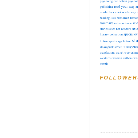
psychological fiction
psychol
read your way a
publishing
readalikes
readers advisory
romance
reading lists
roman
rosemary
sci
satire
science
stories
sites for readers
six 
special ev
library collection
sta
fiction
sports
spy fiction
suspens
steampunk
street lit
translations
travel
true crim
westerns
women authors
wri
novels
FOLLOWER