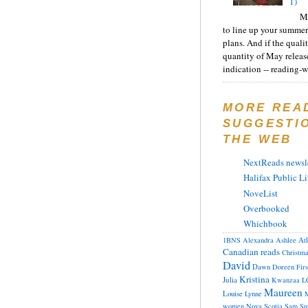
1)
Ma
to line up your summer
plans. And if the quali
quantity of May releas
indication -- reading-wi
MORE REA
SUGGESTI
THE WEB
NextReads newsle
Halifax Public Li
NoveList
Overbooked
Whichbook
At
1BNS
Alexandra
Ashlee
Canadian reads
Christm
David
Dawn
Doreen
Fir
Kristina
Julia
Kwanzaa
L
Maureen
Louise
Lynne
M
women
Nova Scotia
Sam
Su