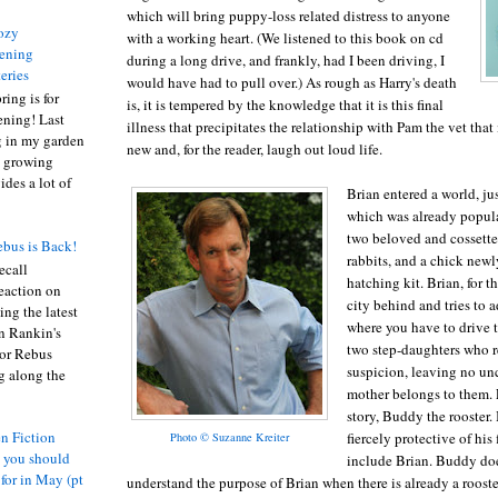
which will bring puppy-loss related distress to anyone
ozy
with a working heart. (We listened to this book on cd
ening
during a long drive, and frankly, had I been driving, I
eries
would have had to pull over.) As rough as Harry's death
ring is for
is, it is tempered by the knowledge that it is this final
ening! Last
illness that precipitates the relationship with Pam the vet that i
 in my garden
new and, for the reader, laugh out loud life.
t growing
ides a lot of
Brian entered a world, ju
which was already popul
two beloved and cossette
bus is Back!
rabbits, and a chick new
recall
hatching kit. Brian, for th
eaction on
city behind and tries to a
ing the latest
where you have to drive 
an Rankin's
two step-daughters who 
or Rebus
suspicion, leaving no unc
g along the
mother belongs to them. E
story, Buddy the rooster. 
n Fiction
fiercely protective of hi
Photo © Suzanne Kreiter
s you should
include Brian. Buddy do
 for in May (pt
understand the purpose of Brian when there is already a rooste