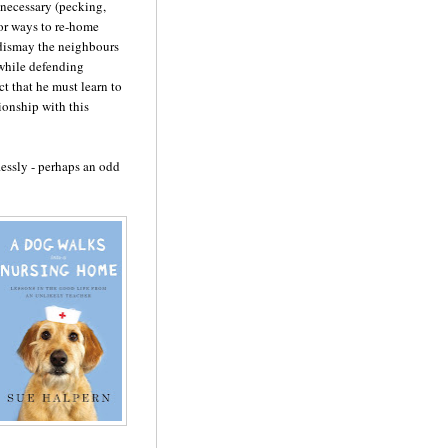
s necessary (pecking,
for ways to re-home
 dismay the neighbours
 while defending
ct that he must learn to
ionship with this
essly - perhaps an odd