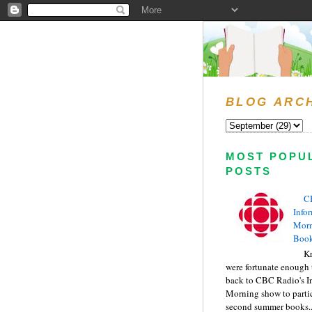
BLOG ARC
MOST POPU
POSTS
C
Info
Morn
Book
Kr
were fortunate enough 
back to CBC Radio's I
Morning show to partic
second summer books..