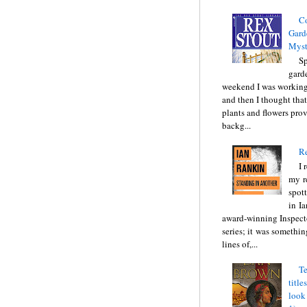
C
Gard
Myst
Sp
gard
weekend I was working
and then I thought tha
plants and flowers prov
backg...
Re
I 
my r
spott
in I
award-winning Inspect
series; it was somethin
lines of,...
Te
title
look