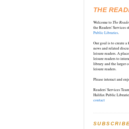
THE READ
Welcome to
T
he
Reade
the Readers' Services st
Public Libraries
.
Our goal is to create a
news and related disc
leisure readers. A place
leisure readers to inter
library and the larger
leisure readers.
Please interact and enj
Readers' Services Team
Halifax Public Librarie
contact
SUBSCRIB