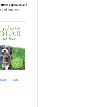
dventures expanded and
cts of kindness
STAFF PICKS