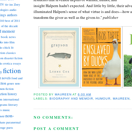
TV tie-ins
Zoey
insight Halpern hadn’t expected. And little by little, their a
ologies
audio
illuminated Halpern’s sense of what virtue is and does—how a
dings
authors
transform the giver as well as the given-to."
publisher
2010
best of 2011
t of the decade
nd memoir
book news
ks into film
ks
chick lit
classics
ction
ion
disaster fiction
ks
erotica
essays
fiction
sy
st novels
food and
ction
genre non-
non-fiction
iction
history
POSTED BY
MAUREEN
AT
6:00 AM
LABELS:
BIOGRAPHY AND MEMOIR
,
HUMOUR
,
MAUREEN
,
am
international
ograms
literary
music
es
non-
noir
NO COMMENTS:
hans
paranormal
POST A COMMENT
lenge
poets