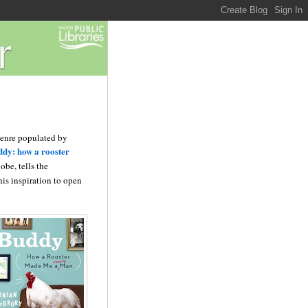
 genre populated by
dy: how a rooster
be, tells the
his inspiration to open