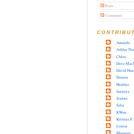
Posts
Comments
CONTRIBU
Amanda
Ashlee No
Chloe
Dave MacN
David Han
Doreen
Heather
Jannaya
Jeanna
Julia
KWuu
Kristina P.
Louise
Maureen