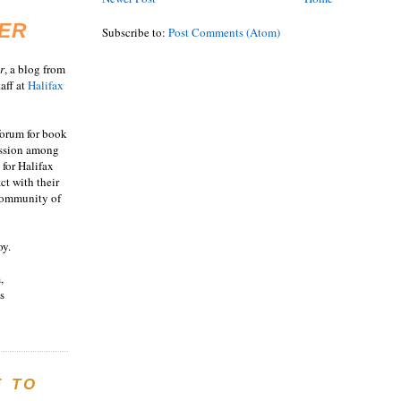
ER
Subscribe to:
Post Comments (Atom)
r
, a blog from
aff at
Halifax
 forum for book
ussion among
 for Halifax
act with their
 community of
oy.
,
s
E TO