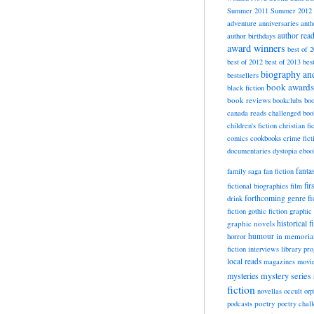
Summer 2011
Summer 2012
adventure
anniversaries
anth
author rea
author birthdays
award winners
best of 
best of 2012
best of 2013
bes
biography a
bestsellers
book awards
black fiction
book reviews
bookclubs
boo
canada reads
challenged boo
children's fiction
christian fi
cookbooks
comics
crime fict
documentaries
dystopia
eboo
fanta
family saga
fan fiction
fir
fictional biographies
film
forthcoming
genre fi
drink
fiction
gothic fiction
graphic 
historical f
graphic novels
horror
humour
in memori
fiction
interviews
library pr
local reads
magazines
movi
mysteries
mystery series
fiction
novellas
occult
orp
poetry
podcasts
poetry chal