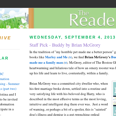
WEDNESDAY, SEPTEMBER 4, 2013
HIVE
Staff Pick - Buddy by Brian McGrory
In the tradition of "my horrible pet made me a better person"
Marley and Me
Brian McGrory's
Bud
books like
, we find
(
M
)
LAR
made me a family man
McGrory, editor of The Boston Glo
(
M
).
heartwarming and hilarious tale of how an ornery rooster was 
up his life and learn to live, contentedly, within a family.
BC
rmation
Brian McGrory was a committed city dweller who, when
ing - Summer
s (part two)
his first marriage broke down, settled into a routine and
very satisfying life with his beloved dog Harry, who is
istina and I
described in the most effusive terms as the most loving,
to be invited
nformation
intuitive and intelligent dog there ever was. Just a word
ipate in a
of warning, or perhaps a bit of a spoiler, this is "sainted"
.
dog's illness and demise is a gut-wrenching ordeal