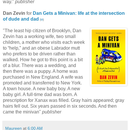
way."
publisher
Dan Zevin
for
Dan Gets a Minivan: life at the intersection
of dude and dad
(
M
)
"The least hip citizen of Brooklyn, Dan
Zevin has a working wife, two small
children, a mother who visits each week
to “help,” and an obese Labrador mutt
who prefers to be driven rather than
walked. How he got to this point is a bit
of a blur. There was a wedding, and
then there was a puppy. A home was
purchased in New England. A wife was
promoted and transferred to New York.
A town house. A new baby boy. A new
baby girl. A full-time dad was born. A
prescription for Xanax was filled. Gray hairs appeared; gray
hairs fell out. Six years passed in six seconds. And then
came the minivan"
publisher
Maureen
at
6:00 AM