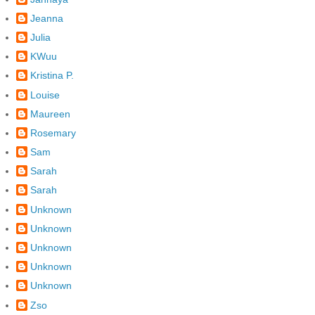
Jeanna
Julia
KWuu
Kristina P.
Louise
Maureen
Rosemary
Sam
Sarah
Sarah
Unknown
Unknown
Unknown
Unknown
Unknown
Zso