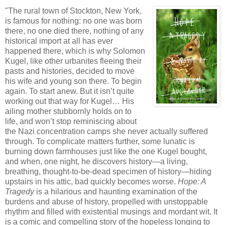
"The rural town of Stockton, New York,
is famous for nothing: no one was born
there, no one died there, nothing of any
historical import at all has ever
happened there, which is why Solomon
Kugel, like other urbanites fleeing their
pasts and histories, decided to move
his wife and young son there. To begin
again. To start anew. But it isn’t quite
working out that way for Kugel… His
ailing mother stubbornly holds on to
life, and won’t stop reminiscing about
the Nazi concentration camps she never actually suffered
through. To complicate matters further, some lunatic is
burning down farmhouses just like the one Kugel bought,
and when, one night, he discovers history—a living,
breathing, thought-to-be-dead specimen of history—hiding
upstairs in his attic, bad quickly becomes worse.
Hope: A
Tragedy
is a hilarious and haunting examination of the
burdens and abuse of history, propelled with unstoppable
rhythm and filled with existential musings and mordant wit. It
is a comic and compelling story of the hopeless longing to