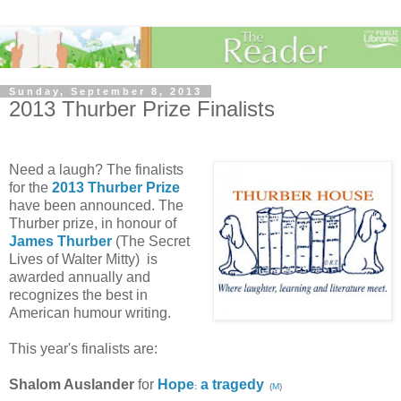
Sunday, September 8, 2013
2013 Thurber Prize Finalists
Need a laugh?
The finalists
for the
2013 Thurber Prize
have been announced. The
Thurber prize, in honour of
James Thurber
(The Secret
Lives of Walter Mitty) is
awarded annually and
recognizes the best in
American humour writing.
This year's finalists are:
Shalom Auslander
for
Hope
a tragedy
:
(
M
)