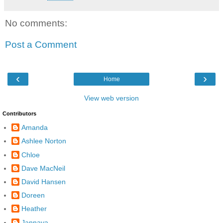
No comments:
Post a Comment
‹
›
Home
View web version
Contributors
Amanda
Ashlee Norton
Chloe
Dave MacNeil
David Hansen
Doreen
Heather
Jannaya