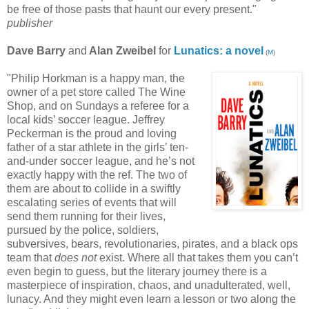
be free of those pasts that haunt our every present."
publisher
Dave Barry
and
Alan Zweibel
for
Lunatics: a novel
(
M
)
"Philip Horkman is a happy man, the
owner of a pet store called The Wine
Shop, and on Sundays a referee for a
local kids’ soccer league. Jeffrey
Peckerman is the proud and loving
father of a star athlete in the girls’ ten-
and-under soccer league, and he’s not
exactly happy with the ref. The two of
them are about to collide in a swiftly
escalating series of events that will
send them running for their lives,
pursued by the police, soldiers,
subversives, bears, revolutionaries, pirates, and a black ops
team that
does not
exist. Where all that takes them you can’t
even begin to guess, but the literary journey there is a
masterpiece of inspiration, chaos, and unadulterated, well,
lunacy. And they might even learn a lesson or two along the