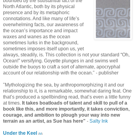
bounded by the substantial fact of the
North Atlantic, both by its physical
presence and by its metaphoric
connotations. And like many of life’s
overwhelming facts, our awareness of
the ocean’s importance and impact
waxes and wanes as the ocean
sometimes lurks in the background,
sometimes imposes itself upon us, yet
always, steadily, is. This collection is not your standard “Oh,
Ocean!” versifying. Goyette plunges in and swims well
outside the buoys to craft a sort of alternate, apocryphal
account of our relationship with the ocean." - publisher
"Mythologizing the sea, by anthropomorphizing it and our
relationship to it, is a remarkable, somewhat daring feat. One
that’s produced a spellbinding read, that’s even a little funny
at times.
It takes boatloads of talent and skill to pull of a
book like this, and more importantly, it takes conviction,
courage, and ambition to plough your way into new
terrain as an artist, as Sue has here"
-
Salty Ink
Under the Keel
(
M
)