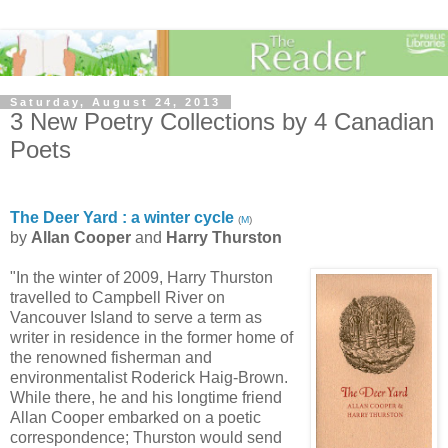
Saturday, August 24, 2013
3 New Poetry Collections by 4 Canadian
Poets
The Deer Yard : a winter cycle
(
M
)
by
Allan Cooper
and
Harry Thurston
"In the winter of 2009, Harry Thurston
travelled to Campbell River on
Vancouver Island to serve a term as
writer in residence in the former home of
the renowned fisherman and
environmentalist Roderick Haig-Brown.
While there, he and his longtime friend
Allan Cooper embarked on a poetic
correspondence; Thurston would send