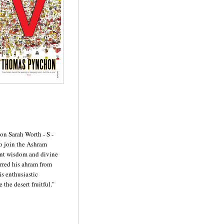
on Sarah Worth - S -
o join the Ashram
ent wisdom and divine
erred his ahram from
is enthusiastic
the desert fruitful."