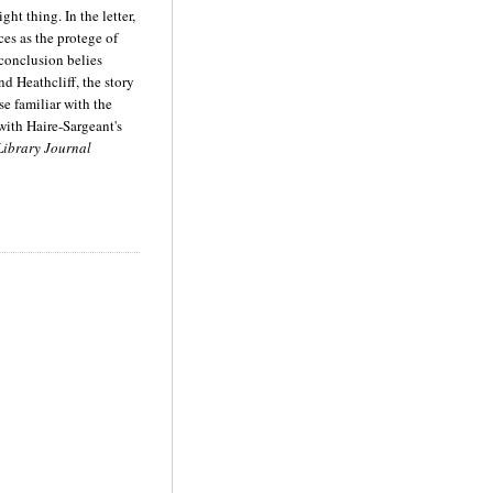
ght thing. In the letter,
ces as the protege of
 conclusion belies
d Heathcliff, the story
se familiar with the
with Haire-Sargeant's
ibrary Journal