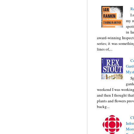
Re
I 
my r
spott
in I
award-winning Inspect
series; it was somethin
lines of,...
C
Gard
Myst
Sp
gard
weekend I was working
and then I thought tha
plants and flowers prov
backg...
C
Info
Morn