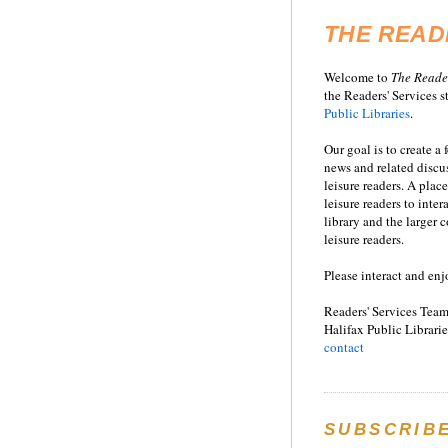
THE READ
Welcome to
T
he
Reade
the Readers' Services st
Public Libraries
.
Our goal is to create a
news and related disc
leisure readers. A place
leisure readers to inter
library and the larger
leisure readers.
Please interact and enj
Readers' Services Team
Halifax Public Librarie
contact
SUBSCRIB