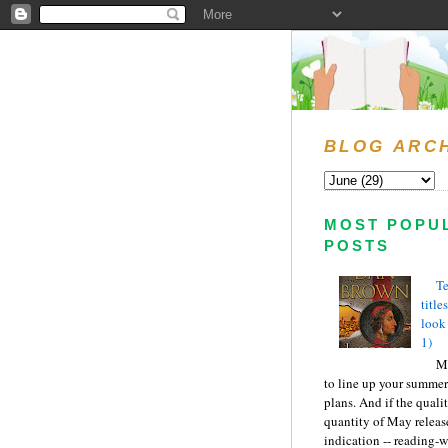
BLOG ARC
MOST POPU
POSTS
Te
title
look
1)
Ma
to line up your summer
plans. And if the quali
quantity of May releas
indication -- reading-wi