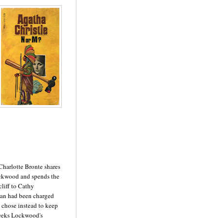
Charlotte Bronte shares
ockwood and spends the
cliff to Cathy
ean had been charged
e chose instead to keep
 seeks Lockwood's