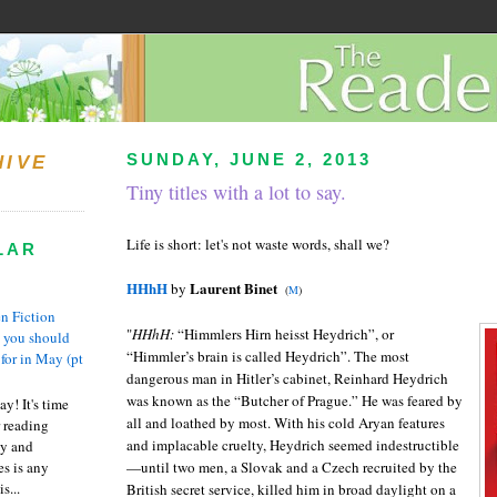
SUNDAY, JUNE 2, 2013
HIVE
Tiny titles with a lot to say.
Life is short: let's not waste words, shall we?
LAR
HHhH
Laurent Binet
by
(
M
)
n Fiction
"
HHhH:
“Himmlers Hirn heisst Heydrich”, or
s you should
“Himmler’s brain is called Heydrich”. The most
 for in May (pt
dangerous man in Hitler’s cabinet, Reinhard Heydrich
was known as the “Butcher of Prague.” He was feared by
y! It's time
all and loathed by most. With his cold Aryan features
 reading
and implacable cruelty, Heydrich seemed indestructible
ty and
es is any
—until two men, a Slovak and a Czech recruited by the
s...
British secret service, killed him in broad daylight on a