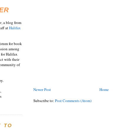
ER
r
, a blog from
aff at
Halifax
 forum for book
ussion among
 for Halifax
act with their
 community of
oy.
Newer Post
Home
,
s
Subscribe to:
Post Comments (Atom)
E TO