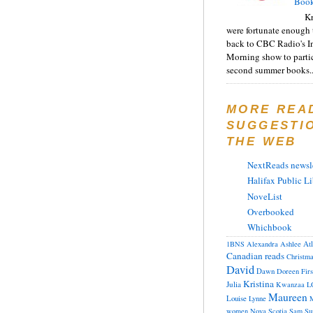
Book
Kr
were fortunate enough 
back to CBC Radio's I
Morning show to partic
second summer books..
MORE REA
SUGGESTI
THE WEB
NextReads newsle
Halifax Public Li
NoveList
Overbooked
Whichbook
At
1BNS
Alexandra
Ashlee
Canadian reads
Christm
David
Dawn
Doreen
Fir
Kristina
Julia
Kwanzaa
L
Maureen
Louise
Lynne
M
women
Nova Scotia
Sam
Su