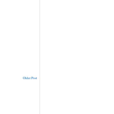
Older Post