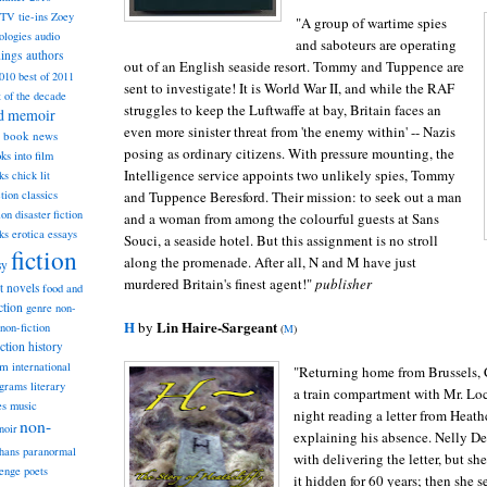
TV tie-ins
Zoey
"A group of wartime spies
ologies
audio
and saboteurs are operating
dings
authors
out of an English seaside resort. Tommy and Tuppence are
2010
best of 2011
sent to investigate! It is World War II, and while the RAF
t of the decade
struggles to keep the Luftwaffe at bay, Britain faces an
nd memoir
even more sinister threat from 'the enemy within' -- Nazis
book news
posing as ordinary citizens. With pressure mounting, the
ks into film
Intelligence service appoints two unlikely spies, Tommy
ks
chick lit
classics
and Tuppence Beresford. Their mission: to seek out a man
ction
ion
disaster fiction
and a woman from among the colourful guests at Sans
ks
erotica
essays
Souci, a seaside hotel. But this assignment is no stroll
fiction
along the promenade. After all, N and M have just
sy
murdered Britain's finest agent!"
publisher
st novels
food and
ction
genre non-
H
Lin Haire-Sargeant
by
non-fiction
(
M
)
iction
history
am
international
"Returning home from Brussels, 
ograms
literary
a train compartment with Mr. L
music
es
night reading a letter from Heath
non-
noir
explaining his absence. Nelly D
hans
paranormal
with delivering the letter, but sh
lenge
poets
it hidden for 60 years; then she