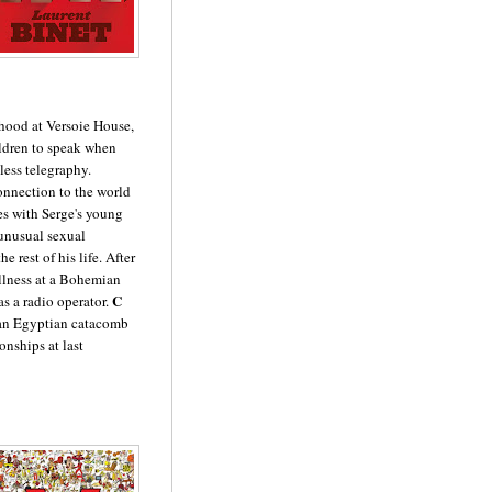
dhood at Versoie House,
ildren to speak when
less telegraphy.
connection to the world
ies with Serge's young
unusual sexual
e rest of his life. After
llness at a Bohemian
C
as a radio operator.
n an Egyptian catacomb
onships at last