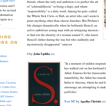
s (part two)
friends, where the only real ambition is to perfect the art
istina and I
of "schlemihlhood," or being a dupe, and where
to be invited
"responsibility" is a dirty word. Among his pals--called
nformation
the Whole Sick Crew--is Slab, an artist who can't seem to
ipate in a
paint anything other than cheese danishes. But Profane's
.
life changes dramatically when he befriends Stencil, an
active ambitious young man with an intriguing mission--
to find out the identity of a woman named V., who knew
DING
Stencil's father during the war, but who suddenly and
ONS ON
mysteriously disappeared."
amazon
S
John Updike
by
(
M
)
tters
braries
"In a moment of sudden inspirati
has walked out on her husband t
Arhat. Famous for his transcend
immobility, the Arhat has transf
India to Arizona, where he and h
lantic Canadian
entourage are attempting to make 
as
Cynthia
Dave
publisher
st Nations
Halifax
GBT
Libraries
N or M?
Agatha Christie
by
iddle-aged
(
M
)
mmer 2010