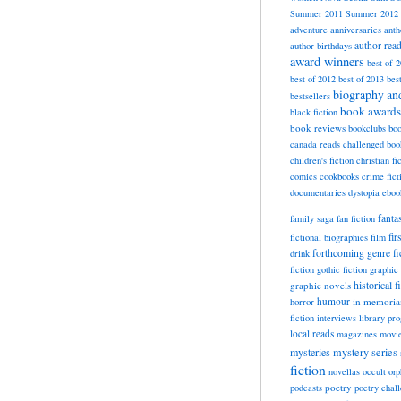
Summer 2011
Summer 2012
adventure
anniversaries
anth
author rea
author birthdays
award winners
best of 
best of 2012
best of 2013
bes
biography a
bestsellers
book awards
black fiction
book reviews
bookclubs
boo
canada reads
challenged boo
children's fiction
christian fi
cookbooks
comics
crime fict
documentaries
dystopia
eboo
fanta
family saga
fan fiction
fir
fictional biographies
film
forthcoming
genre fi
drink
fiction
gothic fiction
graphic 
historical f
graphic novels
horror
humour
in memori
fiction
interviews
library pr
local reads
magazines
movi
mysteries
mystery series
fiction
novellas
occult
orp
poetry
podcasts
poetry chal