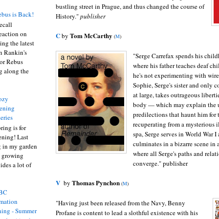
bustling street in Prague, and thus changed the course of
bus is Back!
History."
publisher
recall
eaction on
C
Tom McCarthy
by
(
M
)
ing the latest
an Rankin's
"Serge Carrefax spends his chil
or Rebus
where his father teaches deaf ch
g along the
he's not experimenting with wire
Sophie, Serge's sister and only 
at large, takes outrageous libert
ozy
body — which may explain the 
ening
predilections that haunt him for th
eries
recuperating from a mysterious i
ring is for
spa, Serge serves in World War I 
ening! Last
culminates in a bizarre scene i
 in my garden
where all Serge's paths and relati
t growing
converge." publisher
ides a lot of
V
Thomas Pynchon
by
(
M
)
BC
rmation
"Having just been released from the Navy, Benny
ing - Summer
Profane is content to lead a slothful existence with his