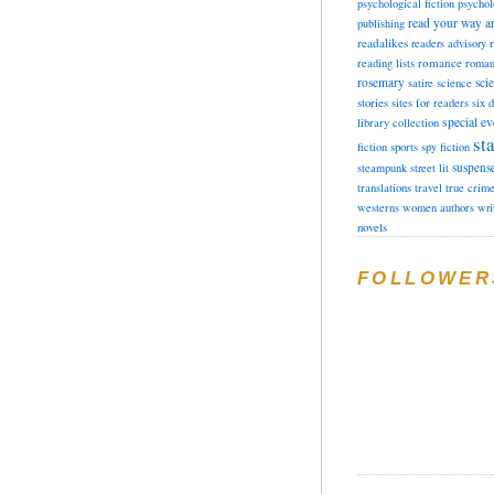
psychological fiction
psychol
read your way a
publishing
readalikes
readers advisory
romance
reading lists
roman
rosemary
sci
satire
science
stories
sites for readers
six 
special ev
library collection
sta
fiction
sports
spy fiction
suspens
steampunk
street lit
translations
travel
true crim
westerns
women authors
wri
novels
FOLLOWER