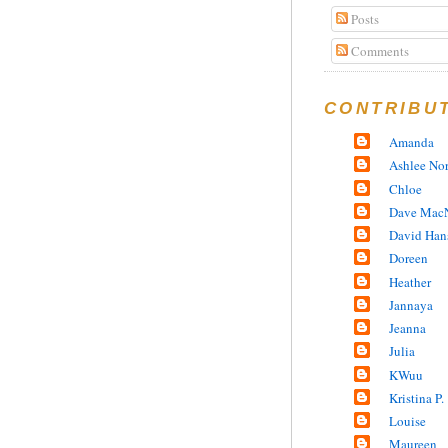
Posts
Comments
CONTRIBU
Amanda
Ashlee No
Chloe
Dave MacN
David Han
Doreen
Heather
Jannaya
Jeanna
Julia
KWuu
Kristina P.
Louise
Maureen