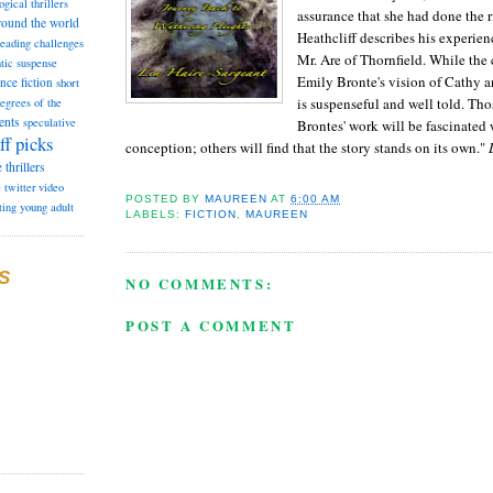
ogical thrillers
assurance that she had done the ri
round the world
Heathcliff describes his experien
reading challenges
Mr. Are of Thornfield. While the
tic suspense
Emily Bronte's vision of Cathy an
ence fiction
short
is suspenseful and well told. Tho
degrees of the
ents
speculative
Brontes' work will be fascinated 
ff picks
conception; others will find that the story stands on its own."
L
e
thrillers
e
twitter
video
POSTED BY
MAUREEN
AT
6:00 AM
ting
young adult
LABELS:
FICTION
,
MAUREEN
S
NO COMMENTS:
POST A COMMENT