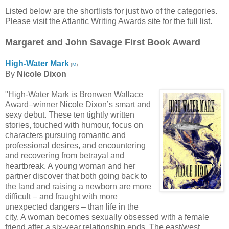
Listed below are the shortlists for just two of the categories.
Please visit the Atlantic Writing Awards site for the full list.
Margaret and John Savage First Book Award
High-Water Mark
(
M
)
By
Nicole Dixon
"High-Water Mark is Bronwen Wallace
Award–winner Nicole Dixon’s smart and
sexy debut. These ten tightly written
stories, touched with humour, focus on
characters pursuing romantic and
professional desires, and encountering
and recovering from betrayal and
heartbreak. A young woman and her
partner discover that both going back to
the land and raising a newborn are more
difficult – and fraught with more
unexpected dangers – than life in the
city. A woman becomes sexually obsessed with a female
friend after a six-year relationship ends. The east/west