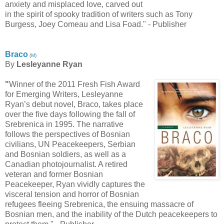
anxiety and misplaced love, carved out
in the spirit of spooky tradition of writers such as Tony
Burgess, Joey Comeau and Lisa Foad." - Publisher
Braco
(
M
)
By
Lesleyanne Ryan
"
Winner of the 2011 Fresh Fish Award
for Emerging Writers, Lesleyanne
Ryan’s debut novel, Braco, takes place
over the five days following the fall of
Srebrenica in 1995. The narrative
follows the perspectives of Bosnian
civilians, UN Peacekeepers, Serbian
and Bosnian soldiers, as well as a
Canadian photojournalist. A retired
veteran and former Bosnian
Peacekeeper, Ryan vividly captures the
visceral tension and horror of Bosnian
refugees fleeing Srebrenica, the ensuing massacre of
Bosnian men, and the inability of the Dutch peacekeepers to