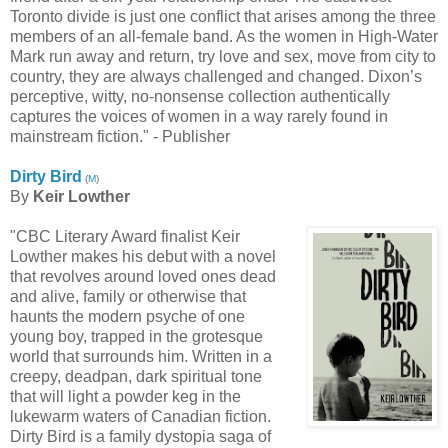
Toronto divide is just one conflict that arises among the three
members of an all-female band. As the women in High-Water
Mark run away and return, try love and sex, move from city to
country, they are always challenged and changed. Dixon’s
perceptive, witty, no-nonsense collection authentically
captures the voices of women in a way rarely found in
mainstream fiction." - Publisher
Dirty Bird
(
M
)
By
Keir Lowther
"CBC Literary Award finalist Keir
Lowther makes his debut with a novel
that revolves around loved ones dead
and alive, family or otherwise that
haunts the modern psyche of one
young boy, trapped in the grotesque
world that surrounds him. Written in a
creepy, deadpan, dark spiritual tone
that will light a powder keg in the
lukewarm waters of Canadian fiction.
Dirty Bird is a family dystopia saga of