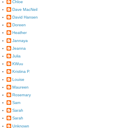
Chloe
Dave MacNeil
David Hansen
Doreen
Heather
Jannaya
Jeanna
Julia
KWuu
Kristina P.
Louise
Maureen
Rosemary
Sam
Sarah
Sarah
Unknown