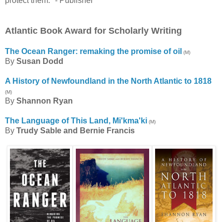
protect them." - Publisher
Atlantic Book Award for Scholarly Writing
The Ocean Ranger: remaking the promise of oil
(M)
By
Susan Dodd
A History of Newfoundland in the North Atlantic to 1818
(M)
By
Shannon Ryan
The Language of This Land, Mi'kma'ki
(M)
By
Trudy Sable and Bernie Francis