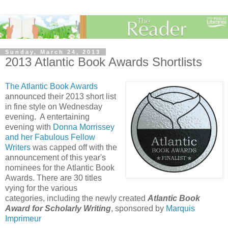
Sunday, March 24, 2013
2013 Atlantic Book Awards Shortlists
The Atlantic Book Awards
announced their 2013 short list
in fine style on Wednesday
evening. A entertaining
evening with
Donna Morrissey
and her Fabulous Fellow
Writers
was capped off with the
announcement of this year's
nominees for the Atlantic Book
Awards. There are 30 titles
vying for the various
categories, including the newly created
Atlantic Book
Award for Scholarly Writing
, sponsored by
Marquis
Imprimeur