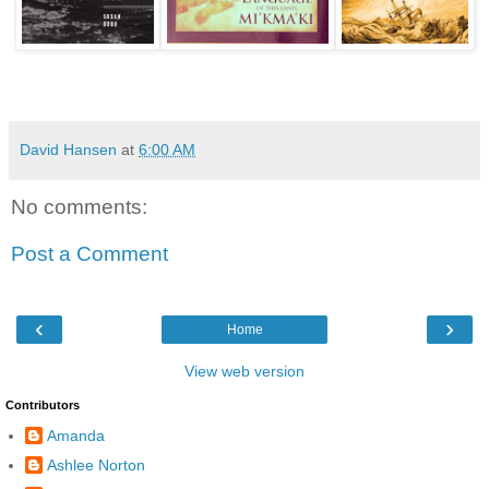
David Hansen
at
6:00 AM
No comments:
Post a Comment
‹
›
Home
View web version
Contributors
Amanda
Ashlee Norton