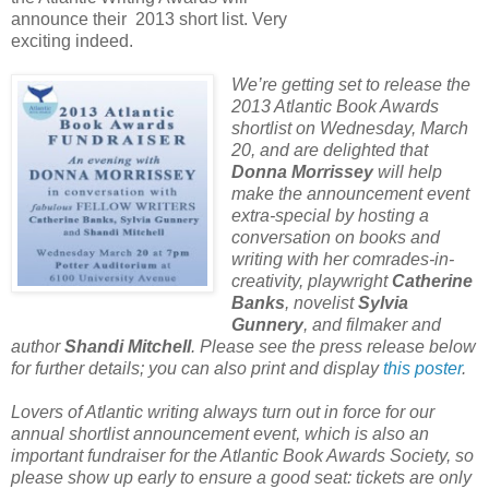
announce their 2013 short list. Very
exciting indeed.
We’re getting set to release the
2013 Atlantic Book Awards
shortlist on Wednesday, March
20, and are delighted that
Donna Morrissey
will help
make the announcement event
extra-special by hosting a
conversation on books and
writing with her comrades-in-
creativity, playwright
Catherine
Banks
, novelist
Sylvia
Gunnery
, and filmaker and
author
Shandi Mitchell
. Please see the press release below
for further details; you can also print and display
this poster
.
Lovers of Atlantic writing always turn out in force for our
annual shortlist announcement event, which is also an
important fundraiser for the Atlantic Book Awards Society, so
please show up early to ensure a good seat: tickets are only