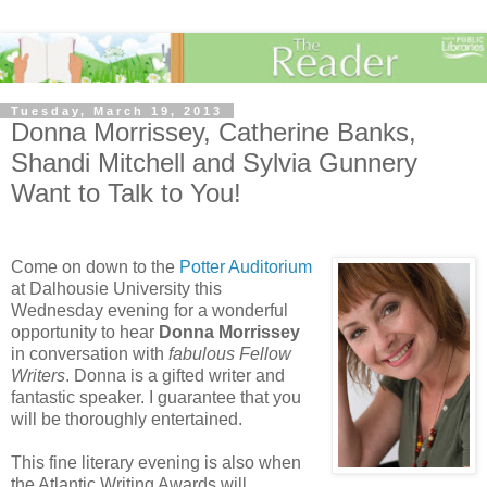
Tuesday, March 19, 2013
Donna Morrissey, Catherine Banks,
Shandi Mitchell and Sylvia Gunnery
Want to Talk to You!
Come on down to the
Potter Auditorium
at Dalhousie University this
Wednesday evening for a wonderful
opportunity to hear
Donna Morrissey
in conversation with
fabulous Fellow
Writers
. Donna is a gifted writer and
fantastic speaker. I guarantee that you
will be thoroughly entertained.
This fine literary evening is also when
the Atlantic Writing Awards will