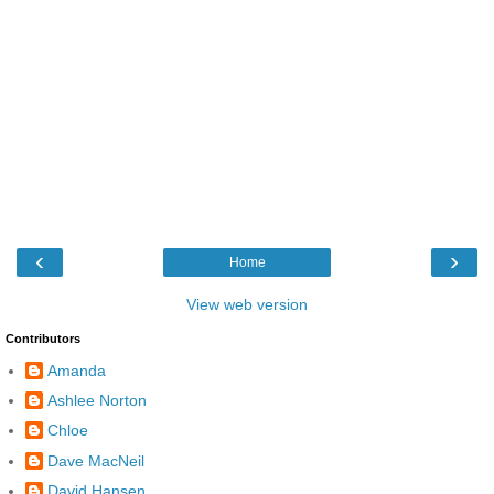
‹
›
Home
View web version
Contributors
Amanda
Ashlee Norton
Chloe
Dave MacNeil
David Hansen