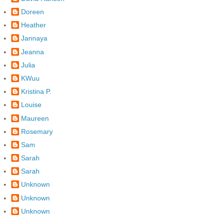
Doreen
Heather
Jannaya
Jeanna
Julia
KWuu
Kristina P.
Louise
Maureen
Rosemary
Sam
Sarah
Sarah
Unknown
Unknown
Unknown