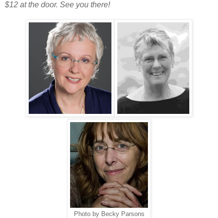
$12 at the door. See you there!
Photo by Becky Parsons