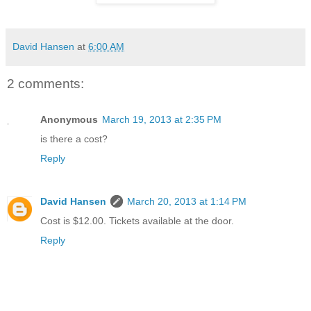
David Hansen
at
6:00 AM
2 comments:
Anonymous
March 19, 2013 at 2:35 PM
is there a cost?
Reply
David Hansen
March 20, 2013 at 1:14 PM
Cost is $12.00. Tickets available at the door.
Reply