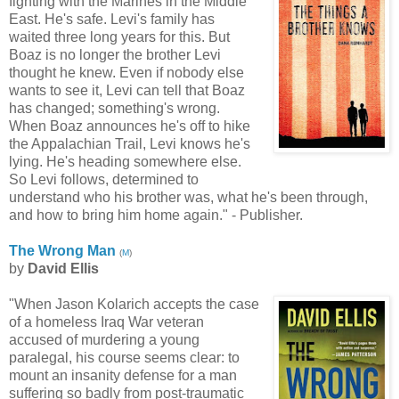
fighting with the Marines in the Middle
East. He's safe. Levi's family has
waited three long years for this. But
Boaz is no longer the brother Levi
thought he knew. Even if nobody else
wants to see it, Levi can tell that Boaz
has changed; something's wrong.
When Boaz announces he's off to hike
the Appalachian Trail, Levi knows he's
lying. He's heading somewhere else.
So Levi follows, determined to
understand who his brother was, what he's been through,
and how to bring him home again." - Publisher.
The Wrong Man
(
M
)
by
David Ellis
"When Jason Kolarich accepts the case
of a homeless Iraq War veteran
accused of murdering a young
paralegal, his course seems clear: to
mount an insanity defense for a man
suffering so badly from post-traumatic