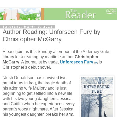
Saturday, March 9, 2013
Author Reading: Unforseen Fury by
Chriistopher McGarry
Please join us this Sunday afternoon at the Alderney Gate
library for a reading by maritime author
Christopher
McGarry
. A journalist by trade,
Unforeseen Fury
is
(
M
)
Christopher's debut novel.
"Josh Donaldson has survived two
brutal tours in Iraq, the tragic death of
his adoring wife Mallory and is just
beginning to get settled into a new life
with his two young daughters Jessica
and Caitlin when he experiences every
parent's worst nightmare. After Jessica,
his youngest daughter, breaks her arm,