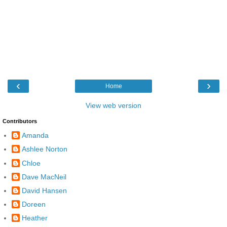
‹
›
Home
View web version
Contributors
Amanda
Ashlee Norton
Chloe
Dave MacNeil
David Hansen
Doreen
Heather