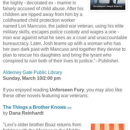
the highly - decorated ex - marine is
falsely accused of child abuse. After his
children are ripped away from him by a
coldhearted child protection worker
named Lori Mancuso, the jaded war veteran, using his elite
military skills, escapes police custody and wages a one -
man war against what he sees as a cruel and unaccountable
bureaucracy. Later, Josh teams up with a woman who has
her own dark past with Mancuso and together they devise to
plan to rescue his daughters and bring the tyrant who
conspired to ruin both of their lives to justice."--Publisher.
Alderney Gate Public Library
Sunday, March 10/2:00 pm
If you enjoyed reading
Unforseen Fury
, you may also like
these other novels featuring war veterans:
The Things a Brother Knows
(
M
)
by
Dana Reinhardt
"Levi's older brother Boaz returns from