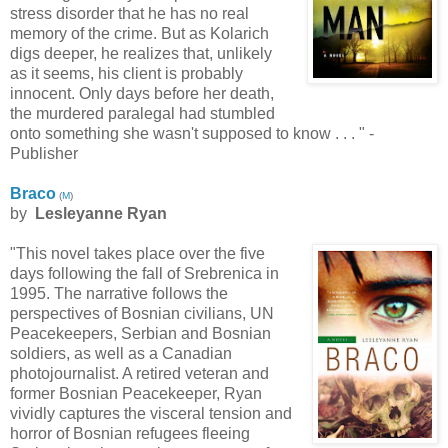
stress disorder that he has no real
memory of the crime. But as Kolarich
digs deeper, he realizes that, unlikely
as it seems, his client is probably
innocent. Only days before her death,
the murdered paralegal had stumbled
onto something she wasn't supposed to know . . . " -
Publisher
Braco
(
M
)
by
Lesleyanne Ryan
"This novel takes place over the five
days following the fall of Srebrenica in
1995. The narrative follows the
perspectives of Bosnian civilians, UN
Peacekeepers, Serbian and Bosnian
soldiers, as well as a Canadian
photojournalist. A retired veteran and
former Bosnian Peacekeeper, Ryan
vividly captures the visceral tension and
horror of Bosnian refugees fleeing