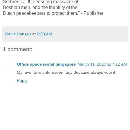
Srebrenica, the ensuing massacre of
Bosnian men, and the inability of the
Dutch peacekeepers to protect them." - Publisher
David Hansen
at
6:00 AM
1 comment:
Office space rental Singapore
March 11, 2013 at 7:12 AM
My favorite is unforeseen fury. Because always vote it.
Reply