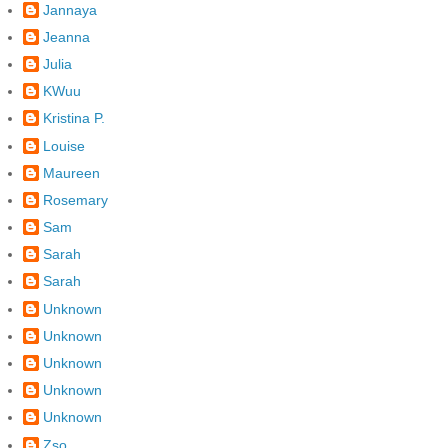
Jannaya
Jeanna
Julia
KWuu
Kristina P.
Louise
Maureen
Rosemary
Sam
Sarah
Sarah
Unknown
Unknown
Unknown
Unknown
Unknown
Zso