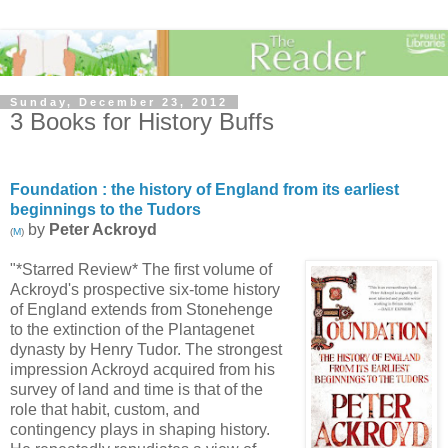
Sunday, December 23, 2012
3 Books for History Buffs
Foundation : the history of England from its earliest
beginnings to the Tudors
by
Peter Ackroyd
(
M
)
"*Starred Review* The first volume of
Ackroyd's prospective six-tome history
of England extends from Stonehenge
to the extinction of the Plantagenet
dynasty by Henry Tudor. The strongest
impression Ackroyd acquired from his
survey of land and time is that of the
role that habit, custom, and
contingency plays in shaping history.