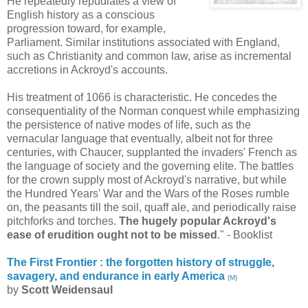
He repeatedly repudiates a view of
English history as a conscious
progression toward, for example,
Parliament. Similar institutions associated with England,
such as Christianity and common law, arise as incremental
accretions in Ackroyd's accounts.
His treatment of 1066 is characteristic. He concedes the
consequentiality of the Norman conquest while emphasizing
the persistence of native modes of life, such as the
vernacular language that eventually, albeit not for three
centuries, with Chaucer, supplanted the invaders' French as
the language of society and the governing elite. The battles
for the crown supply most of Ackroyd's narrative, but while
the Hundred Years' War and the Wars of the Roses rumble
on, the peasants till the soil, quaff ale, and periodically raise
pitchforks and torches.
The hugely popular Ackroyd's
ease of erudition ought not to be missed
." - Booklist
The First Frontier : the forgotten history of struggle,
savagery, and endurance in early America
(
M
)
by
Scott Weidensaul