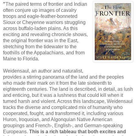
"
The paired terms of frontier and Indian
often conjure up images of cavalry
troops and eagle-feather-bonneted
Sioux or Cheyenne warriors struggling
across buffalo-laden plains. As this
exciting and revealing chronicle shows,
the original frontier was in the East,
stretching from the tidewater to the
foothills of the Appalachians, and from
Maine to Florida.
Weidensaul, an author and naturalist,
provides a stirring panorama of the land and the peoples
who made their mark on it from the late sixteenth to
eighteenth centuries. The land is described, in detail, as lush
and enticing, but it was a lushness that could kill when it
turned harsh and violent. Across this landscape, Weidensaul
tracks the diverse and complicated mix of humanity who
cooperated, fought, and transformed it, including various
Huron, Iroquoian, and Algonquian Native American
groupings and French-, English-, and German-speaking
Europeans.
This is a rich tableau that both excites and