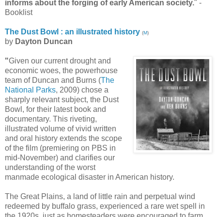
informs about the forging of early American society.
" -
Booklist
The Dust Bowl : an illustrated history
(
M
)
by
Dayton Duncan
"
Given our current drought and
economic woes, the powerhouse
team of Duncan and Burns (
The
National Parks
, 2009) chose a
sharply relevant subject, the Dust
Bowl, for their latest book and
documentary. This riveting,
illustrated volume of vivid written
and oral history extends the scope
of the film (premiering on PBS in
mid-November) and clarifies our
understanding of the worst
manmade ecological disaster in American history.
The Great Plains, a land of little rain and perpetual wind
redeemed by buffalo grass, experienced a rare wet spell in
the 1920s, just as homesteaders were encouraged to farm,