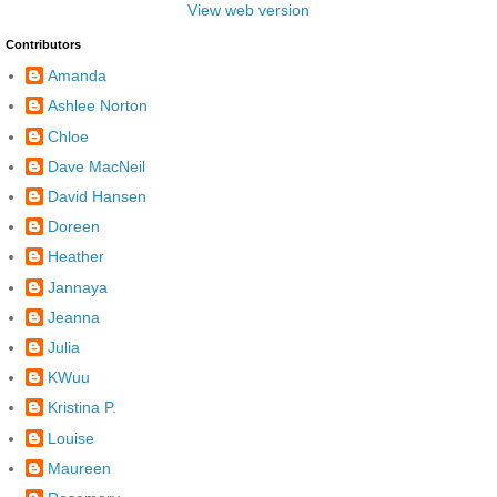
View web version
Contributors
Amanda
Ashlee Norton
Chloe
Dave MacNeil
David Hansen
Doreen
Heather
Jannaya
Jeanna
Julia
KWuu
Kristina P.
Louise
Maureen