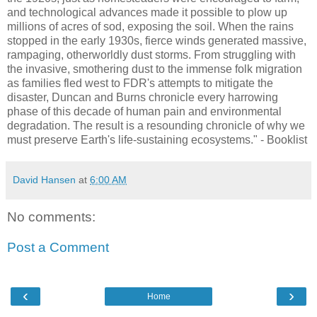
and technological advances made it possible to plow up
millions of acres of sod, exposing the soil. When the rains
stopped in the early 1930s, fierce winds generated massive,
rampaging, otherworldly dust storms. From struggling with
the invasive, smothering dust to the immense folk migration
as families fled west to FDR's attempts to mitigate the
disaster, Duncan and Burns chronicle every harrowing
phase of this decade of human pain and environmental
degradation. The result is a resounding chronicle of why we
must preserve Earth's life-sustaining ecosystems." - Booklist
David Hansen
at
6:00 AM
No comments:
Post a Comment
‹
›
Home