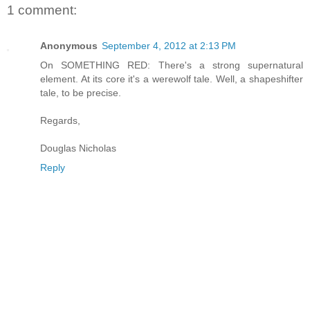
1 comment:
Anonymous
September 4, 2012 at 2:13 PM
On SOMETHING RED: There's a strong supernatural
element. At its core it's a werewolf tale. Well, a shapeshifter
tale, to be precise.
Regards,
Douglas Nicholas
Reply