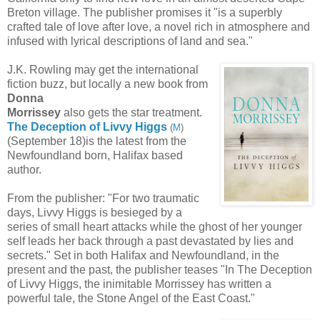
Breton village. The publisher promises it "is a superbly
crafted tale of love after love, a novel rich in atmosphere and
infused with lyrical descriptions of land and sea."
J.K. Rowling may get the international
fiction buzz, but locally a new book from
Donna
Morrissey
also gets the star treatment.
The Deception of Livvy Higgs
(
M
)
(September 18)is the latest from the
Newfoundland born, Halifax based
author.
From the publisher: "For two traumatic
days, Livvy Higgs is besieged by a
series of small heart attacks while the ghost of her younger
self leads her back through a past devastated by lies and
secrets." Set in both Halifax and Newfoundland, in the
present and the past, the publisher teases "In The Deception
of Livvy Higgs, the inimitable Morrissey has written a
powerful tale, the Stone Angel of the East Coast."