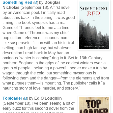
Something Red
by
Douglas
(
M
)
Nicholas
(September 18). A first novel
by an American poet, I initially read
about this back in the spring. It was good
timing, the book synopsis had a real
Game of Thrones feel for me at a time
when Game of Thrones was my chief
pop culture reference. It sounds more
like suspenseful fiction with an historical
setting than high fantasy, but whatever
description I read back in May had an
ominous "winter is coming" ring to it. Set in 13th Century
northern England in the grips of the coldest winters ever, a
group of people, including a powerful healer make a trip by
wagon through the cold, but something mysterious is
following them and the danger—from the elements and from
what pursues them—is mounting. The publisher calls it "a
haunting story of love, murder, and sorcery."
T
oploader
by
Ed O'Loughlin
(
M
)
(September 18). I've been seeing a lot of
early buzz for this second novel from the