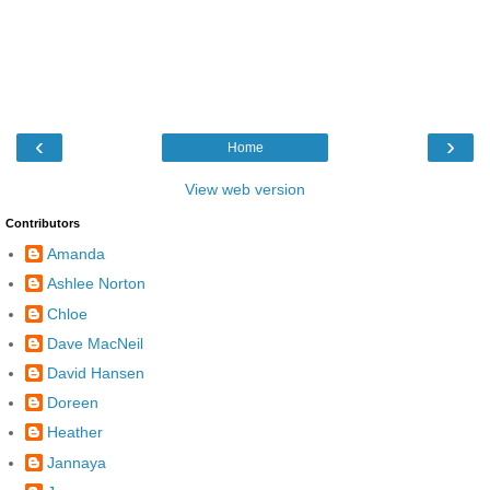
‹
›
Home
View web version
Contributors
Amanda
Ashlee Norton
Chloe
Dave MacNeil
David Hansen
Doreen
Heather
Jannaya