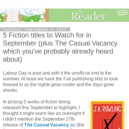
Tuesday, September 4, 2012
5 Fiction titles to Watch for in
September (plus The Casual Vacancy
which you've probably already heard
about)
Labour Day is past and with it the unofficial end to the
summer. At least we have the Fall publishing blitz to look
forward to as the nights grow cooler and the days grow
shorter.
In picking 5 works of fiction being
released this September to highlight, I
thought it might seem like an oversight if
I didn't mention the September 27th
release of
The Casual Vacancy
(the
(
M
)