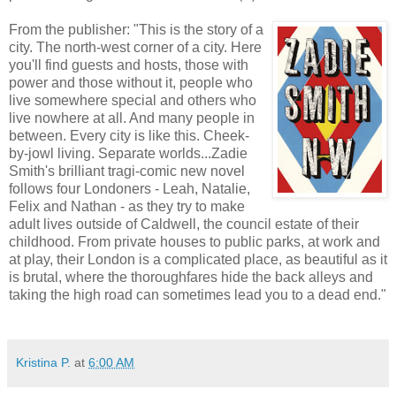
From the publisher: "This is the story of a
city. The north-west corner of a city. Here
you'll find guests and hosts, those with
power and those without it, people who
live somewhere special and others who
live nowhere at all. And many people in
between. Every city is like this. Cheek-
by-jowl living. Separate worlds...Zadie
Smith's brilliant tragi-comic new novel
follows four Londoners - Leah, Natalie,
Felix and Nathan - as they try to make
adult lives outside of Caldwell, the council estate of their
childhood. From private houses to public parks, at work and
at play, their London is a complicated place, as beautiful as it
is brutal, where the thoroughfares hide the back alleys and
taking the high road can sometimes lead you to a dead end."
Kristina P.
at
6:00 AM