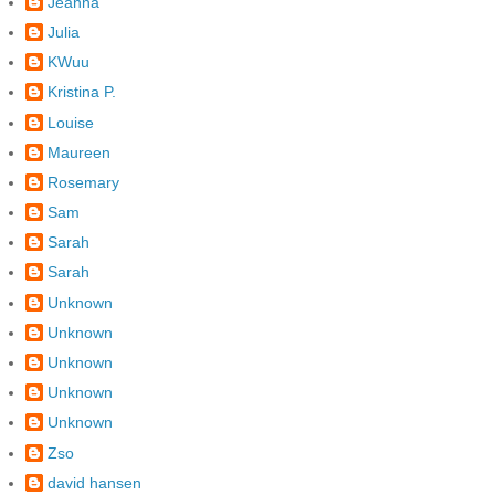
Jeanna
Julia
KWuu
Kristina P.
Louise
Maureen
Rosemary
Sam
Sarah
Sarah
Unknown
Unknown
Unknown
Unknown
Unknown
Zso
david hansen