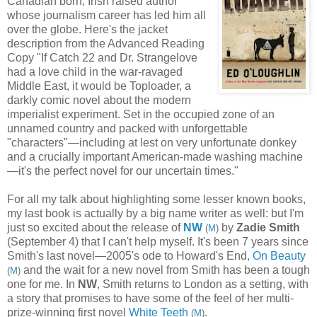
Canadian born, Irish raised author
whose journalism career has led him all
over the globe. Here's the jacket
description from the Advanced Reading
Copy "If Catch 22 and Dr. Strangelove
had a love child in the war-ravaged
Middle East, it would be Toploader, a
darkly comic novel about the modern
imperialist experiment. Set in the occupied zone of an
unnamed country and packed with unforgettable
"characters"—including at lest on very unfortunate donkey
and a crucially important American-made washing machine
—it's the perfect novel for our uncertain times."
For all my talk about highlighting some lesser known books,
my last book is actually by a big name writer as well: but I'm
just so excited about the release of
NW
by
Zadie Smith
(
M
)
(September 4) that I can't help myself. It's been 7 years since
Smith's last novel—2005's ode to Howard's End,
On Beauty
and the wait for a new novel from Smith has been a tough
(
M
)
one for me. In
NW
, Smith returns to London as a setting, with
a story that promises to have some of the feel of her multi-
prize-winning first novel
White Teeth
.
(
M
)