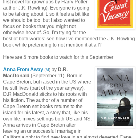
first novel for grownups by Harry Potter
author J.K. Rowling). Everyone is going
to be talking about it, so it feels a bit like
we should be too, but I also wanted to
focus on books that you might not
otherwise hear of. So, I'm trying for the
best of both worlds: see how I've mentioned the J.K. Rowling
book while pretending to not mention it at all?
Here are 5 more books to watch for this September:
Anna From Away
by
D.R.
(
M
)
MacDonald
(September 11). Born in
Cape Breton, but raised in the US where
he still lives (part of the year anyway),
D.R MacDonald sticks to his roots with
his fiction. The author of a number of
Cape Breton set books returns to the
island for his latest, a story that, like his
own life, mixes settings both US and NS.
Anna arrives in Cape Breton after
leaving an unsuccessful marriage in
California only to find new love in an almost deserted Cape