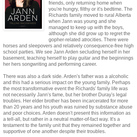
friends, only returning home when
you're hungry, filthy or it's bedtime. The
Richards family moved to rural Alberta
when Jann was young and she
managed to keep up with the boys,
although she did grow up to regret the
gopher-related atrocities. There were
horses and sleepovers and relatively consequence-free high
school parties. We see Jann Arden secluding herself in her
basement, teaching herself to play guitar and the beginnings
her hers songwriting and performing career.
There was also a dark side. Arden's father was a alcoholic
and this had a serious impact on the young family. Perhaps
the most transformative event the Richards' family life was
not necessarily Jann's fame, but her brother Duray's legal
troubles. Her elder brother has been incarcerated for more
than 20 years and his youth was ruined by substance abuse
and poor choices. Arden doesn't present this information as
a tell-all, but rather in a neutral matter-of-fact way. It's a
testament to the family unit that they remained together and
supportive of one another despite their troubles.