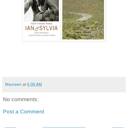
Maureen
at
6:00 AM
No comments:
Post a Comment