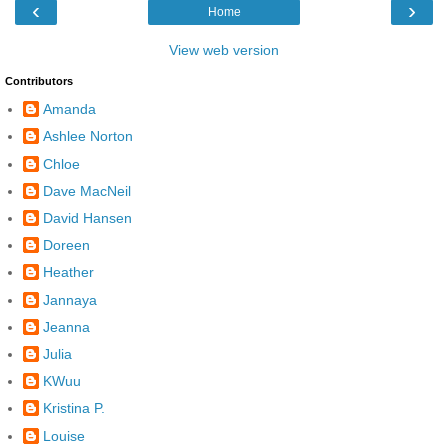
‹
›
Home
View web version
Contributors
Amanda
Ashlee Norton
Chloe
Dave MacNeil
David Hansen
Doreen
Heather
Jannaya
Jeanna
Julia
KWuu
Kristina P.
Louise