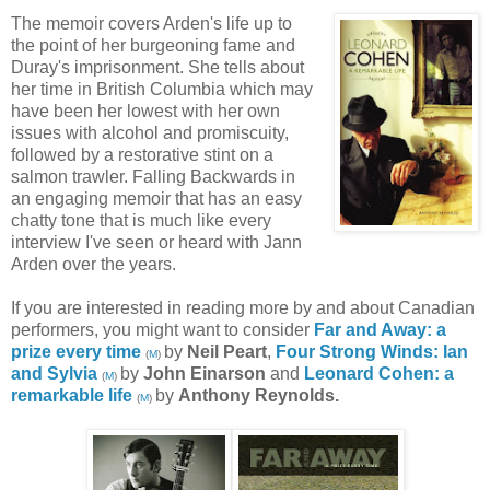
The memoir covers Arden's life up to
the point of her burgeoning fame and
Duray's imprisonment. She tells about
her time in British Columbia which may
have been her lowest with her own
issues with alcohol and promiscuity,
followed by a restorative stint on a
salmon trawler. Falling Backwards in
an engaging memoir that has an easy
chatty tone that is much like every
interview I've seen or heard with Jann
Arden over the years.
If you are interested in reading more by and about Canadian
performers, you might want to consider
Far and Away: a
prize every time
by
Neil Peart
,
Four Strong Winds: Ian
(
M
)
and Sylvia
by
John Einarson
and
Leonard Cohen: a
(
M
)
remarkable life
by
Anthony Reynolds.
(
M
)