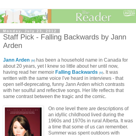
Monday, July 23, 2012
Staff Pick - Falling Backwards by Jann
Arden
Jann Arden
has been a household name in Canada for
(
M
)
about 20 years, yet I knew so little about her until now,
having read her memoir
Falling Backwards
. It was
(
M
)
written with the same voice I've heard in interviews - that
open self-deprecating, funny Jann Arden which contrasts
with her soulful and reflective songs. Her life reflects that
same contrast between the tragic and the comic.
On one level there are descriptions of
an idyllic childhood lived during the
1960s and 1970s in rural Alberta. It was
a time that some of us can remember.
Summer was spent outdoors with