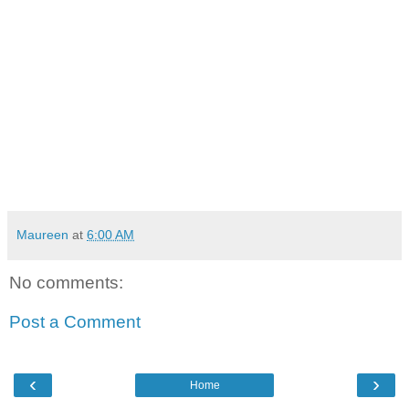
Maureen
at
6:00 AM
No comments:
Post a Comment
‹
›
Home