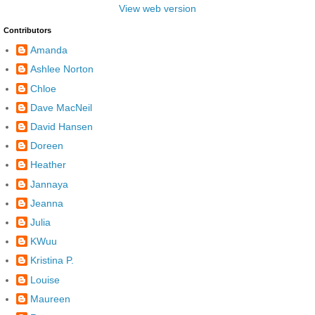
View web version
Contributors
Amanda
Ashlee Norton
Chloe
Dave MacNeil
David Hansen
Doreen
Heather
Jannaya
Jeanna
Julia
KWuu
Kristina P.
Louise
Maureen