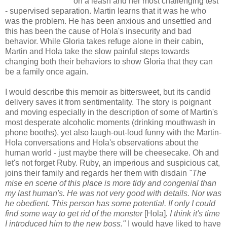
on a leash and her most challenging test
- supervised separation. Martin learns that it was he who
was the problem. He has been anxious and unsettled and
this has been the cause of Hola's insecurity and bad
behavior. While Gloria takes refuge alone in their cabin,
Martin and Hola take the slow painful steps towards
changing both their behaviors to show Gloria that they can
be a family once again.
I would describe this memoir as bittersweet, but its candid
delivery saves it from sentimentality. The story is poignant
and moving especially in the description of some of Martin's
most desperate alcoholic moments (drinking mouthwash in
phone booths), yet also laugh-out-loud funny with the Martin-
Hola conversations and Hola's observations about the
human world - just maybe there will be cheesecake. Oh and
let's not forget Ruby. Ruby, an imperious and suspicious cat,
joins their family and regards her them with disdain
"The
mise en scene of this place is more tidy and congenial than
my last human's. He was not very good with details. Nor was
he obedient. This person has some potential. If only I could
find some way to get rid of the monster
[Hola]
. I think it's time
I introduced him to the new boss."
I would have liked to have