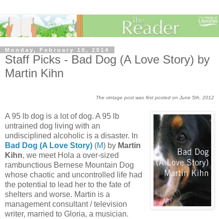
Monday, February 10, 2014
Staff Picks - Bad Dog (A Love Story) by
Martin Kihn
The vintage post was first posted on June 5th, 2012
A 95 lb dog is a lot of dog. A 95 lb
untrained dog living with an
undisciplined alcoholic is a disaster. In
Bad Dog (A Love Story)
(
M
) by
Martin
Kihn
, we meet Hola a over-sized
rambunctious Bernese Mountain Dog
whose chaotic and uncontrolled life had
the potential to lead her to the fate of
shelters and worse. Martin is a
management consultant / television
writer, married to Gloria, a musician.