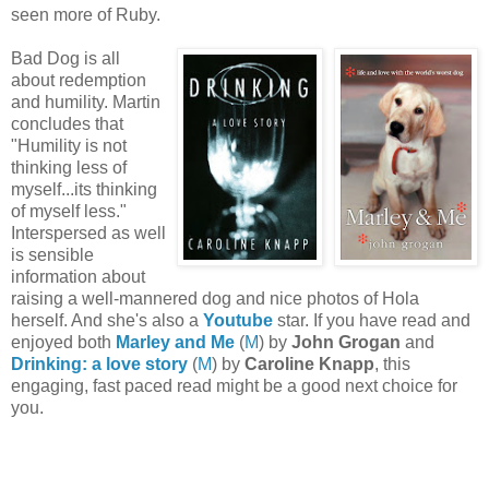
seen more of Ruby.
Bad Dog is all
about redemption
and humility. Martin
concludes that
"Humility is not
thinking less of
myself...its thinking
of myself less."
Interspersed as well
is sensible
information about
raising a well-mannered dog and nice photos of Hola
herself. And she's also a
Youtube
star. If you have read and
enjoyed both
Marley and Me
(
M
) by
John Grogan
and
Drinking: a love story
(
M
) by
Caroline Knapp
, this
engaging, fast paced read might be a good next choice for
you.