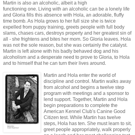
Martin is also an alcoholic, albeit a high
functioning one. Living with an alcoholic can be a lonely life
and Gloria fills this absence with Hola, an adorable, fluffy
time bomb. As Hola grows to her full size she is twice
expelled from puppy training, greets people with full body
slams, chases cars, destroys property and her greatest sin of
all - she frightens and bites her mom. So Gloria leaves. Hola
was not the sole reason, but she was certainly the catalyst.
Martin is left alone with his badly behaved dog and his
alcoholism and a desperate need to prove to Gloria, to Hola
and to himself that he can turn their lives around.
Martin and Hola enter the world of
discipline and control. Martin walks away
from alcohol and begins a twelve step
program with meetings and a sponsor to
lend support. Together, Martin and Hola
begin preparations to complete the
American Kennel Club's Canine Good
Citizen test. While Martin has twelve
steps, Hola has ten. She must learn to sit,
greet people appropriately, walk properly