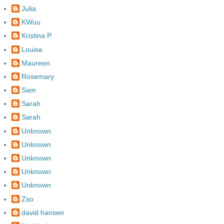
Julia
KWuu
Kristina P.
Louise
Maureen
Rosemary
Sam
Sarah
Sarah
Unknown
Unknown
Unknown
Unknown
Unknown
Zso
david hansen