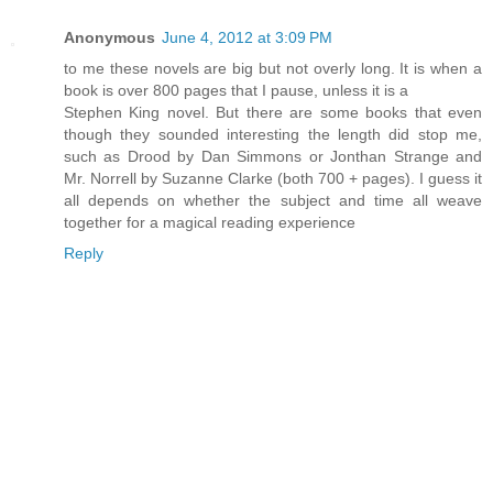
Anonymous
June 4, 2012 at 3:09 PM
to me these novels are big but not overly long. It is when a
book is over 800 pages that I pause, unless it is a
Stephen King novel. But there are some books that even
though they sounded interesting the length did stop me,
such as Drood by Dan Simmons or Jonthan Strange and
Mr. Norrell by Suzanne Clarke (both 700 + pages). I guess it
all depends on whether the subject and time all weave
together for a magical reading experience
Reply