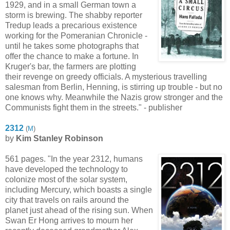
1929, and in a small German town a
storm is brewing. The shabby reporter
Tredup leads a precarious existence
working for the Pomeranian Chronicle -
until he takes some photographs that
offer the chance to make a fortune. In
Kruger's bar, the farmers are plotting
their revenge on greedy officials. A mysterious travelling
salesman from Berlin, Henning, is stirring up trouble - but no
one knows why. Meanwhile the Nazis grow stronger and the
Communists fight them in the streets." - publisher
2312
(
M
)
by
Kim Stanley Robinson
561 pages. "In the year 2312, humans
have developed the technology to
colonize most of the solar system,
including Mercury, which boasts a single
city that travels on rails around the
planet just ahead of the rising sun. When
Swan Er Hong arrives to mourn her