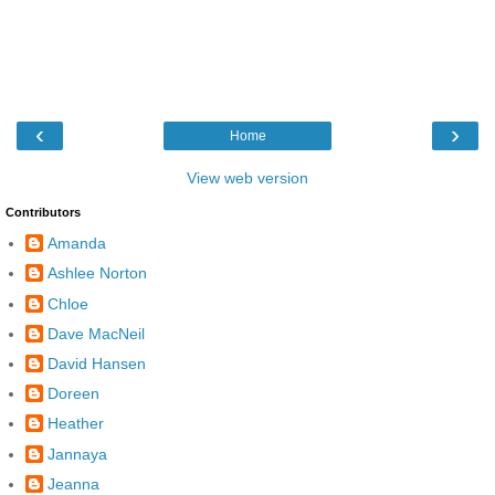
‹
›
Home
View web version
Contributors
Amanda
Ashlee Norton
Chloe
Dave MacNeil
David Hansen
Doreen
Heather
Jannaya
Jeanna