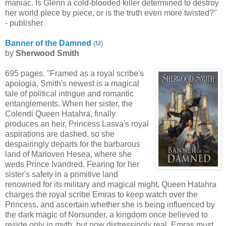
maniac. Is Glenn a cold-blooded killer determined to destroy
her world piece by piece, or is the truth even more twisted?"
- publisher
Banner of the Damned
(
M
)
by
Sherwood Smith
695 pages. "Framed as a royal scribe's
apologia, Smith's newest is a magical
tale of political intrigue and romantic
entanglements. When her sister, the
Colendi Queen Hatahra, finally
produces an heir, Princess Lasva's royal
aspirations are dashed, so she
despairingly departs for the barbarous
land of Marloven Hesea, where she
weds Prince Ivandred. Fearing for her
sister's safety in a primitive land
renowned for its military and magical might, Queen Hatahra
charges the royal scribe Emras to keep watch over the
Princess, and ascertain whether she is being influenced by
the dark magic of Norsunder, a kingdom once believed to
reside only in myth, but now distressingly real. Emras must