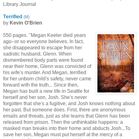
Library Journal
Terrified
(
M
)
by
Kevin O'Brien
550 pages. "Megan Keeler died years
ago--or so everyone believes. In fact,
she disappeared to escape from her
sadistic husband, Glenn. When
dismembered body parts were found
near their home, Glenn was convicted of
his wife's murder. And Megan, terrified
for her unborn child's safety, never came
forward with the truth... Since then,
Megan has built a new life in Seattle for
herself and her son, Josh. She's never
forgotten that she's a fugitive, and Josh knows nothing about
her past. But someone does. First, there are anonymous
emails and threats, just as she learns that Glenn has been
released from prison. Then the unthinkable happens: a
masked man breaks into their home and abducts Josh...To
save her son, Megan must put herself at the mercy of a