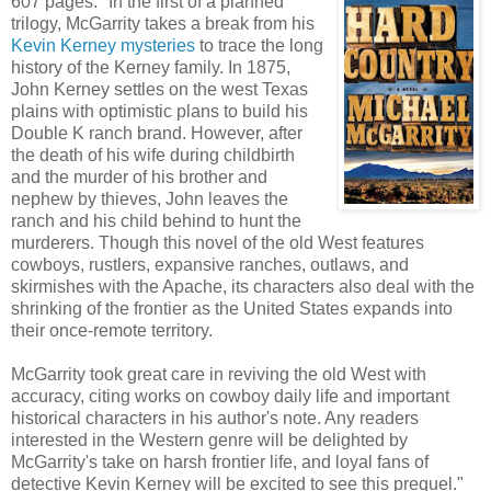
607 pages. "In the first of a planned
trilogy, McGarrity takes a break from his
Kevin Kerney mysteries
to trace the long
history of the Kerney family. In 1875,
John Kerney settles on the west Texas
plains with optimistic plans to build his
Double K ranch brand. However, after
the death of his wife during childbirth
and the murder of his brother and
nephew by thieves, John leaves the
ranch and his child behind to hunt the
murderers. Though this novel of the old West features
cowboys, rustlers, expansive ranches, outlaws, and
skirmishes with the Apache, its characters also deal with the
shrinking of the frontier as the United States expands into
their once-remote territory.
McGarrity took great care in reviving the old West with
accuracy, citing works on cowboy daily life and important
historical characters in his author's note. Any readers
interested in the Western genre will be delighted by
McGarrity's take on harsh frontier life, and loyal fans of
detective Kevin Kerney will be excited to see this prequel."