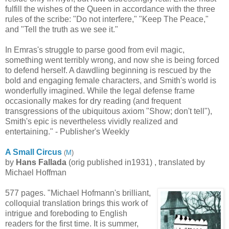
fulfill the wishes of the Queen in accordance with the three
rules of the scribe: "Do not interfere," "Keep The Peace,"
and "Tell the truth as we see it."
In Emras's struggle to parse good from evil magic,
something went terribly wrong, and now she is being forced
to defend herself. A dawdling beginning is rescued by the
bold and engaging female characters, and Smith's world is
wonderfully imagined. While the legal defense frame
occasionally makes for dry reading (and frequent
transgressions of the ubiquitous axiom "Show; don't tell"),
Smith's epic is nevertheless vividly realized and
entertaining." - Publisher's Weekly
A Small Circus
(
M
)
by
Hans Fallada
(orig published in1931) , translated by
Michael Hoffman
577 pages. "Michael Hofmann's brilliant,
colloquial translation brings this work of
intrigue and foreboding to English
readers for the first time. It is summer,