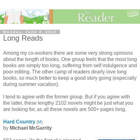
Monday, June 4, 2012
Long Reads
Among my co-workers there are some very strong opinions
about the length of books. One group feels that the most long
books are simply too long, suffering from self indulgence and
poor editing. The other camp of readers dearly love long
books, so much better to keep a good story going (especially
during summer vacation).
I tend to agree with the former group. But if you agree with
the latter, these lengthy 2102 novels might be just what you
are looking for, as all these novels are 500+ pages long.
Hard Country
(
M
)
by
Michael McGarrity