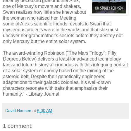
recently deceased grandmother Alex,
one of Mercury's movers and shakers,
Swan realizes how little she knew about
the woman who raised her. Meeting
some of Alex's scientific friends reveals to Swan that
mysterious projects were in the works and that she must
uncover her grandmother's secrets before they destroy not
only Mercury but the entire solar system.
The award-winning Robinson ("The Mars Trilogy"; Fifty
Degrees Below) delivers a feast for advanced technology
fans and future history aficionados with this intriguing portrait
of a solar system economy based on the mining of the
asteroid belt. Despite their genetically engineered
adaptations to their galactic colonies, his well-drawn
characters resonate with traits that emphasize their
humanity." - Library Journal
David Hansen
at
6:00 AM
1 comment: