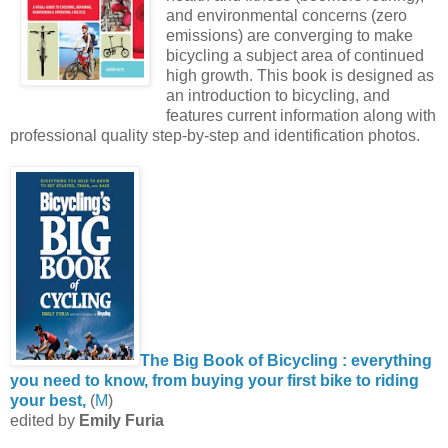
and environmental concerns (zero
emissions) are converging to make
bicycling a subject area of continued
high growth. This book is designed as
an introduction to bicycling, and
features current information along with
professional quality step-by-step and identification photos.
The Big Book of Bicycling : everything
you need to know, from buying your first bike to riding
your best,
(
M
)
edited by
Emily Furia