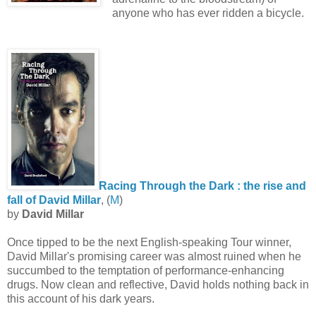
anyone who has ever ridden a bicycle.
Racing Through the Dark : the rise and
fall of David Millar
, (
M
)
by
David Millar
Once tipped to be the next English-speaking Tour winner,
David Millar's promising career was almost ruined when he
succumbed to the temptation of performance-enhancing
drugs. Now clean and reflective, David holds nothing back in
this account of his dark years.