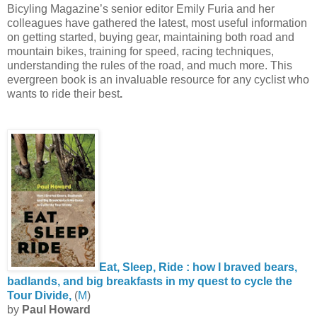
Bicyling Magazine’s senior editor Emily Furia and her
colleagues have gathered the latest, most useful information
on getting started, buying gear, maintaining both road and
mountain bikes, training for speed, racing techniques,
understanding the rules of the road, and much more. This
evergreen book is an invaluable resource for any cyclist who
wants to ride their best
.
Eat, Sleep, Ride : how I braved bears,
badlands, and big breakfasts in my quest to cycle the
Tour Divide,
(
M
)
by
Paul Howard