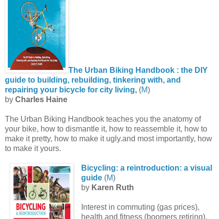
The Urban Biking Handbook : the DIY
guide to building, rebuilding, tinkering with, and
repairing your bicycle for city living
,
(
M
)
by
Charles Haine
The Urban Biking Handbook teaches you the anatomy of
your bike, how to dismantle it, how to reassemble it, how to
make it pretty, how to make it ugly.and most importantly, how
to make it yours.
Bicycling: a reintroduction: a visual
guide
(
M
)
by
Karen Ruth
Interest in commuting (gas prices),
health and fitness (boomers retiring),