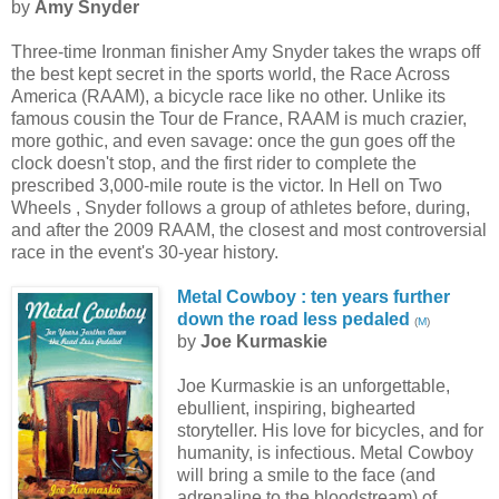
by
Amy Snyder
Three-time Ironman finisher Amy Snyder takes the wraps off
the best kept secret in the sports world, the Race Across
America (RAAM), a bicycle race like no other. Unlike its
famous cousin the Tour de France, RAAM is much crazier,
more gothic, and even savage: once the gun goes off the
clock doesn't stop, and the first rider to complete the
prescribed 3,000-mile route is the victor. In Hell on Two
Wheels , Snyder follows a group of athletes before, during,
and after the 2009 RAAM, the closest and most controversial
race in the event's 30-year history.
Metal Cowboy : ten years further
down the road less pedaled
(
M
)
by
Joe Kurmaskie
Joe Kurmaskie is an unforgettable,
ebullient, inspiring, bighearted
storyteller. His love for bicycles, and for
humanity, is infectious. Metal Cowboy
will bring a smile to the face (and
adrenaline to the bloodstream) of