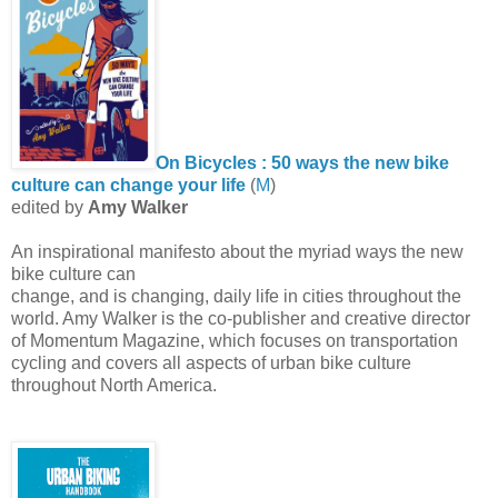
On Bicycles : 50 ways the new bike
culture can change your life
(
M
)
edited by
Amy Walker
An inspirational manifesto about the myriad ways the new
bike culture can
change, and is changing, daily life in cities throughout the
world. Amy Walker is the co-publisher and creative director
of Momentum Magazine, which focuses on transportation
cycling and covers all aspects of urban bike culture
throughout North America.