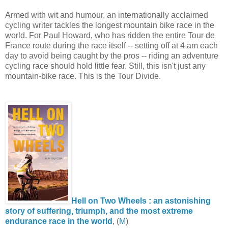
Armed with wit and humour, an internationally acclaimed
cycling writer tackles the longest mountain bike race in the
world. For Paul Howard, who has ridden the entire Tour de
France route during the race itself -- setting off at 4 am each
day to avoid being caught by the pros -- riding an adventure
cycling race should hold little fear. Still, this isn't just any
mountain-bike race. This is the Tour Divide.
Hell on Two Wheels : an astonishing
story of suffering, triumph, and the most extreme
endurance race in the world
, (
M
)