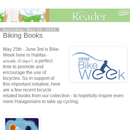
Saturday, May 26, 2012
Biking Books
May 25th - June 3rd is Bike
Week here in Halifax
-
, a perfect
actually 10 days?
time to promote and
encourage the use of
bicycles. So in support of
this important initiative, here
are a few recent bicycle
related books from our collection - to hopefully inspire even
more Halagonians to take up cycling.