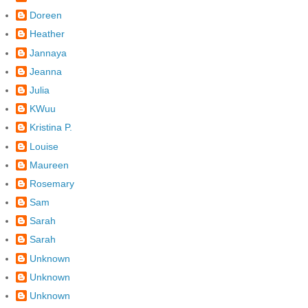
Doreen
Heather
Jannaya
Jeanna
Julia
KWuu
Kristina P.
Louise
Maureen
Rosemary
Sam
Sarah
Sarah
Unknown
Unknown
Unknown