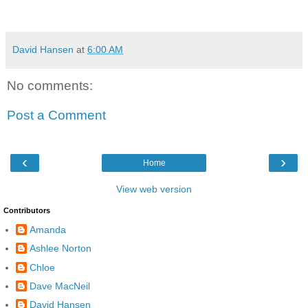
David Hansen
at
6:00 AM
No comments:
Post a Comment
‹
›
Home
View web version
Contributors
Amanda
Ashlee Norton
Chloe
Dave MacNeil
David Hansen