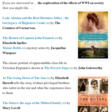
the exploration of the effects of WWI on society
If you are interested in. . .
then you might like . . .
Lady Almina and the Real Downton Abbey : the
lost legacy of Highclere Castle
The
by
(
M
)
Countess of Carnarvon.
The Return of Captain John Emmett
by
(
M
)
Elizabeth Speller
.
Maisie Dobbs
Jacqueline
mystery series
by
(
M
)
Winspear
.
The classic portrait of upper-middle-class life in
The Forsyte Saga
John Galsworthy
Victorian England is shown in
by
.
(
M
)
At The Going Down of The Sun
Elizabeth
by
(
M
)
Darrell
tells the story of three privileged brothers
who enlist in the war and what the experience does
to them.
The Sisters: the saga of the Mitford family
by
(
M
)
Mary Lovell
.