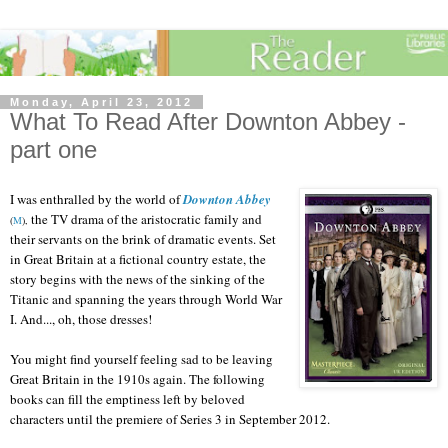
Monday, April 23, 2012
What To Read After Downton Abbey -
part one
I was enthralled by the world of
Downton Abbey
the TV drama of the aristocratic family and
(
M
),
their servants on the brink of dramatic events. Set
in Great Britain at a fictional country estate, the
story begins with the news of the sinking of the
Titanic and spanning the years through World War
I. And..., oh, those dresses!
You might find yourself feeling sad to be leaving
Great Britain in the 1910s again. The following
books can fill the emptiness left by beloved
characters until the premiere of Series 3 in September 2012.