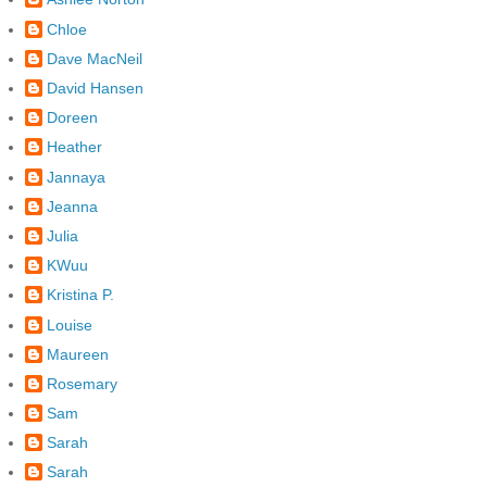
Chloe
Dave MacNeil
David Hansen
Doreen
Heather
Jannaya
Jeanna
Julia
KWuu
Kristina P.
Louise
Maureen
Rosemary
Sam
Sarah
Sarah