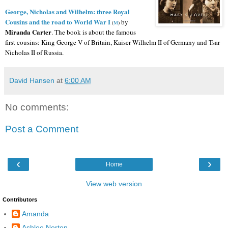
George, Nicholas and Wilhelm: three Royal
Cousins and the road to World War I
by
(
M
)
Miranda Carter
.
The book is about the famous
first cousins: King George V of Britain, Kaiser Wilhelm II of Germany and Tsar
Nicholas II of Russia.
David Hansen
at
6:00 AM
No comments:
Post a Comment
‹
›
Home
View web version
Contributors
Amanda
Ashlee Norton