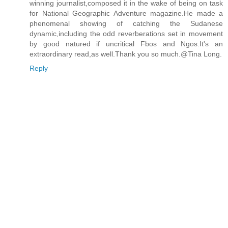
winning journalist,composed it in the wake of being on task
for National Geographic Adventure magazine.He made a
phenomenal showing of catching the Sudanese
dynamic,including the odd reverberations set in movement
by good natured if uncritical Fbos and Ngos.It's an
extraordinary read,as well.Thank you so much.@Tina Long.
Reply