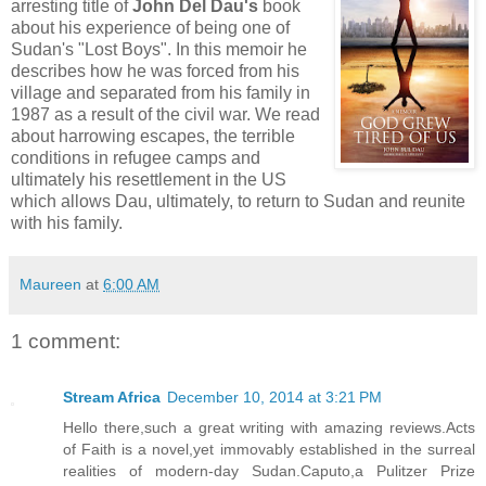
arresting title of
John Del Dau's
book
about his experience of being one of
Sudan's "Lost Boys". In this memoir he
describes how he was forced from his
village and separated from his family in
1987 as a result of the civil war. We read
about harrowing escapes, the terrible
conditions in refugee camps and
ultimately his resettlement in the US
which allows Dau, ultimately, to return to Sudan and reunite
with his family.
Maureen
at
6:00 AM
1 comment:
Stream Africa
December 10, 2014 at 3:21 PM
Hello there,such a great writing with amazing reviews.Acts
of Faith is a novel,yet immovably established in the surreal
realities of modern-day Sudan.Caputo,a Pulitzer Prize