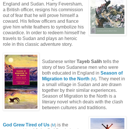
England and Sudan. Harry Feversham,
a British officer, resigns his commission
out of fear that he will prove himself a
coward. His fellow officers and fiance
give him white feathers to symbolize his
cowardice. In order to redeem himself he
travels to Sudan and plays an heroic
role in this classic adventure story.
Sudanese writer
Tayeb Salih
tells the
story of two Sudanese men who were
both educated in England in
Season of
Migration to the North
They meet in
(
M
)
.
a small village in Sudan and are drawn
together by their similar experiences.
Season of Migration to the North is a
literary novel which deals with the clash
between cultures and traditions.
God Grew Tired of Us
is the
(
M
)