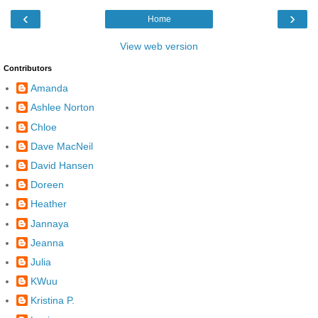
‹
›
Home
View web version
Contributors
Amanda
Ashlee Norton
Chloe
Dave MacNeil
David Hansen
Doreen
Heather
Jannaya
Jeanna
Julia
KWuu
Kristina P.