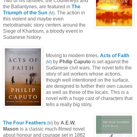
Two of his families, the Courteneys and
the Ballantynes, are featured in
The
Triumph of the Sun
. The action in
(
M
)
this violent and maybe even
melodramatic story centers around the
Siege of Khartoum, a bloody event in
Sudanese history.
Moving to modern times,
Acts of Faith
by
Philip Caputo
is set against the
(
M
)
Sudanese civil wars. The novel tells the
story of aid workers whose actions,
though well intentioned on the surface,
are designed to further their own causes
as well as those of the locals. This is a
novel with a huge cast of characters that
tells a really big story.
The Four Feathers
by
A.E.W.
(
M
)
Mason
is a classic much-filmed novel
about honour and courage set in 1882