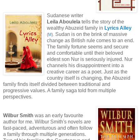
Sudanese writer
Leila Aboulela
tells the story of the
wealthy Abuzeid family in
Lyrics Alley
Sudan is on the brink of massive
(
M
)
.
change as British rule comes to an end.
The family fortune seems and secure
and comfortable until their beloved
eldest son Nur is seriously injured. Nur
channels his disappointment into a
creative career as a poet. Just as the
country itself is changing, the Abuzeid
family finds itself divided between traditional and
progressive values. A family saga told from multiple
perspectives.
Wilbur Smith
was an early favourite
author for me. Wilbur Smith's novels are
fast-paced, adventurous and often follow
a family through multiple generations.