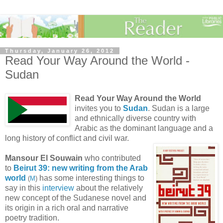
Thursday, January 26, 2012
Read Your Way Around the World -
Sudan
Read Your Way Around the World
invites you to
Sudan
. Sudan is a large
and ethnically diverse country with
Arabic as the dominant language and a
long history of conflict and civil war.
Mansour El Souwain
who contributed
to
Beirut 39: new writing from the Arab
world
has some interesting things to
(
M
)
say in this
interview
about the relatively
new concept of the Sudanese novel and
its origin in a rich oral and narrative
poetry tradition.