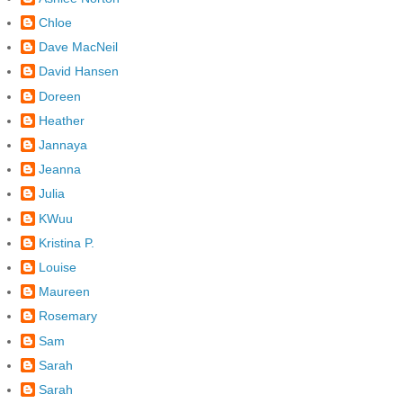
Chloe
Dave MacNeil
David Hansen
Doreen
Heather
Jannaya
Jeanna
Julia
KWuu
Kristina P.
Louise
Maureen
Rosemary
Sam
Sarah
Sarah