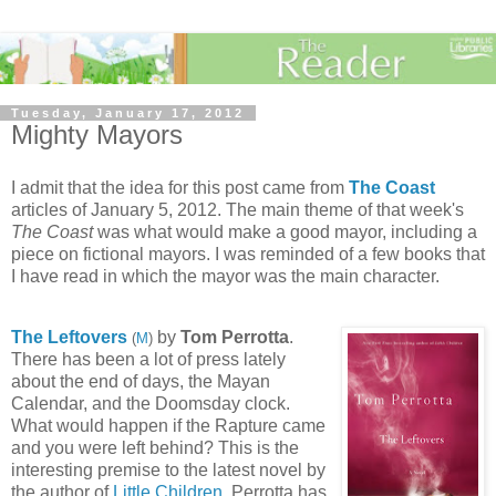
Tuesday, January 17, 2012
Mighty Mayors
I admit that the idea for this post came from
The Coast
articles of January 5, 2012. The main theme of that week's
The Coast
was what would make a good mayor, including a
piece on fictional mayors. I was reminded of a few books that
I have read in which the mayor was the main character.
The Leftovers
by
Tom Perrotta
.
(
M
)
There has been a lot of press lately
about the end of days, the Mayan
Calendar, and the Doomsday clock.
What would happen if the Rapture came
and you were left behind? This is the
interesting premise to the latest novel by
the author of
Little Children
.
Perrotta has