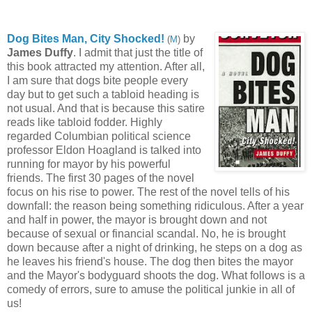
Dog Bites Man, City Shocked!
b
y
(
M
)
James Duffy
. I admit that just the title of
this book attracted my attention. After all,
I am sure that dogs bite people every
day but to get such a
tabloid heading is
not usual. And that is because this satire
reads like tabloid fodder. Highly
regarded Columbian political science
professor Eldon Hoagland is talked into
running for mayor by his powerful
friends. The first 30 pages of the novel
focus on his rise to power. The rest of the novel tells of his
downfall: the reason being something ridiculous. After a year
and half in power, the mayor is brought down and not
because of sexual or financial scandal. No, he is brought
down because after a night of drinking, he steps on a dog as
he leaves his friend's house. The dog then bites the mayor
and the Mayor's bodyguard shoots the dog. What follows is a
comedy of errors, sure to amuse the political junkie in all of
us!