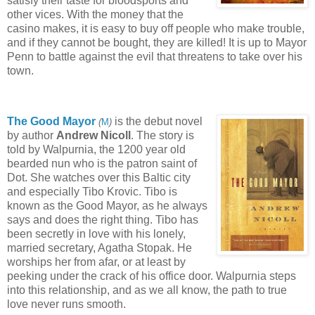
satisfy their taste for bloodsports and
other vices. With the money that the
casino makes, it is easy to buy off people who make trouble,
and if they cannot be bought, they are killed! It is up to Mayor
Penn to battle against the evil that threatens to take over his
town.
The Good Mayor
is the debut novel
(
M
)
by author
Andrew Nicoll
. The story is
told by Walpurnia, the 1200 year old
bearded nun who is the patron saint of
Dot. She watches over this Baltic city
and especially Tibo Krovic. Tibo is
known as the Good Mayor, as he always
says and does the right thing. Tibo has
been secretly in love with his lonely,
married secretary, Agatha Stopak. He
worships her from afar, or at least by
peeking under the crack of his office door. Walpurnia steps
into this relationship, and as we all know, the path to true
love never runs smooth.