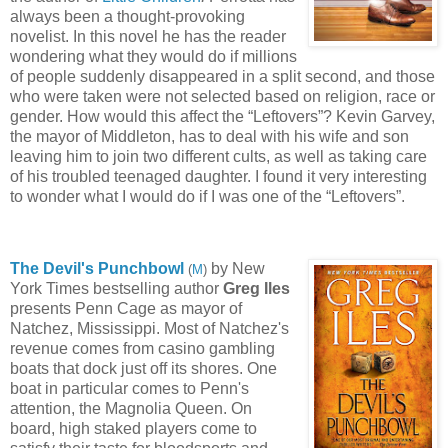
always been a thought-
provoking
novelist. In this novel he has the reader
wondering what they would do if millions
of people
suddenly disappeared in a split second, and those
who were taken were not selected based on religion, race or
gender. How would this affect the “Leftovers”? Kevin Garvey,
the mayor of Middleton, has to deal with his wife and son
leaving him to join two different cults, as well as taking care
of his troubled teenaged daughter. I found it very interesting
to wonder what I would do if I was one of the “Leftovers”.
The Devil's Punchbowl
by New
(
M
)
York Times bestselling author
Greg Iles
presents Penn Cage as mayor o
f
Natchez, Mississippi. Most of Natchez's
revenue comes
from casino gambling
boats that dock just off its shores. One
boat in particular comes to Penn's
attention, the Magnolia Queen. On
board, high staked players come to