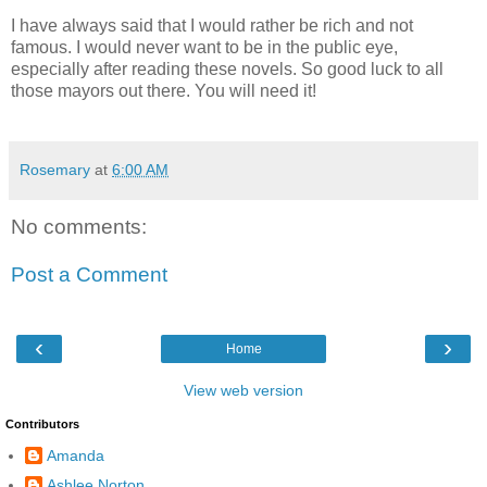
I have always said that I would rather be rich and not
famous. I would never want to be in the public eye,
especially after reading these novels. So good luck to all
those mayors out there. You will need it!
Rosemary
at
6:00 AM
No comments:
Post a Comment
‹
›
Home
View web version
Contributors
Amanda
Ashlee Norton