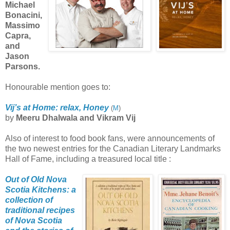
Michael
Bonacini,
Massimo
Capra,
and
Jason
Parsons.
Honourable mention goes to:
Vij’s at Home: relax, Honey
(
M
)
by
Meeru Dhalwala and Vikram Vij
Also of interest to food book fans, were announcements of
the two newest entries for the Canadian Literary Landmarks
Hall of Fame, including a treasured local title :
Out of Old Nova
Scotia Kitchens: a
collection of
traditional recipes
of Nova
Scotia