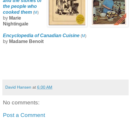
and the stories of
the people who
cooked them
(
M
)
by
Marie
Nightingale
Encyclopedia of Canadian Cuisine
(
M
)
by
Madame Benoit
David Hansen
at
6:00 AM
No comments:
Post a Comment