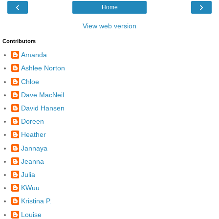
‹
›
Home
View web version
Contributors
Amanda
Ashlee Norton
Chloe
Dave MacNeil
David Hansen
Doreen
Heather
Jannaya
Jeanna
Julia
KWuu
Kristina P.
Louise