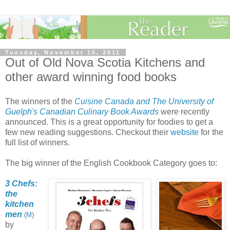
Tuesday, November 15, 2011
Out of Old Nova Scotia Kitchens and
other award winning food books
The winners of the
Cuisine Canada and The University of
Guelph's Canadian Culinary Book Awards
were recently
announced. This is a great opportunity for foodies to get a
few new reading suggestions. Checkout their
website
for the
full list of winners.
The big winner of the English Cookbook Category goes to:
3 Chefs:
the
kitchen
men
(
M
)
by