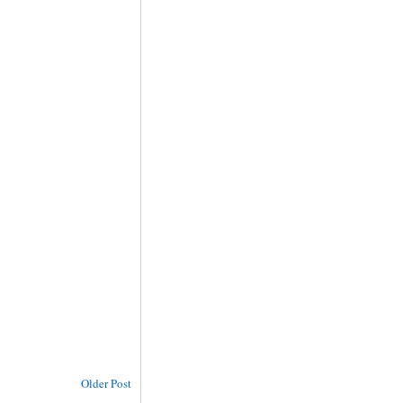
Older Post