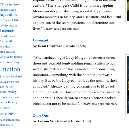
TV tie-ins
Zoey
century. "The Stranger's Child is by turns a gripping
ologies
audio
literary mystery, an absorbing social study of some
dings
authors
pivotal moments in history, and a sensuous and beautiful
2010
best of 2011
exploration of the secret passions that determine our
t of the decade
lives."
(library catalogue summary)
nd memoir
book news
Covenant
ks into film
Dean Crawford
by
(October 18th)
ks
chick lit
classics
ction
"When archaeologist Lucy Morgan uncovers a se
ven-
ion
disaster fiction
ks
erotica
essays
thousand-year-old tomb holding remains alien to our
fiction
world, she realizes she has stumbled upon something
sy
important
—
something with the potential to rewrite
st novels
food and
history. But before Lucy can retrieve the remains, she's
ction
genre non-
abducted." Already gaining comparisons to Michael
non-fiction
Crichton, this debut thriller "combines science, suspense,
iction
history
am
and ingenious speculation to create an action-packed
international
ograms
literary
blockbuster not to be missed".
(library catalogue summary)
music
es
non-
noir
Zone One
hans
paranormal
Colson Whitehead
by
(October 18th)
lenge
poets