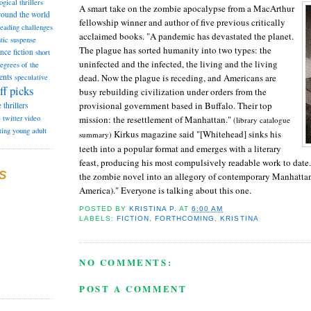
ogical thrillers
A smart take on the zombie apocalypse from a MacArthur
round the world
fellowship winner and author of five previous critically
reading challenges
acclaimed books. "A pandemic has devastated the planet.
tic suspense
The plague has sorted humanity into two types: the
ence fiction
short
uninfected and the infected, the living and the living
degrees of the
dead. Now the plague is receding, and Americans are
ents
speculative
ff picks
busy rebuild­ing civilization under orders from the
provisional govern­ment based in Buffalo. Their top
e
thrillers
mission: the resettlement of Manhattan."
e
twitter
video
(library catalogue
ting
young adult
Kirkus magazine said "[Whitehead] sinks his
summary)
teeth into a popular format and emerges with a literary
feast, producing his most compulsively readable work to date
S
the zombie novel into an allegory of contemporary Manhattan
America)." Everyone is talking about this one.
POSTED BY
KRISTINA P.
AT
6:00 AM
LABELS:
FICTION
,
FORTHCOMING
,
KRISTINA
NO COMMENTS:
POST A COMMENT