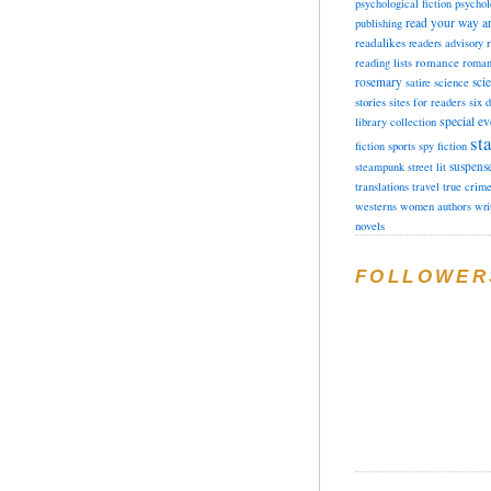
psychological fiction
psychol
read your way a
publishing
readalikes
readers advisory
romance
reading lists
roman
rosemary
sci
satire
science
stories
sites for readers
six 
special ev
library collection
sta
fiction
sports
spy fiction
suspens
steampunk
street lit
translations
travel
true crim
westerns
women authors
wri
novels
FOLLOWER