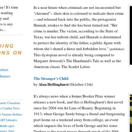
y! It's time
In a near future when criminals are not incarcerated but
 reading
"chromed"
—their skin is coloured to indicate their crime
ty and
—and released back into the public, the protagonist
es is any
Hannah, awakes to find she has been turned red. "Her
s...
crime is murder. The victim, according to the State of
Texas, was her unborn child, and Hannah is determined
to protect the identity of the father, a public figure with
DING
whom she’s shared a fierce and forbidden love."
(publisher)
ONS ON
This dystopian novel is already being compared to
Margaret Atwoods's The Handmaid's Tale as well as the
American classic The Scarlet Letter.
tters
braries
The Stranger's Child
Alan Hollinghurst
by
(October 11th)
It's always news when a former Booker Prize winner
releases a new book, and this is Hollinghurst's first novel
lantic Canadian
since his 2004 win for Line of Beauty. Beginning in
as
Cynthia
Dave
1913, when George Sawle brings a friend and burgeoning
st Nations
Halifax
poet home on a weekend away from college, an event
GBT
Libraries
which impacts the lives of both George and his sister
iddle-aged
Daphne as the novel moves through much of the 20th
mmer 2010