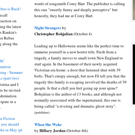
words of songsmith Corey Hart. The publisher is calling
bus is Back!
this one "sweetly funny and deeply perceptive" but
recall
honestly, they had me at Corey Hart.
eaction on
ing the latest
Night Strangers
by
an Rankin's
Christopher Bohjalian
(October 4)
or Rebus
g along the
Leading up to Halloween seems like the perfect time to
immerse yourself in a new horror title. Fresh from a
tragedy, a family moves to small town New England to
BC
start again. In the basement of their newly acquired
rmation
Victorian era home: a door that fastened shut with 39
ing - Summer
bolts. That's creepy enough, but now I'll tell you that the
s (part two)
tragedy this family is escaping involved the deaths of 39
istina and I
people. Is that a chill you feel going up your spine?
to be invited
Bohjalian is the author of 13 books, and although not
nformation
normally associated with the supernatural, this one is
ipate in a
being called "a riveting and dramatic ghost story".
.
(publisher)
n Fiction
When She Woke
s you should
 for in May (pt
Hillary Jordan
by
(October 4th)