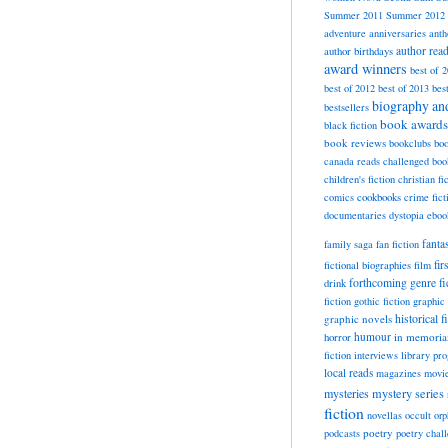
Summer 2011
Summer 2012
adventure
anniversaries
anth
author rea
author birthdays
award winners
best of 
best of 2012
best of 2013
bes
biography a
bestsellers
book awards
black fiction
book reviews
bookclubs
boo
canada reads
challenged boo
children's fiction
christian fi
cookbooks
comics
crime fict
documentaries
dystopia
eboo
fanta
family saga
fan fiction
fir
fictional biographies
film
forthcoming
genre fi
drink
fiction
gothic fiction
graphic 
historical f
graphic novels
horror
humour
in memori
fiction
interviews
library pr
local reads
magazines
movi
mysteries
mystery series
fiction
novellas
occult
orp
poetry
podcasts
poetry chal