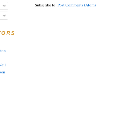
Subscribe to:
Post Comments (Atom)
TORS
rton
eil
sen