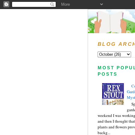
BLOG ARC
MOST POPU
POSTS
C
Gard
Myst
Sp
gard
weekend I was working
and then I thought tha
plants and flowers prov
backg...