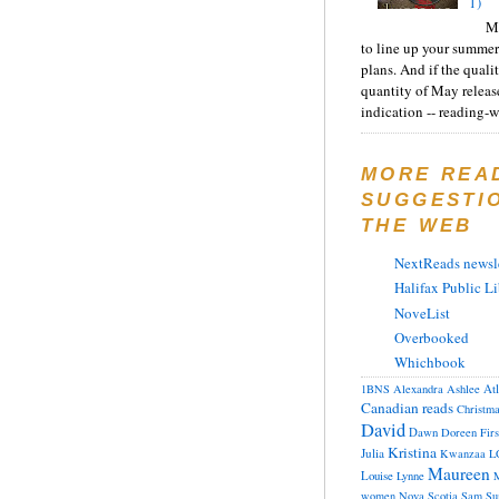
1)
Ma
to line up your summer
plans. And if the quali
quantity of May releas
indication -- reading-wi
MORE REA
SUGGESTI
THE WEB
NextReads newsle
Halifax Public Li
NoveList
Overbooked
Whichbook
At
1BNS
Alexandra
Ashlee
Canadian reads
Christm
David
Dawn
Doreen
Fir
Kristina
Julia
Kwanzaa
L
Maureen
Louise
Lynne
M
women
Nova Scotia
Sam
Su