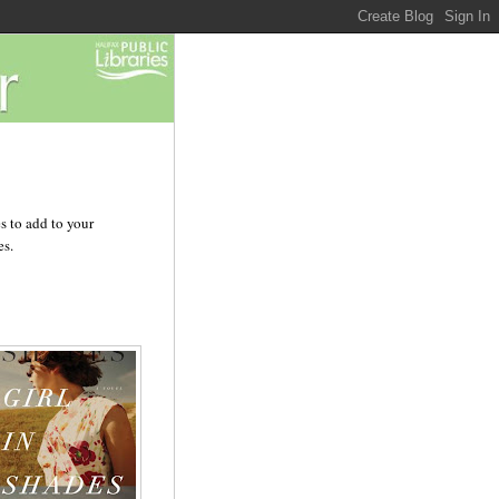
s to add to your
es.