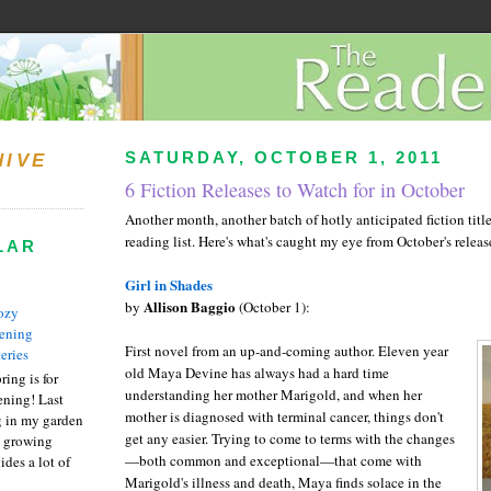
SATURDAY, OCTOBER 1, 2011
HIVE
6 Fiction Releases to Watch for in October
Another month, another batch of hotly anticipated fiction title
reading list. Here's what's caught my eye from October's releas
LAR
Girl in Shades
Allison Baggio
by
(October 1):
ozy
ening
First novel from an up-and-coming author. Eleven year
eries
old Maya Devine has always had a hard time
ring is for
understanding her mother Marigold, and when her
ening! Last
mother is diagnosed with terminal cancer, things don't
 in my garden
get any easier. Trying to come to terms with the changes
t growing
—both common and exceptional
—that come
with
ides a lot of
Marigold's illness and death, Maya finds solace in the