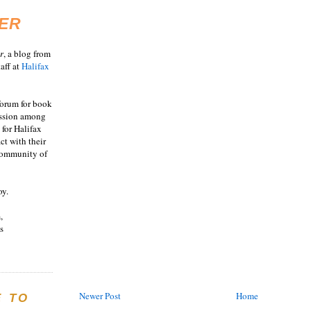
ER
r
, a blog from
aff at
Halifax
 forum for book
ussion among
 for Halifax
act with their
 community of
oy.
,
s
Newer Post
Home
E TO