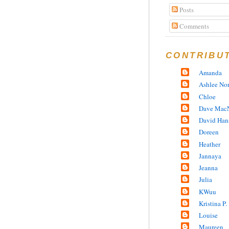
Posts
Comments
CONTRIBU
Amanda
Ashlee No
Chloe
Dave MacN
David Han
Doreen
Heather
Jannaya
Jeanna
Julia
KWuu
Kristina P.
Louise
Maureen