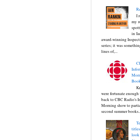
Re
I 
my r
spott
in I
award-winning Inspect
series; it was somethin
lines of,...
C
Info
Morn
Book
Kr
were fortunate enough 
back to CBC Radio's I
Morning show to partic
second summer books..
Te
title
look