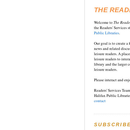
THE READ
Welcome to
T
he
Reade
the Readers' Services st
Public Libraries
.
Our goal is to create a
news and related disc
leisure readers. A place
leisure readers to inter
library and the larger
leisure readers.
Please interact and enj
Readers' Services Team
Halifax Public Librarie
contact
SUBSCRIB