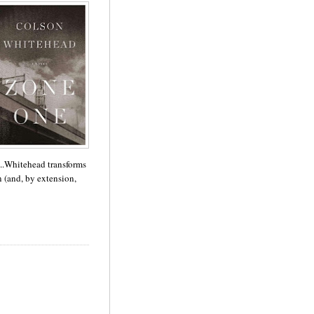
...Whitehead transforms
 (and, by extension,