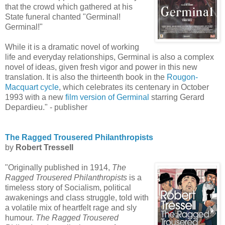
that the crowd which gathered at his
State funeral chanted "Germinal!
Germinal!"
While it is a dramatic novel of working
life and everyday relationships, Germinal is also a complex
novel of ideas, given fresh vigor and power in this new
translation. It is also the thirteenth book in the
Rougon-
Macquart cycle
, which celebrates its centenary in October
1993 with a new
film version of Germinal
starring Gerard
Depardieu." - publisher
The Ragged Trousered Philanthropists
by
Robert Tressell
"Originally published in 1914,
The
Ragged Trousered Philanthropists
is a
timeless story of Socialism, political
awakenings and class struggle, told with
a volatile mix of heartfelt rage and sly
humour.
The Ragged Trousered