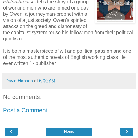
Philanthropists
tells the story of a group
of working men who are joined one day
by Owen, a journeyman-prophet with a
vision of a just society. Owen's spirited
attacks on the greed and dishonesty of
the capitalist system rouse his fellow men from their political
quietism.
It is both a masterpiece of wit and political passion and one
of the most authentic novels of English working class life
ever written." - publisher
David Hansen
at
6:00 AM
No comments:
Post a Comment
‹
›
Home