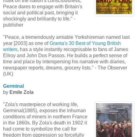
mark on the nation's consciousness,
Peace dares to engage with Britain's
social and political past, bringing it
shockingly and brilliantly to life." -
publisher
"Peace, a tremendously amiable Yorkshireman named last
year [2003] as one of
Granta's 30 Best of Young British
writers
, has a style instantly recognisable to fans of James
Ellroy and John Dos Passos. He builds a perfect sense of
time and place by interspersing his narrative with diaries,
newspaper reports, dreams, grocery lists." - The Observer
(UK)
Germinal
by
Emile Zola
"Zola's masterpiece of working life,
Germinal(1885), exposes the inhuman
conditions of miners in northern France
in the 1860s. By Zola's death in 1902 it
had come to symbolize the call for
freedom from oppression so forcefully