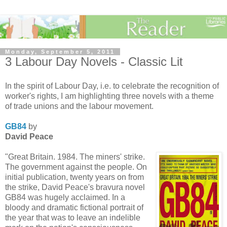
Monday, September 5, 2011
3 Labour Day Novels - Classic Lit
In the spirit of Labour Day, i.e. to celebrate the recognition of
worker's rights, I am highlighting three novels with a theme
of trade unions and the labour movement.
GB84
by
David Peace
"Great Britain. 1984. The miners' strike.
The government against the people. On
initial publication, twenty years on from
the strike, David Peace's bravura novel
GB84 was hugely acclaimed. In a
bloody and dramatic fictional portrait of
the year that was to leave an indelible