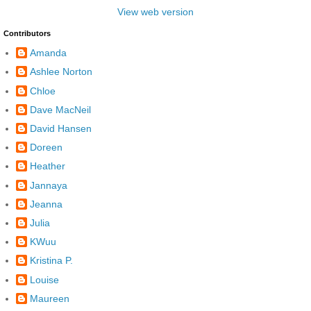
View web version
Contributors
Amanda
Ashlee Norton
Chloe
Dave MacNeil
David Hansen
Doreen
Heather
Jannaya
Jeanna
Julia
KWuu
Kristina P.
Louise
Maureen