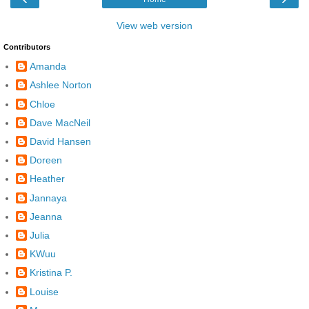
View web version
Contributors
Amanda
Ashlee Norton
Chloe
Dave MacNeil
David Hansen
Doreen
Heather
Jannaya
Jeanna
Julia
KWuu
Kristina P.
Louise