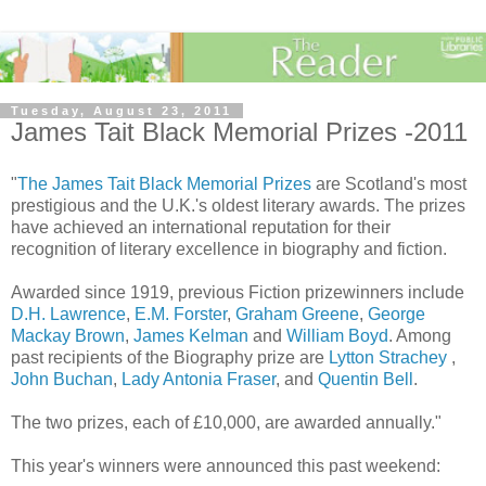
Tuesday, August 23, 2011
James Tait Black Memorial Prizes -2011
"
The James Tait Black Memorial Prizes
are Scotland's most
prestigious and the U.K.'s oldest literary awards. The prizes
have achieved an international reputation for their
recognition of literary excellence in biography and fiction.
Awarded since 1919, previous Fiction prizewinners include
D.H. Lawrence
,
E.M. Forster
,
Graham Greene
,
George
Mackay Brown
,
James Kelman
and
William Boyd
. Among
past recipients of the Biography prize are
Lytton Strachey
,
John Buchan
,
Lady Antonia Fraser
, and
Quentin Bell
.
The two prizes, each of £10,000, are awarded annually."
This year's winners were announced this past weekend: