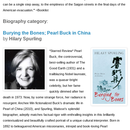
can be a single step away, to the emptiness of the Saigon streets in the final days of the
American
evacuation.
" ~
Booklist
Biography category
:
Burying the Bones; Pearl Buck in China
by
Hilary Spurling
*Starred Review
* Pearl
Buck, the controversial,
best-selling author of The
Good Earth (1931) and a
trailblazing Nobel laureate,
was a quasar-bright
celebrity, but her fame
quickly dimmed after her
death in 1973. Now, by some strange force, her radiance is
resurgent. Anchee Min fictionalized Buck's dramatic life in
Pearl of China (2010), and Spurling, Matisse's splendid
biographer, adeptly matches factual rigor with enthralling insights in this brilliantly
contextualized and beautifully crafted portrait of a unique cultural interpreter. Born in
1892 to beleaguered American missionaries, intrepid and book-loving Pearl