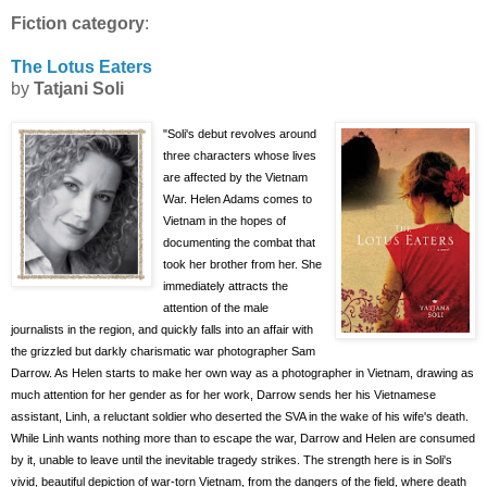
Fiction category
:
The Lotus Eaters
by
Tatjani Soli
"Soli's debut revolves
around
three characters whose lives
are affected by the Vietnam
War. Helen Adams comes to
Vietnam in the
hopes of
documenting the combat that
took her brother from her. She
immediately attracts the
attention of the male
journalists in the region, and quickly falls into an affair with
the grizzled but darkly charismatic war photographer Sam
Darrow. As Helen starts to make her own way as a photographer in Vietnam, drawing as
much attention for her
gender as for her work, Darrow sends her his Vietnamese
assistant, Linh,
a reluctant soldier who deserted the SVA in the wake of his wife's death.
While Linh wants nothing more than to escape the war, Darrow and Helen are consumed
by it, unable to leave until the inevitable tragedy strikes. The strength here is in Soli's
vivid, beautiful depiction of war-torn Vietnam, from the dangers of the field, where death