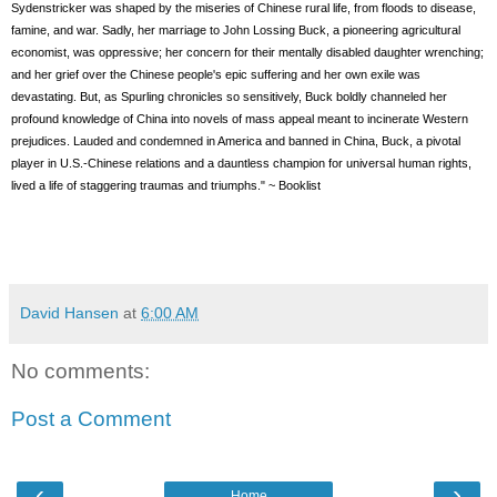
Sydenstricker was shaped by the miseries of Chinese rural life, from floods to disease,
famine, and war. Sadly, her marriage to John Lossing Buck, a pioneering agricultural
economist, was oppressive; her concern for their mentally disabled daughter wrenching;
and her grief over the Chinese people's epic suffering and her own exile was
devastating. But, as Spurling chronicles so sensitively, Buck boldly channeled her
profound knowledge of China into novels of mass appeal meant to incinerate Western
prejudices. Lauded and condemned in America and banned in China, Buck, a pivotal
player in U.S.-Chinese relations and a dauntless champion for universal human rights,
lived a life of staggering traumas and triumphs." ~ Booklist
David Hansen
at
6:00 AM
No comments:
Post a Comment
‹
›
Home