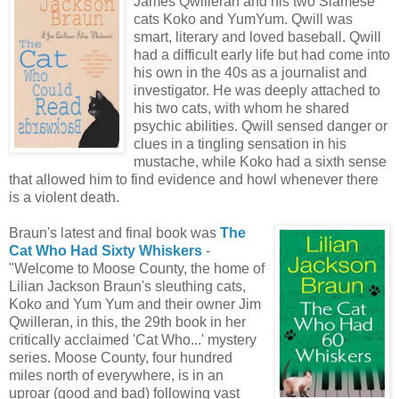
James Qwilleran and his two Siamese
cats Koko and YumYum. Qwill was
smart, literary and loved baseball. Qwill
had a difficult early life but had come into
his own in the 40s as a journalist and
investigator. He was deeply attached to
his two cats, with whom he shared
psychic abilities. Qwill sensed danger or
clues in a tingling sensation in his
mustache, while Koko had a sixth sense
that allowed him to find evidence and howl whenever there
is a violent death.
Braun's latest and final book was
The
Cat Who Had Sixty Whiskers
-
"Welcome to Moose County, the home of
Lilian Jackson Braun's sleuthing cats,
Koko and Yum Yum and their owner Jim
Qwilleran, in this, the 29th book in her
critically acclaimed 'Cat Who...' mystery
series. Moose County, four hundred
miles north of everywhere, is in an
uproar (good and bad) following vast