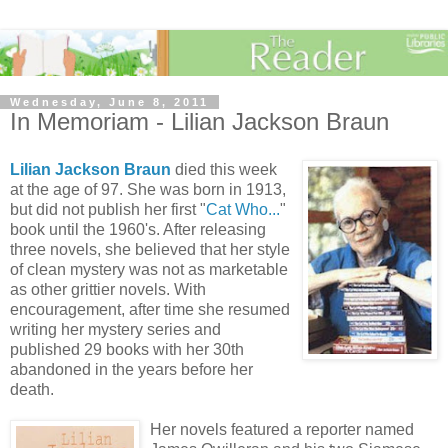
Wednesday, June 8, 2011
In Memoriam - Lilian Jackson Braun
Lilian Jackson Braun
died this week
at the age of 97.
She was born in 1913,
but did not publish her first "
Cat Who...
"
book until the 1960's. After releasing
three novels, she believed that her style
of clean mystery was not as marketable
as other grittier novels. With
encouragement, after time she resumed
writing her mystery series and
published 29 books with her 30th
abandoned in the years before her
death.
Her novels featured a reporter named