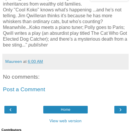
inheritances from wealthy old families.
Only "Cool Koko" knows what's happening ...and he's not
telling. Jim Qwilleran thinks it's because he has more
whiskers than ordinary cats, but who's counting?
Meanwhile...Koko meets a piano tuner; Polly goes to Paris;
Qwill writes a play (an absurdist play titled The Cat Who Got
Elected Dog Catcher); and there's a mysterious death from a
bee sting..."
publisher
Maureen
at
6:00 AM
No comments:
Post a Comment
‹
›
Home
View web version
Contributors