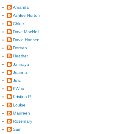
Amanda
Ashlee Norton
Chloe
Dave MacNeil
David Hansen
Doreen
Heather
Jannaya
Jeanna
Julia
KWuu
Kristina P.
Louise
Maureen
Rosemary
Sam