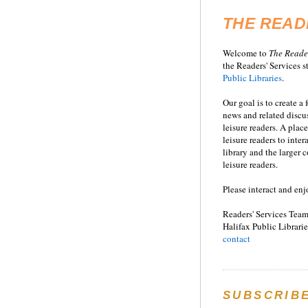
THE READ
Welcome to
T
he
Reade
the Readers' Services st
Public Libraries
.
Our goal is to create a
news and related disc
leisure readers. A place
leisure readers to inter
library and the larger
leisure readers.
Please interact and enj
Readers' Services Team
Halifax Public Librarie
contact
SUBSCRIB