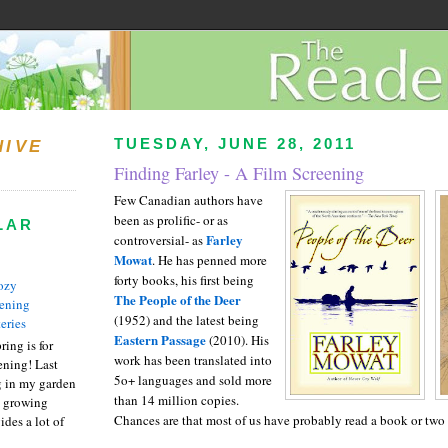
TUESDAY, JUNE 28, 2011
HIVE
Finding Farley - A Film Screening
Few Canadian authors have
been as prolific- or as
LAR
Farley
controversial- as
Mowat
. He has penned more
forty books, his first being
ozy
The People of the Deer
ening
(1952) and the latest being
eries
Eastern Passage
(2010). His
ring is for
work has been translated into
ening! Last
5o+ languages and sold more
 in my garden
than 14 million copies.
t growing
Chances are that most of us have probably read a book or two 
ides a lot of