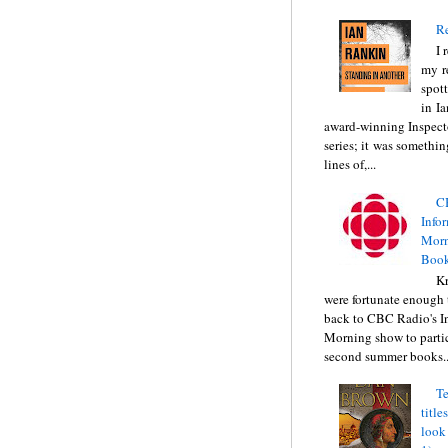
Re
I 
my r
spott
in I
award-winning Inspect
series; it was somethin
lines of,...
C
Info
Morn
Book
Kr
were fortunate enough 
back to CBC Radio's I
Morning show to partic
second summer books..
Te
title
look