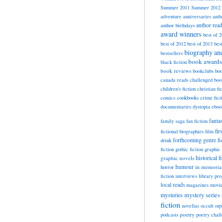
Summer 2011
Summer 2012
adventure
anniversaries
anth
author rea
author birthdays
award winners
best of 
best of 2012
best of 2013
bes
biography a
bestsellers
book awards
black fiction
book reviews
bookclubs
boo
canada reads
challenged boo
children's fiction
christian fi
cookbooks
comics
crime fict
documentaries
dystopia
eboo
fanta
family saga
fan fiction
fir
fictional biographies
film
forthcoming
genre fi
drink
fiction
gothic fiction
graphic 
historical f
graphic novels
horror
humour
in memori
fiction
interviews
library pr
local reads
magazines
movi
mysteries
mystery series
fiction
novellas
occult
orp
poetry
podcasts
poetry chal