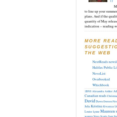
1)
Ma
to line up your summer
plans. And if the quali
quantity of May releas
indication -- reading-wi
MORE REA
SUGGESTI
THE WEB
NextReads newsle
Halifax Public Li
NoveList
Overbooked
Whichbook
At
1BNS
Alexandra
Ashlee
Canadian reads
Christm
David
Dawn
Doreen
Fir
Kristina
Julia
Kwanzaa
L
Maureen
Louise
Lynne
M
women
Nova Scotia
Sam
Su