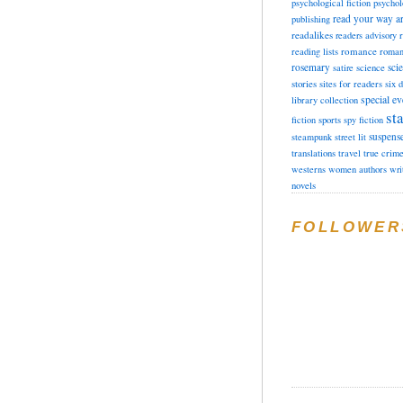
psychological fiction
psychol
read your way a
publishing
readalikes
readers advisory
romance
reading lists
roman
rosemary
sci
satire
science
stories
sites for readers
six 
special ev
library collection
sta
fiction
sports
spy fiction
suspens
steampunk
street lit
translations
travel
true crim
westerns
women authors
wri
novels
FOLLOWER