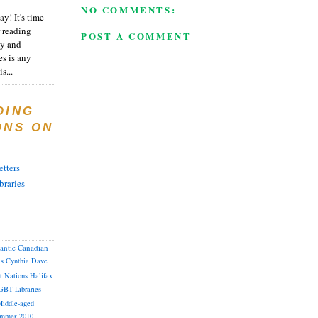
NO COMMENTS:
y! It's time
 reading
POST A COMMENT
ty and
es is any
s...
DING
ONS ON
tters
braries
lantic Canadian
as
Cynthia
Dave
st Nations
Halifax
GBT
Libraries
iddle-aged
mmer 2010