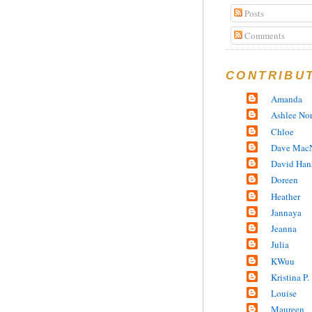
Posts
Comments
CONTRIBU
Amanda
Ashlee No
Chloe
Dave MacN
David Han
Doreen
Heather
Jannaya
Jeanna
Julia
KWuu
Kristina P.
Louise
Maureen