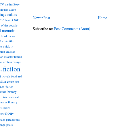
TV tie-ins
Zoey
ologies
audio
dings
authors
Newer Post
Home
2010
best of 2011
t of the decade
Subscribe to:
Post Comments (Atom)
nd memoir
book news
ks into film
ks
chick lit
classics
ction
ion
disaster fiction
ks
erotica
essays
fiction
sy
st novels
food and
ction
genre non-
non-fiction
iction
history
am
international
ograms
literary
music
es
non-
noir
hans
paranormal
lenge
poets