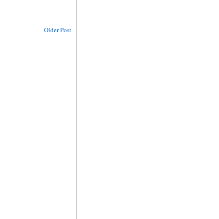
Older Post