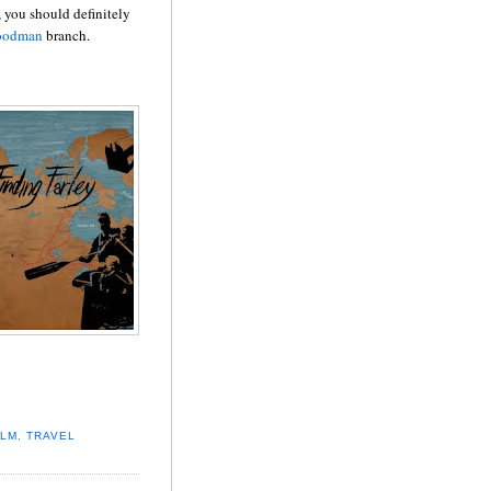
, you should definitely
oodman
branch.
ILM
,
TRAVEL