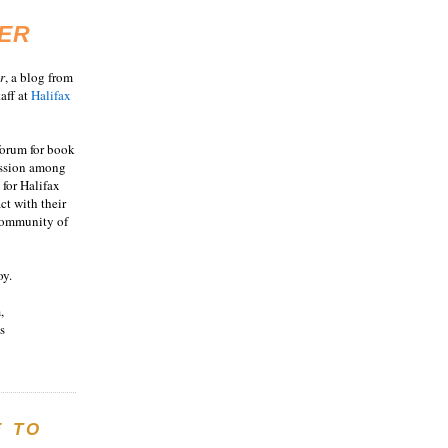
ER
r
, a blog from
aff at
Halifax
 forum for book
ussion among
 for Halifax
act with their
 community of
oy.
,
s
E TO