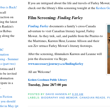
If you are intrigued about the life and travels of Farley Mowat
bus is Back!
check out the library's film screening tonight at the
Keshen
G
recall
Film Screening:
Finding Farley
eaction on
ing the latest
Finding Farley
documents a family’s cross-Canada
an Rankin's
adventure to visit Canadian literary legend, Farley
or Rebus
g along the
Mowat. As they trek, sail, and paddle from the Prairies to
the Maritimes, Karsten Heur, Leanne Allison and their
son Zev retrace Farley Mowat’s literary footsteps.
BC
After the screening, filmmakers Karsten and Leanne will
rmation
join the discussion via Skype.
ing - Summer
www.necessaryjourneys.ca/findingfarley
s (part two)
istina and I
All are Welcome!
to be invited
nformation
Keshen Goodman Public Library
ipate in a
Tuesday, June 28/7:00 pm
.
POSTED BY
DAVID HANSEN
AT
6:00 AM
n Fiction
LABELS:
BIOGRAPHY AND MEMOIR
,
CANADIAN READS
,
F
s you should
 for in May (pt