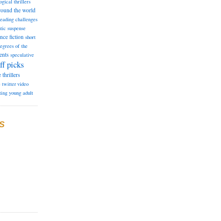
ogical thrillers
round the world
reading challenges
tic suspense
ence fiction
short
degrees of the
ents
speculative
ff picks
e
thrillers
e
twitter
video
ting
young adult
S