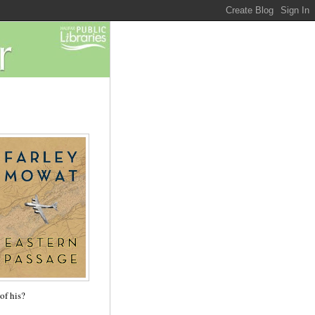
of his?