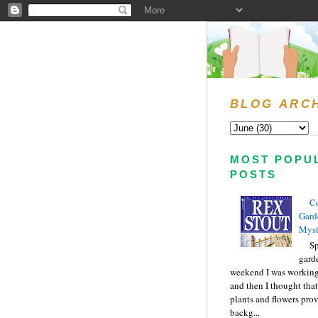
BLOG ARC
MOST POPU
POSTS
C
Gard
Myst
Sp
gard
weekend I was working
and then I thought tha
plants and flowers prov
backg...