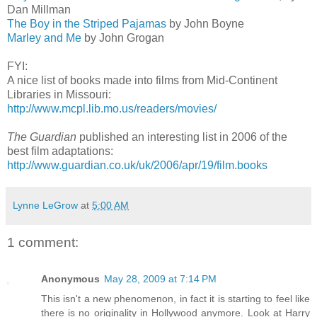
Dan Millman
The Boy in the Striped Pajamas
by John Boyne
Marley and Me
by John Grogan
FYI:
A nice list of books made into films from Mid-Continent
Libraries in Missouri:
http://www.mcpl.lib.mo.us/readers/movies/
The Guardian
published an interesting list in 2006 of the
best film adaptations:
http://www.guardian.co.uk/uk/2006/apr/19/film.books
Lynne LeGrow
at
5:00 AM
1 comment:
Anonymous
May 28, 2009 at 7:14 PM
This isn't a new phenomenon, in fact it is starting to feel like
there is no originality in Hollywood anymore. Look at Harry