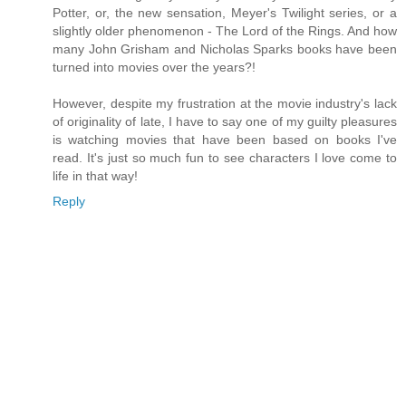
Potter, or, the new sensation, Meyer's Twilight series, or a
slightly older phenomenon - The Lord of the Rings. And how
many John Grisham and Nicholas Sparks books have been
turned into movies over the years?!
However, despite my frustration at the movie industry's lack
of originality of late, I have to say one of my guilty pleasures
is watching movies that have been based on books I've
read. It's just so much fun to see characters I love come to
life in that way!
Reply