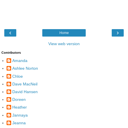
‹
›
Home
View web version
Contributors
Amanda
Ashlee Norton
Chloe
Dave MacNeil
David Hansen
Doreen
Heather
Jannaya
Jeanna