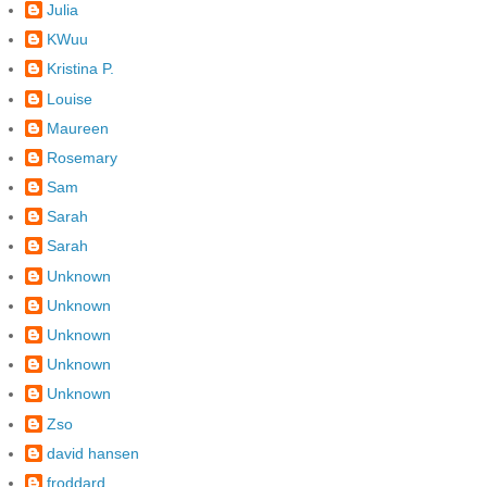
Julia
KWuu
Kristina P.
Louise
Maureen
Rosemary
Sam
Sarah
Sarah
Unknown
Unknown
Unknown
Unknown
Unknown
Zso
david hansen
froddard