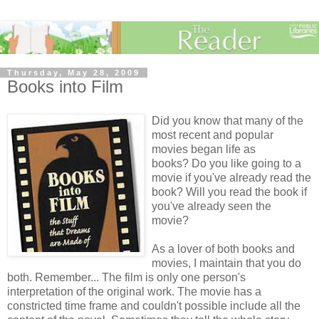
Thursday, May 28, 2009
Books into Film
Did you know that many of the
most recent and popular
movies began life as
books? Do you like going to a
movie if you've already read the
book? Will you read the book if
you've already seen the
movie?
As a lover of both books and
movies, I maintain that you do
both. Remember... The film is only one person's
interpretation of the original work. The movie has a
constricted time frame and couldn't possible include all the