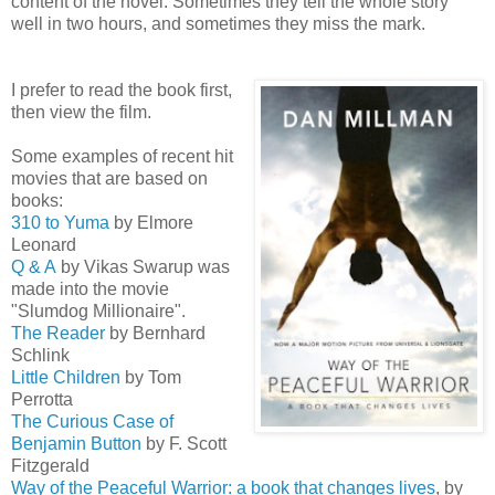
content of the novel. Sometimes they tell the whole story
well in two hours, and sometimes they miss the mark.
I prefer to read the book first,
then view the film.
Some examples of recent hit
movies that are based on
books:
310 to Yuma
by Elmore
Leonard
Q & A
by Vikas Swarup was
made into the movie
"Slumdog Millionaire".
The Reader
by Bernhard
Schlink
Little Children
by Tom
Perrotta
The Curious Case of
Benjamin Button
by F. Scott
Fitzgerald
Way of the Peaceful Warrior: a book that changes lives
, by