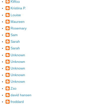
KWuu
Kristina P.
Louise
Maureen
Rosemary
Sam
Sarah
Sarah
Unknown
Unknown
Unknown
Unknown
Unknown
Zso
david hansen
froddard