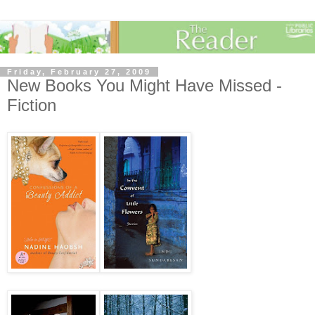
Friday, February 27, 2009
New Books You Might Have Missed -
Fiction