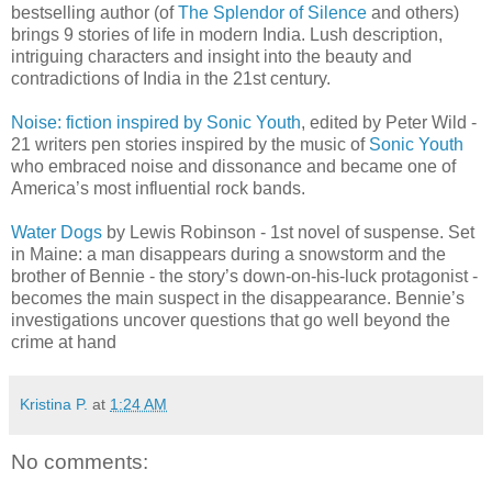
bestselling author (of
The Splendor of Silence
and others)
brings 9 stories of life in modern India. Lush description,
intriguing characters and insight into the beauty and
contradictions of India in the 21st century.
Noise: fiction inspired by Sonic Youth
, edited by Peter Wild -
21 writers pen stories inspired by the music of
Sonic Youth
who embraced noise and dissonance and became one of
America’s most influential rock bands.
Water Dogs
by Lewis Robinson - 1st novel of suspense. Set
in Maine: a man disappears during a snowstorm and the
brother of Bennie - the story’s down-on-his-luck protagonist -
becomes the main suspect in the disappearance. Bennie’s
investigations uncover questions that go well beyond the
crime at hand
Kristina P.
at
1:24 AM
No comments: