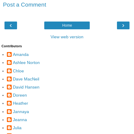
Post a Comment
‹
›
Home
View web version
Contributors
Amanda
Ashlee Norton
Chloe
Dave MacNeil
David Hansen
Doreen
Heather
Jannaya
Jeanna
Julia