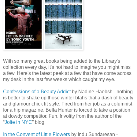
With so many great books being added to the Library's
collection every day, it's not hard to imagine you might miss
a few. Here's the latest peek at a few that have come across
my desk in the last few weeks which caught my eye.
Co
nfessions
of a Beauty Addict
by Nadine
Haobsh
- nothing
is better to shake up those winter blahs that a dash of beauty
and glamour chick lit style. Fired from her job as a columnist
for a hip magazine, Bella Hunter is forced to take a position
at dowdy competitor. Fun, frivolity from the author of the
“
Jolie in NYC
” blog.
In the Convent of Little Flowers
by
Indu
Sundaresan
-