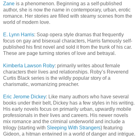
Zane
is a phenomenon. Beginning as a self-published
author, she is now the name in contemporary, urban, erotic
romance. Her stories are filled with steamy scenes from the
world of modern love.
E. Lynn Harris
: Soap opera style dramas that frequently
focus on gay and bisexual characters, Harris famously self-
published his first novel and sold it from the trunk of his car.
These are page turning stories of love and betrayal.
Kimberla Lawson Roby
: primarily writes about female
characters their lives and relationships. Roby’s Reverend
Curtis Black series is the wildly popular story of a
charismatic, womanizing preacher.
Eric Jerome Dickey
: Like many authors who have several
books under their belt, Dickey has a few styles in his writing.
His early novels focus on primarily urban, upwardly mobile
professionals in their lives and careers. His newer novels
mix romance and the criminal underworld and include a
trilogy (starting with
Sleeping With Strangers
) featuring
Gideon, a hitman entwined in a world of danger and intrigue.