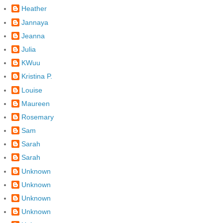
Heather
Jannaya
Jeanna
Julia
KWuu
Kristina P.
Louise
Maureen
Rosemary
Sam
Sarah
Sarah
Unknown
Unknown
Unknown
Unknown