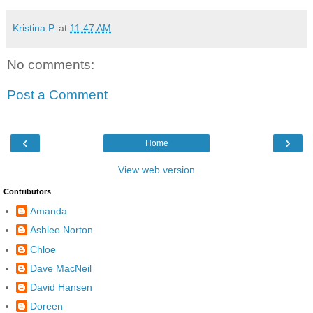
Kristina P.
at
11:47 AM
No comments:
Post a Comment
‹
›
Home
View web version
Contributors
Amanda
Ashlee Norton
Chloe
Dave MacNeil
David Hansen
Doreen