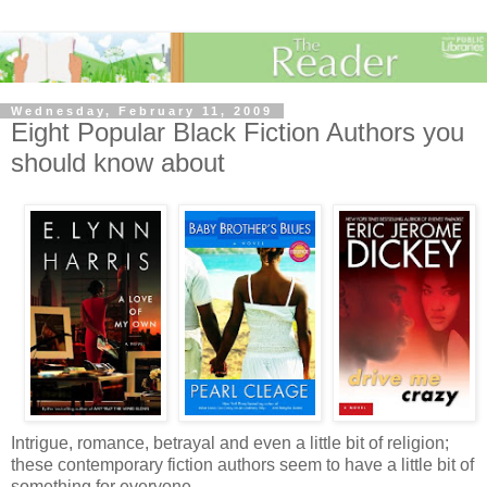
Wednesday, February 11, 2009
Eight Popular Black Fiction Authors you
should know about
Intrigue, romance, betrayal and even a little bit of religion;
these contemporary fiction authors seem to have a little bit of
something for everyone.