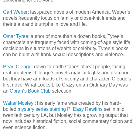
Carl Weber
: fast-paced novels of modern America. Weber’s
novels frequently focus on family or close-knit friends and
their trials and triumphs in love and life.
Omar Tyree
: author of more than a dozen books, Tyree’s
characters are frequently faced with coming-of-age style life
decisions in situations of wealth or celebrity. Tyree’s books
can be blunt with frank sexual descriptions and violence.
Pearl Cleage
: down-to-earth stories of real people, facing
real problems. Cleage’s novels may lack glitz and glamour,
but they have arm-loads of sincerity and character. Cleage’s
first novel What Looks Like Crazy on an Ordinary Day was
an
Oprah’s Book Club
selection.
Walter Mosley
: his early fame was created by his hard-
boiled
mystery series starring PI Easy Rawlins
set in mid
twentieth century LA, but Mosley has a growing output that
now includes historical fiction, social commentary fiction and
even science fiction.