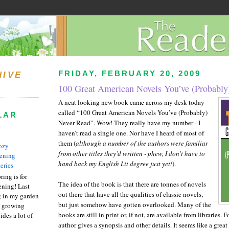
FRIDAY, FEBRUARY 20, 2009
HIVE
100 Great American Novels You’ve (Probably
A neat looking new book came across my desk today
called “100 Great American Novels You’ve (Probably)
LAR
Never Read”. Wow! They really have my number - I
haven’t read a single one. Nor have I heard of most of
them (
although a number of the authors were familiar
ozy
from other titles they’d written - phew, I don't have to
ening
hand back my English Lit degree just yet!
).
eries
ring is for
The idea of the book is that there are tonnes of novels
ening! Last
out there that have all the qualities of classic novels,
 in my garden
but just somehow have gotten overlooked. Many of the
t growing
books are still in print or, if not, are available from libraries. 
ides a lot of
author gives a synopsis and other details. It seems like a great