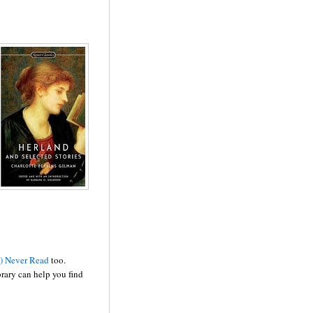
y) Never Read
too.
brary can help you find