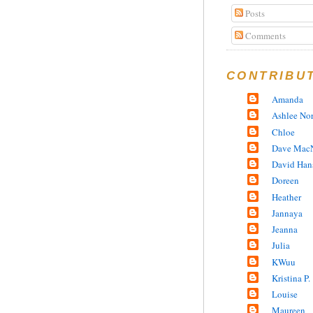
Posts
Comments
CONTRIBU
Amanda
Ashlee No
Chloe
Dave MacN
David Han
Doreen
Heather
Jannaya
Jeanna
Julia
KWuu
Kristina P.
Louise
Maureen