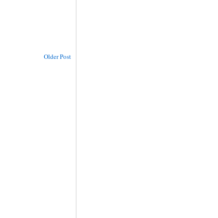
Older Post