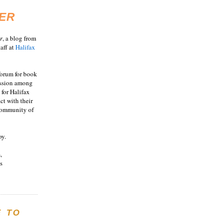
ER
r
, a blog from
aff at
Halifax
 forum for book
ussion among
 for Halifax
act with their
 community of
oy.
,
s
E TO