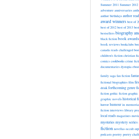
Summer 2011
Summer 2012
adventure
anniversaries
anth
author rea
author birthdays
award winners
best of 
best of 2012
best of 2013
bes
biography a
bestsellers
book awards
black fiction
book reviews
bookclubs
boo
canada reads
challenged boo
children's fiction
christian fi
cookbooks
comics
crime fict
documentaries
dystopia
eboo
fanta
family saga
fan fiction
fir
fictional biographies
film
forthcoming
genre fi
drink
fiction
gothic fiction
graphic 
historical f
graphic novels
horror
humour
in memori
fiction
interviews
library pr
local reads
magazines
movi
mysteries
mystery series
fiction
novellas
occult
orp
poetry
podcasts
poetry chal