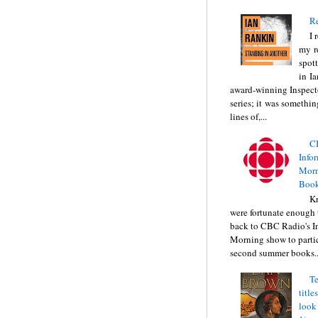
Re
I 
my r
spott
in I
award-winning Inspect
series; it was somethin
lines of,...
C
Info
Morn
Book
Kr
were fortunate enough 
back to CBC Radio's I
Morning show to partic
second summer books..
Te
title
look