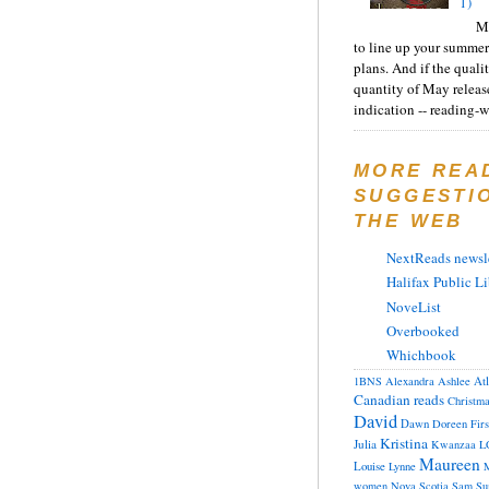
1)
Ma
to line up your summer
plans. And if the quali
quantity of May releas
indication -- reading-wi
MORE REA
SUGGESTI
THE WEB
NextReads newsle
Halifax Public Li
NoveList
Overbooked
Whichbook
At
1BNS
Alexandra
Ashlee
Canadian reads
Christm
David
Dawn
Doreen
Fir
Kristina
Julia
Kwanzaa
L
Maureen
Louise
Lynne
M
women
Nova Scotia
Sam
Su