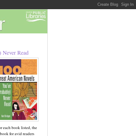
) Never Read
For each book listed, the
 book for avid readers