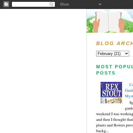
BLOG ARC
MOST POPU
POSTS
C
Gard
Myst
Sp
gard
weekend I was working
and then I thought tha
plants and flowers prov
backg...