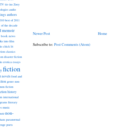
TV tie-ins
Zoey
ologies
audio
dings
authors
2010
best of 2011
t of the decade
nd memoir
Newer Post
Home
book news
ks into film
Subscribe to:
Post Comments (Atom)
ks
chick lit
classics
ction
ion
disaster fiction
ks
erotica
essays
fiction
sy
st novels
food and
ction
genre non-
non-fiction
iction
history
am
international
ograms
literary
music
es
non-
noir
hans
paranormal
lenge
poets