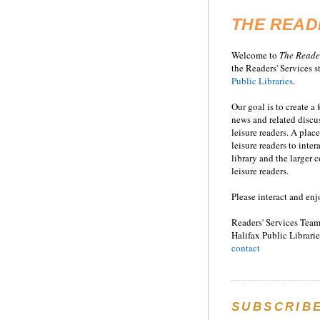
THE READ
Welcome to
T
he
Reade
the Readers' Services st
Public Libraries
.
Our goal is to create a
news and related disc
leisure readers. A place
leisure readers to inter
library and the larger
leisure readers.
Please interact and enj
Readers' Services Team
Halifax Public Librarie
contact
SUBSCRIB