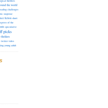
ogical thrillers
round the world
reading challenges
tic suspense
ence fiction
short
degrees of the
ents
speculative
ff picks
e
thrillers
e
twitter
video
ting
young adult
S