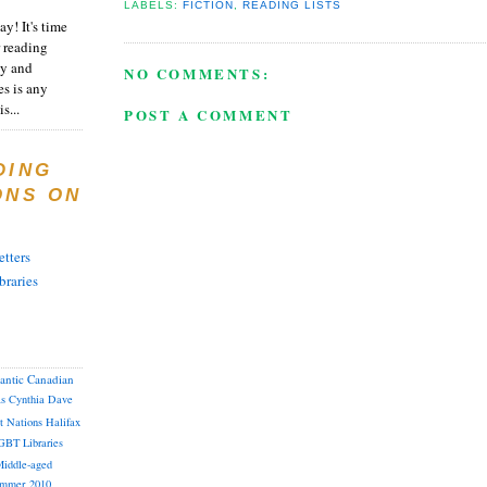
LABELS:
FICTION
,
READING LISTS
y! It's time
 reading
ty and
NO COMMENTS:
es is any
s...
POST A COMMENT
DING
ONS ON
tters
braries
lantic Canadian
as
Cynthia
Dave
st Nations
Halifax
GBT
Libraries
iddle-aged
mmer 2010