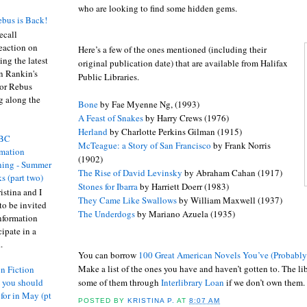
who are looking to find some hidden gems.
bus is Back!
recall
eaction on
Here’s a few of the ones mentioned (including their
ing the latest
original publication date) that are available from Halifax
an Rankin's
Public Libraries.
or Rebus
g along the
Bone
by Fae Myenne Ng, (1993)
A Feast of Snakes
by Harry Crews (1976)
Herland
by Charlotte Perkins Gilman (1915)
BC
McTeague: a Story of San Francisco
by Frank Norris
rmation
(1902)
ing - Summer
The Rise of David Levinsky
by Abraham Cahan (1917)
s (part two)
Stones for Ibarra
by Harriett Doerr (1983)
istina and I
They Came Like Swallows
by William Maxwell (1937)
to be invited
The Underdogs
by Mariano Azuela (1935)
nformation
ipate in a
.
You can borrow
100 Great American Novels You’ve (Probabl
Make a list of the ones you have and haven’t gotten to. The li
n Fiction
some of them through
Interlibrary
Loan
if we don’t own them.
s you should
 for in May (pt
POSTED BY
KRISTINA P.
AT
8:07 AM