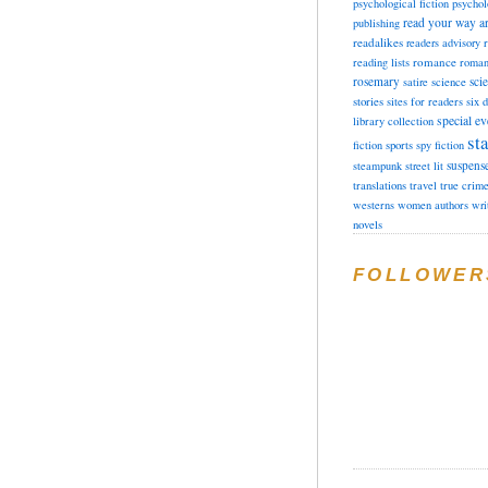
psychological fiction
psychol
read your way a
publishing
readalikes
readers advisory
romance
reading lists
roman
rosemary
sci
satire
science
stories
sites for readers
six 
special ev
library collection
sta
fiction
sports
spy fiction
suspens
steampunk
street lit
translations
travel
true crim
westerns
women authors
wri
novels
FOLLOWER