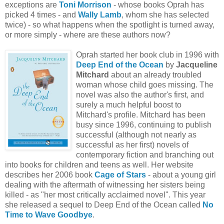
exceptions are
Toni Morrison
- whose books Oprah has
picked 4 times - and
Wally Lamb
, whom she has selected
twice) - so what happens when the spotlight is turned away,
or more simply - where are these authors now?
Oprah started her book club in 1996 with
Deep End of the Ocean
by
Jacqueline
Mitchard
about an already troubled
woman whose child goes missing. The
novel was also the author's first, and
surely a much helpful boost to
Mitchard's profile. Mitchard has been
busy since 1996, continuing to publish
successful (although not nearly as
successful as her first) novels of
contemporary fiction and branching out
into books for children and teens as well. Her website
describes her 2006 book
Cage of Stars
- about a young girl
dealing with the aftermath of witnessing her sisters being
killed - as "her most critically acclaimed novel". This year
she released a sequel to Deep End of the Ocean called
No
Time to Wave Goodbye
.