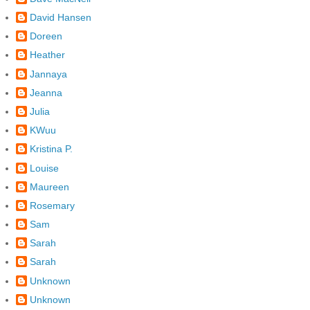
David Hansen
Doreen
Heather
Jannaya
Jeanna
Julia
KWuu
Kristina P.
Louise
Maureen
Rosemary
Sam
Sarah
Sarah
Unknown
Unknown