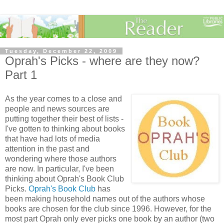
Tuesday, December 22, 2009
Oprah's Picks - where are they now?
Part 1
As the year comes to a close and
people and news sources are
putting together their best of lists -
I've gotten to thinking about books
that have had lots of media
attention in the past and
wondering where those authors
are now. In particular, I've been
thinking about Oprah's Book Club
Picks.
Oprah's Book Club
has
been making household names out of the authors whose
books are chosen for the club since 1996. However, for the
most part Oprah only ever picks one book by an author (two