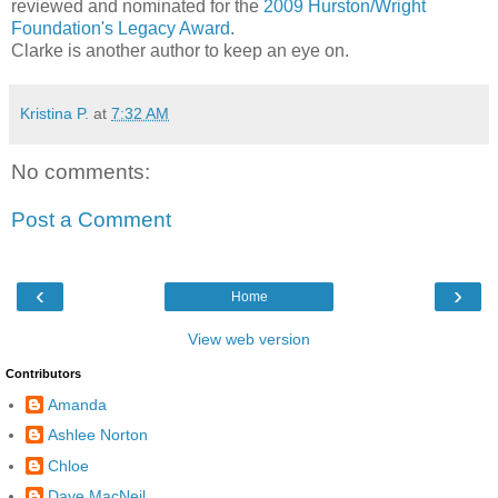
reviewed and nominated for the
2009 Hurston/Wright
Foundation's Legacy Award
.
Clarke is another author to keep an eye on.
Kristina P.
at
7:32 AM
No comments:
Post a Comment
‹
›
Home
View web version
Contributors
Amanda
Ashlee Norton
Chloe
Dave MacNeil