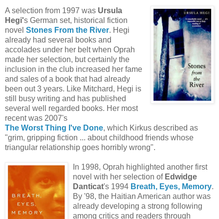
A selection from 1997 was
Ursula
Hegi'
s German set, historical fiction
novel
Stones From the River
. Hegi
already had several books and
accolades under her belt when Oprah
made her selection, but certainly the
inclusion in the club increased her fame
and sales of a book that had already
been out 3 years. Like Mitchard, Hegi is
still busy writing and has published
several well regarded books. Her most
recent was 2007's
The Worst Thing I've Done
, which Kirkus described as
"
grim, gripping fiction ... about childhood friends whose
triangular relationship goes horribly wrong
".
In 1998, Oprah highlighted another first
novel with her selection of
Edwidge
Danticat
's 1994
Breath, Eyes, Memory
.
By '98, the Haitian American author was
already developing a strong following
among critics and readers through