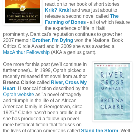
reaction to her book of short stories
Krik? Krak!
and was just about to
release a second novel called
The
Farming of Bones
- all of which feature
the experience of life in Haiti
prominently. Danticat's reputation continues to grow: her
2007 memoir
Brother, I'm Dying
won the National Book
Critics Circle Award and in 2009 she was awarded a
MacArthur Fellowship
(AKA a genius grant).
One more for this post (we'll continue in
further ones)... In 1999, Oprah picked a
recently released first novel from author
Breena Clarke
called
River, Cross My
Heart
. Historical fiction described by the
Oprah website
as "a novel of tragedy
and triumph in the life of an African
American family in Georgetown, circa
1925." Clarke hasn't been prolific but
she has produced a follow-up novel -
more historical fiction that focuses on
the lives of African Americans called
Stand the Storm
. Well