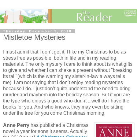
Thursday, December 9, 2010
Mistletoe Mysteries
I must admit that I don’t get it. I like my Christmas to be as
stress free as possible, both in life and in my reading
materials. The only mystery I care to think about is what gifts
to give and whether I can shake a present without "breaking
its tail"(which is the warning my sister-in-law always tells
me). I am not saying that I don’t enjoy reading mysteries
because I do. I just don’t quite understand the need to bring
murder and mayhem into the holiday season. But if you are
the type who enjoys a good who-dun-it ...well do I have the
books for you. And who knows, they may even be sitting
under the tree for you come Christmas morning.
Anne Perry
has published a Christmas
novel a year for eons it seems. Actually