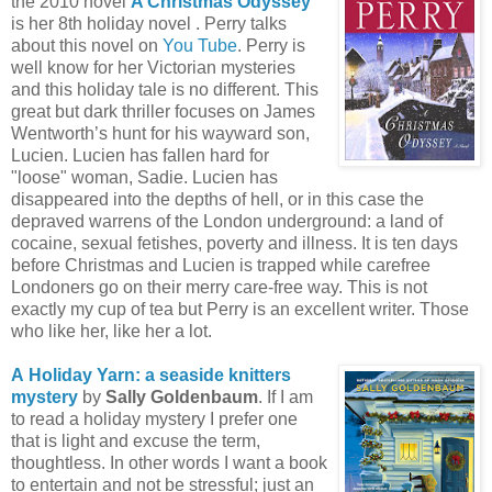
the 2010 novel
A Christmas Odyssey
is her 8th holiday novel . Perry talks
about this novel on
You Tube
. Perry is
well know for her Victorian mysteries
and this holiday tale is no different. This
great but dark thriller focuses on James
Wentworth’s hunt for his wayward son,
Lucien. Lucien has fallen hard for
"loose" woman, Sadie. Lucien has
disappeared into the depths of hell, or in this case the
depraved warrens of the London underground: a land of
cocaine, sexual fetishes, poverty and illness. It is ten days
before Christmas and Lucien is trapped while carefree
Londoners go on their merry care-free way. This is not
exactly my cup of tea but Perry is an excellent writer. Those
who like her, like her a lot.
A
Holiday Yarn: a seaside knitters
mystery
by
Sally Goldenbaum
. If I am
to read a holiday mystery I prefer one
that is light and excuse the term,
thoughtless. In other words I want a book
to entertain and not be stressful; just an