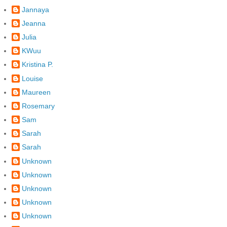
Jannaya
Jeanna
Julia
KWuu
Kristina P.
Louise
Maureen
Rosemary
Sam
Sarah
Sarah
Unknown
Unknown
Unknown
Unknown
Unknown