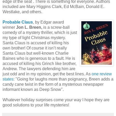
edge of the seat . There is something for everyone. Authors
included are Mary Higgins Clark, Ed McBain, Donald E.
Westlake, and others.
Probable Claus
, by Edgar award
winner
Jon L. Breen,
is a screw-ball
comedy of a mystery thriller, which is just
my type of light Christmas mystery.
Santa Claus is accused of killing his
own brother! Of course it isn’t really
Santa Claus but well-known Charlie
Baines who is generous to a fault. He is
accused of killing his Grinch like brother,
Andrew. The lawyers defending him are
just odd and in my opinion, get the best lines. As
one review
states
: "Going for laughs more than poignancy, Breen adds a
candy cane twist in the form of a mysterious newspaper
informant known as Deep Snow".
Whatever holiday surprises come your way I hope they are
good solutions to your life mysteries!