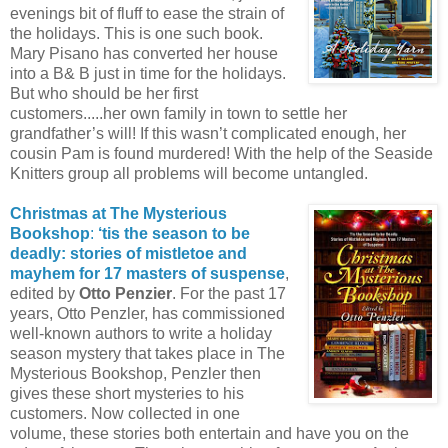
evenings bit of fluff to ease the strain of
the holidays. This is one such book.
Mary Pisano has converted her house
into a B& B just in time for the holidays.
But who should be her first
customers.....her own family in town to settle her
grandfather’s will! If this wasn’t complicated enough, her
cousin Pam is found murdered! With the help of the Seaside
Knitters group all problems will become untangled.
Christmas at The Mysterious
Bookshop
:
‘tis the season to be
deadly: stories of mistletoe and
mayhem for 17 masters of suspense
,
edited by
Otto Penzier
. For the past 17
years, Otto Penzler, has commissioned
well-known authors to write a holiday
season mystery that takes place in The
Mysterious Bookshop, Penzler then
gives these short mysteries to his
customers. Now collected in one
volume, these stories both entertain and have you on the