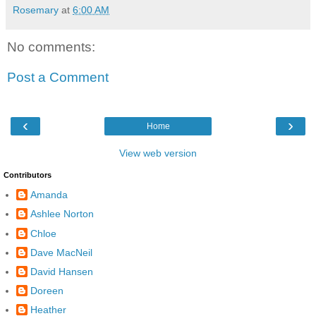
Rosemary
at
6:00 AM
No comments:
Post a Comment
‹
›
Home
View web version
Contributors
Amanda
Ashlee Norton
Chloe
Dave MacNeil
David Hansen
Doreen
Heather