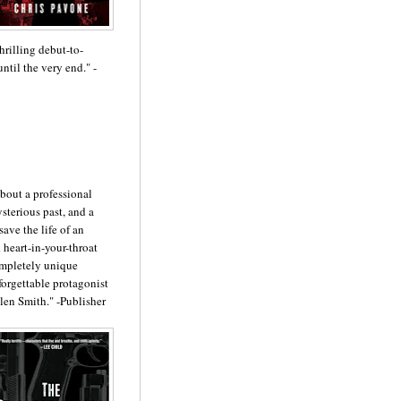
hrilling debut-to-
til the very end." -
about a professional
ysterious past, and a
ave the life of an
 heart-in-your-throat
ompletely unique
nforgettable protagonist
len Smith." -Publisher