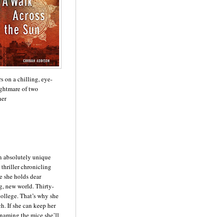
s on a chilling, eye-
ghtmare of two
her
an absolutely unique
thriller chronicling
e she holds dear
g, new world. Thirty-
college. That’s why she
h. If she can keep her
naming the mice she’ll