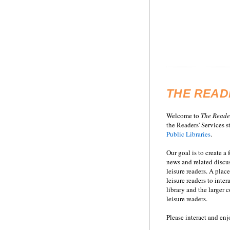
THE READ
Welcome to
T
he
Reade
the Readers' Services st
Public Libraries
.
Our goal is to create a
news and related disc
leisure readers. A place
leisure readers to inter
library and the larger
leisure readers.
Please interact and enj