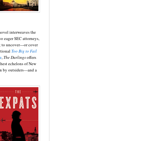
 novel interweaves the
two eager SEC attorneys,
ing to uncover—or cover
ctional
Too Big to Fail
e
,
The Darlings
offers
ighest echelons of New
n by outsiders—and a