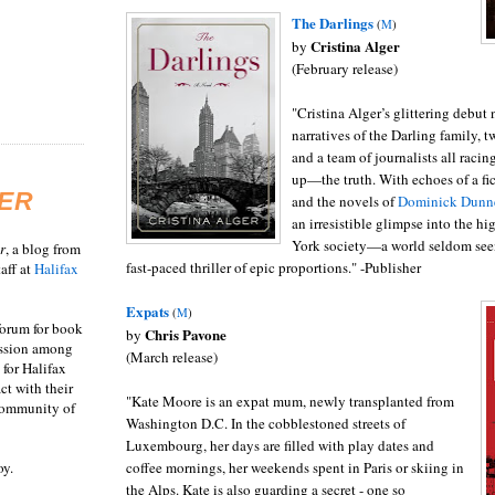
The Darlings
(
M
)
Cristina Alger
by
(February release)
"Cristina Alger’s glittering debut
narratives of the Darling family, 
and a team of journalists all rac
up—the truth. With echoes of a fi
ER
and the novels of
Dominick Dunn
an irresistible glimpse into the h
York society—a world seldom see
r
, a blog from
fast-paced thriller of epic proportions." -Publisher
aff at
Halifax
Expats
(
M
)
 forum for book
Chris Pavone
by
ussion among
(March release)
 for Halifax
act with their
"Kate Moore is an expat mum, newly transplanted from
 community of
Washington D.C. In the cobblestoned streets of
Luxembourg, her days are filled with play dates and
oy.
coffee mornings, her weekends spent in Paris or skiing in
the Alps. Kate is also guarding a secret - one so