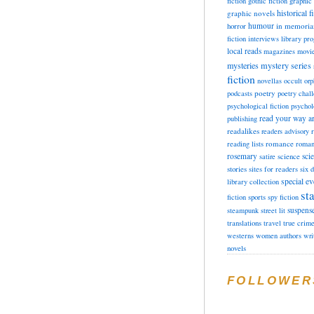
fiction
gothic fiction
graphic 
historical f
graphic novels
horror
humour
in memori
fiction
interviews
library pr
local reads
magazines
movi
mysteries
mystery series
fiction
novellas
occult
orp
poetry
podcasts
poetry chal
psychological fiction
psychol
read your way a
publishing
readalikes
readers advisory
romance
reading lists
roman
rosemary
sci
satire
science
stories
sites for readers
six 
special ev
library collection
sta
fiction
sports
spy fiction
suspens
steampunk
street lit
translations
travel
true crim
westerns
women authors
wri
novels
FOLLOWER