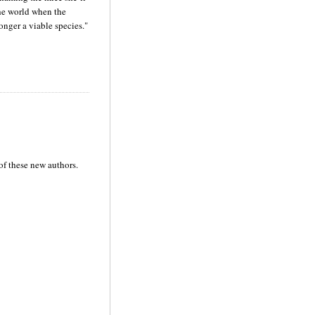
the world when the
onger a viable species."
of these new authors.