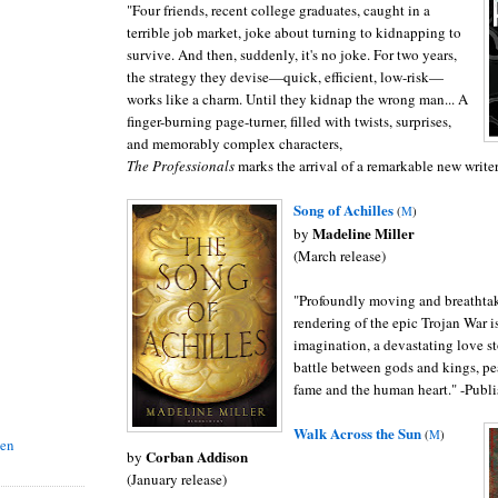
"
Four friends, recent college graduates, caught in a
terrible job market, joke about turning to kidnapping to
survive. And then, suddenly, it's no joke. For two years,
the strategy they devise—quick, efficient, low-risk—
works like a charm. Until they kidnap the wrong man...
A
finger-burning page-turner, filled with twists, surprises,
and memorably complex characters,
The Professionals
marks the arrival of a remarkable new writer
Song of Achilles
(
M
)
Madeline Miller
by
(March release)
"
Profoundly moving and breathtaki
rendering of the epic Trojan War is
imagination, a devastating love s
battle between gods and kings, pe
fame and the human heart." -Publi
Walk Across the Sun
(
M
)
sen
Corban Addison
by
(January release)