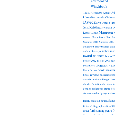
Overbooked
Whichbook
At
1BNS
Alexandra
Ashlee
Canadian reads
Christm
David
Dawn
Doreen
Fir
Kristina
Julia
Kwanzaa
L
Maureen
Louise
Lynne
M
women
Nova Scotia
Sam
Su
Summer 2011
Summer 2012
adventure
anniversaries
anth
author rea
author birthdays
award winners
best of 
best of 2012
best of 2013
bes
biography a
bestsellers
book awards
black fiction
book reviews
bookclubs
boo
canada reads
challenged boo
children's fiction
christian fi
cookbooks
comics
crime fict
documentaries
dystopia
eboo
fanta
family saga
fan fiction
fir
fictional biographies
film
forthcoming
genre fi
drink