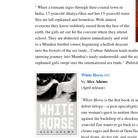
" When a tsunami rages through their coastal town in
India, 17-year-old Ahalya Ghai and her 15-year-old sister
Sita are left orphaned and homeless. With almost
everyone they know suddenly erased from the face of the
earth, the girls set out for the convent where they attend
school. They are abducted almost immediately and sold
to a Mumbai brothel owner, beginning a hellish descent
into the bowels of the sex trade... Corban Addison leads reader
opening journey into Mumbai's seedy underworld--and the ni
orphaned girls swept into the international sex trade." -Publis
White Horse
(
M
)
Alex
Adams
by
(April release)
"
White Horse
is the first book in 
debut trilogy—a post-apocalyptic 
one woman’s quest to nurture thos
against the backdrop of a shockin
year-old Zoe wants to go back to 
cleans cages and floors at GeneTec
head down, do her job, and avoid 