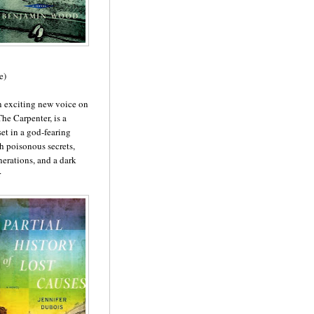
e)
n exciting new voice on
 The Carpenter, is a
set in a god-fearing
th poisonous secrets,
erations, and a dark
r