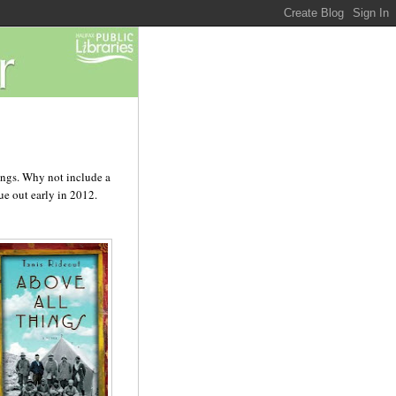
hings. Why not include a
ue out early in 2012.