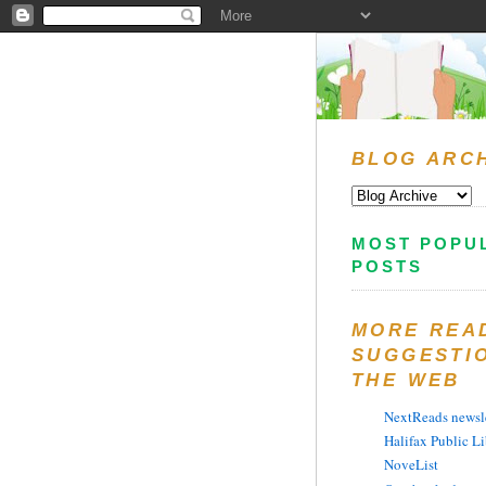
BLOG ARC
MOST POPU
POSTS
MORE REA
SUGGESTI
THE WEB
NextReads newsle
Halifax Public Li
NoveList