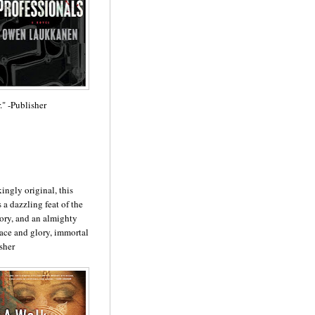
.
" -Publisher
ngly original, this
 a dazzling feat of the
tory, and an almighty
ace and glory, immorta
l
sher