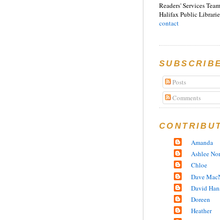
Readers' Services Team
Halifax Public Librarie
contact
SUBSCRIB
Posts
Comments
CONTRIBU
Amanda
Ashlee No
Chloe
Dave MacN
David Han
Doreen
Heather