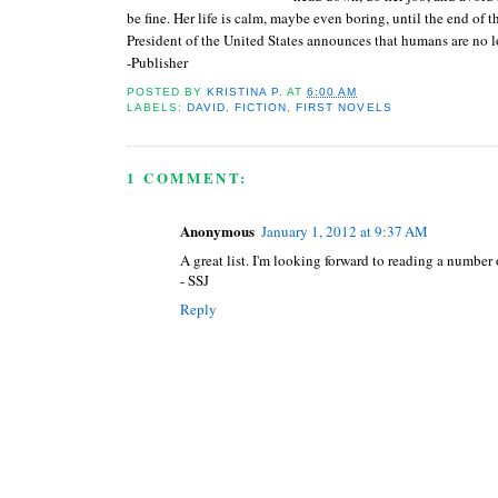
be fine. Her life is calm, maybe even boring, until the end of 
President of the United States announces that humans are no l
-Publisher
POSTED BY
KRISTINA P.
AT
6:00 AM
LABELS:
DAVID
,
FICTION
,
FIRST NOVELS
1 COMMENT:
Anonymous
January 1, 2012 at 9:37 AM
A great list. I'm looking forward to reading a number 
- SSJ
Reply