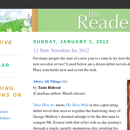
SUNDAY, JANUARY 1, 2012
HIVE
12 New Novelists for 2012
For many people the start of a new year is a time to try new t
new novelist or two? Listed below are a dozen debut novels d
LAR
Place your holds now and avoid the rush.
Above All Things
(
M
)
Tanis Rideout
by
DING
(Canadian author: March release)
ONS ON
"
Into Thin Air
meets
The Paris Wife
in this captivating
debut novel that weaves together the harrowing story of
tters
George Mallory's doomed attempt to be the first man to
braries
conquer Mt. Everest with that of his wife as she journeys
through a single, quietly momentous day, awaiting his