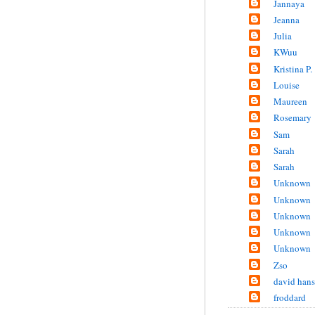
Jannaya
Jeanna
Julia
KWuu
Kristina P.
Louise
Maureen
Rosemary
Sam
Sarah
Sarah
Unknown
Unknown
Unknown
Unknown
Unknown
Zso
david han
froddard