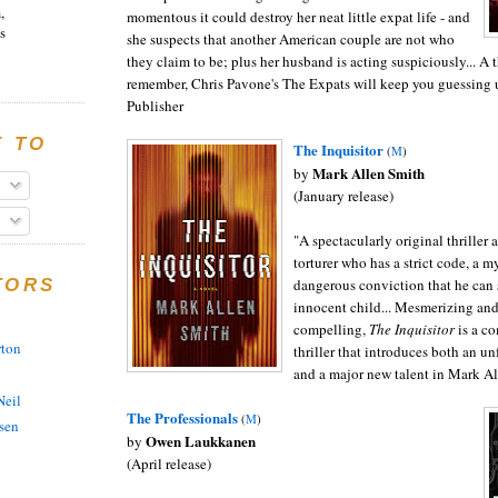
,
momentous it could destroy her neat little expat life - and
s
she suspects that another American couple are not who
they claim to be; plus her husband is acting suspiciously... A t
remember, Chris Pavone's The Expats will keep you guessing un
Publisher
E TO
The I
nquisitor
(
M
)
Mark Allen Smith
by
(January release)
"
A spectacularly original thriller 
torturer who has a strict code, a m
dangerous conviction that he can s
TORS
innocent child
... Mesmerizing and
compelling,
The Inquisitor
is a c
rton
thriller that introduces both an u
and a major new talent in Mark Al
eil
The Professionals
(
M
)
sen
Owen Laukkanen
by
(April release)