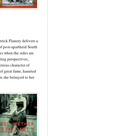
atrick Flanery delivers a
of post-apartheid South
des when the sides are
ting perspectives,
erious character of
 of great fame, haunted
rs she betrayed to her