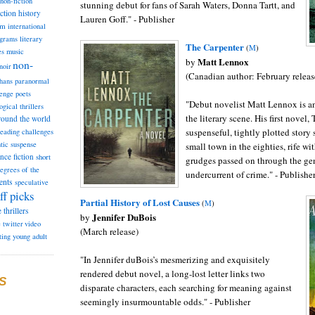
non-fiction
stunning debut for fans of Sarah Waters, Donna Tartt, and
iction
history
Lauren Goff." - Publisher
am
international
ograms
literary
T
he Carpenter
(
M
)
music
es
Matt Lennox
by
non-
noir
(Canadian author: February releas
hans
paranormal
lenge
poets
"Debut novelist Matt Lennox is a
ogical thrillers
the literary scene. His first novel,
round the world
suspenseful, tightly plotted story 
reading challenges
tic suspense
small town in the eighties, rife wi
ence fiction
short
grudges passed on through the gen
degrees of the
undercurrent of crime." - Publishe
ents
speculative
ff picks
Partial
History of Lost Causes
(
M
)
e
thrillers
Jennifer DuBois
by
e
twitter
video
(March release)
ting
young adult
"In Jennifer duBois’s mesmerizing and exquisitely
rendered debut novel, a long-lost letter links two
S
disparate characters, each searching for meaning against
seemingly insurmountable odds." - Publisher