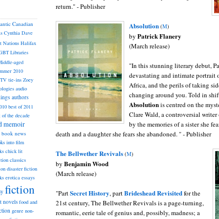
return." - Publisher
lantic Canadian
Absolution
(
M
)
as
Cynthia
Dave
Patrick Flanery
by
st Nations
Halifax
(March release)
GBT
Libraries
iddle-aged
"In this stunning literary debut, P
mmer 2010
devastating and intimate portrait 
TV tie-ins
Zoey
Africa, and the perils of taking si
ologies
audio
changing around you. Told in shif
dings
authors
Absolution
is centred on the myst
2010
best of 2011
Clare Wald, a controversial writer
t of the decade
nd memoir
by the memories of a sister she fea
death and a daughter she fears she abandoned. " - Publisher
book news
ks into film
ks
chick lit
The Bellwether Revivals
(
M
)
classics
ction
Benjamin Wood
by
ion
disaster fiction
(March release)
ks
erotica
essays
fiction
sy
Secret History
Brideshead Revisit
ed
"Part
, part
for the
st novels
21st century, The Bellwether Revivals is a page-turning,
food and
ction
genre non-
romantic, eerie tale of genius and, possibly, madness; a