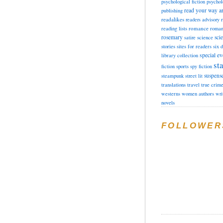
psychological fiction
psychol
read your way a
publishing
readalikes
readers advisory
romance
reading lists
roman
rosemary
sci
satire
science
stories
sites for readers
six 
special ev
library collection
sta
fiction
sports
spy fiction
suspens
steampunk
street lit
translations
travel
true crim
westerns
women authors
wri
novels
FOLLOWER