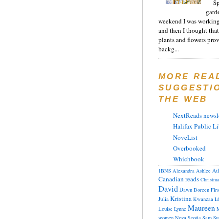
Sp
gard
weekend I was working
and then I thought tha
plants and flowers prov
backg...
MORE REA
SUGGESTI
THE WEB
NextReads newsle
Halifax Public Li
NoveList
Overbooked
Whichbook
At
1BNS
Alexandra
Ashlee
Canadian reads
Christm
David
Dawn
Doreen
Fir
Kristina
Julia
Kwanzaa
L
Maureen
Louise
Lynne
M
women
Nova Scotia
Sam
Su