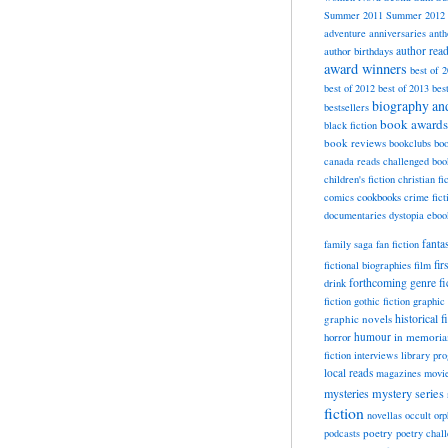
Summer 2011
Summer 2012
adventure
anniversaries
anth
author rea
author birthdays
award winners
best of 
best of 2012
best of 2013
bes
biography a
bestsellers
book awards
black fiction
book reviews
bookclubs
boo
canada reads
challenged boo
children's fiction
christian fi
cookbooks
comics
crime fict
documentaries
dystopia
eboo
fanta
family saga
fan fiction
fir
fictional biographies
film
forthcoming
genre fi
drink
fiction
gothic fiction
graphic 
historical f
graphic novels
horror
humour
in memori
fiction
interviews
library pr
local reads
magazines
movi
mysteries
mystery series
fiction
novellas
occult
orp
poetry
podcasts
poetry chal