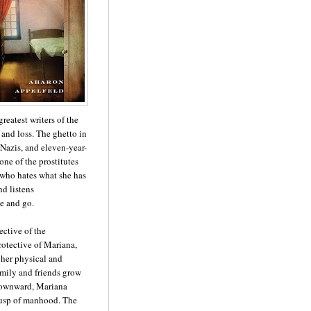
reatest writers of the
 and loss. The ghetto in
Nazis, and eleven-year-
one of the prostitutes
 who hates what she has
nd listens
e and go.
ective of the
otective of Mariana,
 her physical and
amily and friends grow
 downward, Mariana
 cusp of manhood. The