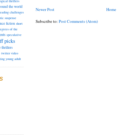
ogical thrillers
round the world
Newer Post
Home
reading challenges
tic suspense
Subscribe to:
Post Comments (Atom)
ence fiction
short
degrees of the
ents
speculative
ff picks
e
thrillers
e
twitter
video
ting
young adult
S