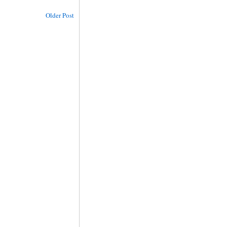
Older Post