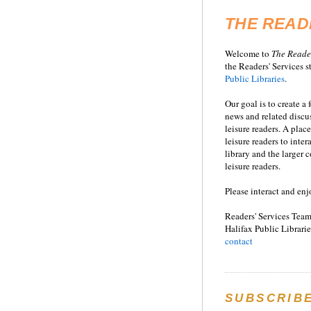
THE READ
Welcome to
T
he
Reade
the Readers' Services st
Public Libraries
.
Our goal is to create a
news and related disc
leisure readers. A place
leisure readers to inter
library and the larger
leisure readers.
Please interact and enj
Readers' Services Team
Halifax Public Librarie
contact
SUBSCRIB