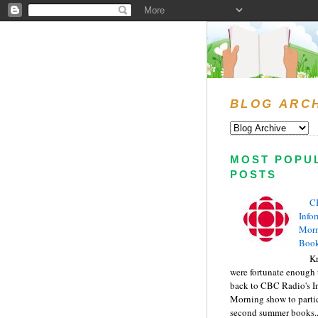
BLOG ARC
MOST POPU
POSTS
C
Info
Morn
Book
Kr
were fortunate enough 
back to CBC Radio's I
Morning show to partic
second summer books..