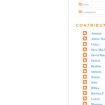
Posts
Comments
CONTRIBU
Amanda
Ashlee No
Chloe
Dave MacN
David Han
Doreen
Heather
Jannaya
Jeanna
Julia
KWuu
Kristina P.
Louise
Maureen