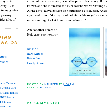
arrival of the Russian army sends the prostitutes fleeing. But 
ring is for
ening! Last
known, and she is arrested as a Nazi collaborator for having s
 in my garden
As the novel moves toward its heartrending conclusion, Aha
t growing
again crafts out of the depths of unfathomable tragedy a renew
ides a lot of
understanding of what it means to be human."
And for other voices of
Holocaust survivors, try
DING
ONS ON
Ida Fink
Imre
Kertesz
tters
Primo
Levi
braries
Lustig
Arnost
lantic Canadian
POSTED BY
MAUREEN
AT
6:00 AM
as
Cynthia
Dave
LABELS:
FICTION
st Nations
Halifax
GBT
Libraries
iddle-aged
NO COMMENTS:
mmer 2010