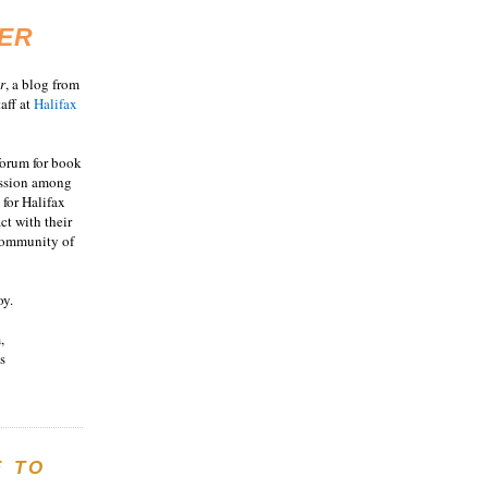
ER
r
, a blog from
aff at
Halifax
 forum for book
ussion among
 for Halifax
act with their
 community of
oy.
,
s
E TO