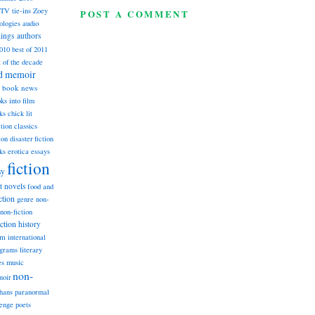
TV tie-ins
Zoey
POST A COMMENT
ologies
audio
dings
authors
2010
best of 2011
t of the decade
nd memoir
book news
ks into film
ks
chick lit
classics
ction
ion
disaster fiction
ks
erotica
essays
fiction
sy
st novels
food and
ction
genre non-
non-fiction
iction
history
am
international
ograms
literary
music
es
non-
noir
hans
paranormal
lenge
poets