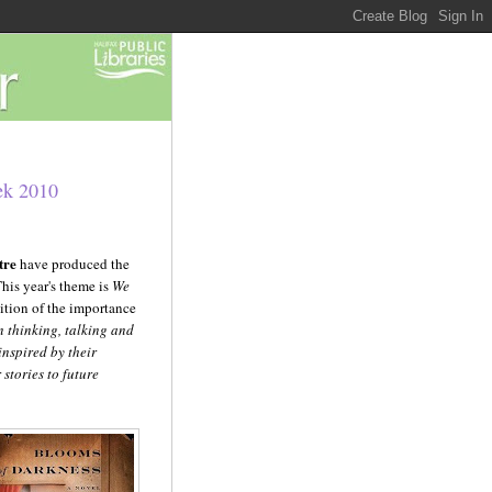
ek 2010
tre
have produced the
This year's theme is
We
ition of the importance
n thinking, talking and
inspired by their
stories to future