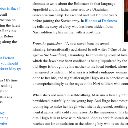
chooses to write about the Holocaust in that language.
bus is Back!
Appelfeld
and his father were sent to a Ukrainian
recall
concentration camp. He escaped and hid for three years
eaction on
Blooms of Darkness
before joining the Soviet army. In
ing the latest
he tells the story of a boy who has been hidden from
an Rankin's
Nazi soldiers by his mother with a prostitute.
or Rebus
g along the
From the publisher
- "A new novel from the award-
winning, internationally acclaimed Israeli writer (“One of the g
age”
—The Guardian
), a haunting, heartbreaking story of love
n Fiction
which the Jews have been confined is being liquidated by the 
s you should
old Hugo is brought by his mother to the local brothel, where 
 for in May (pt
has agreed to hide him. Mariana is a bitterly unhappy woman
done to her life, and night after night Hugo sits in her closet a
y! It's time
uncomprehendingly as she rages at the Nazi soldiers who com
 reading
ty and
When she’s not mired in self-loathing, Mariana is fiercely prot
es is any
bewildered, painfully polite young boy. And Hugo becomes pr
s...
too, trying to make her laugh when she is depressed, soothing
mental agony with cold compresses. As the memories of his f
ozy
dim, Hugo falls in love with Mariana. And as her life spirals
ening
eries
reaches out for consolation to the adoring boy who is on the