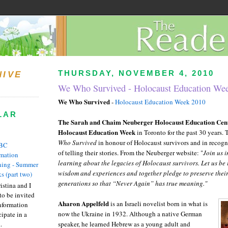
THURSDAY, NOVEMBER 4, 2010
HIVE
We Who Survived - Holocaust Education We
We Who Survived
-
Holocaust Education Week 2010
LAR
The Sarah and Chaim
Neuberger
Holocaust Education Cen
Holocaust Education Week
in Toronto for the past 30 years. 
Who Survived
in honour of Holocaust survivors and in recogn
BC
of telling their stories. From the
Neuberger
website: "
Join us i
rmation
learning about the legacies of Holocaust survivors. Let us be 
ing - Summer
wisdom and experiences and together pledge to preserve their 
s (part two)
generations so that “Never Again” has true meaning."
istina and I
to be invited
Aharon
Appelfeld
is an Israeli novelist born in what is
nformation
now the Ukraine in 1932. Although a native German
ipate in a
.
speaker, he learned Hebrew as a young adult and