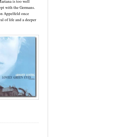
Mariana is too well
lept with the Germans.
ron
Appelfeld
once
al of life and a deeper