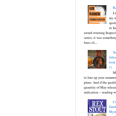
Re
I 
my r
spott
in I
award-winning Inspect
series; it was somethin
lines of,...
Te
title
look
1)
Ma
to line up your summer
plans. And if the quali
quantity of May releas
indication -- reading-wi
C
Gard
Myst