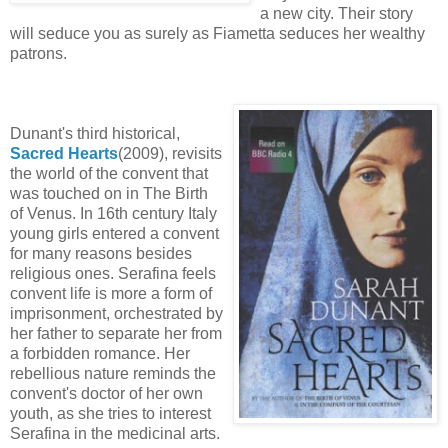
a new city. Their story
will seduce you as surely as Fiametta seduces her wealthy
patrons.
Dunant's third historical,
Sacred Heart
s
(2009), revisits
the world of the convent that
was touched on in The Birth
of Venus. In 16th century Italy
young girls entered a convent
for many reasons besides
religious ones. Serafina feels
convent life is more a form of
imprisonment, orchestrated by
her father to separate her from
a forbidden romance. Her
rebellious nature reminds the
convent's doctor of her own
youth, as she tries to interest
Serafina in the medicinal arts.