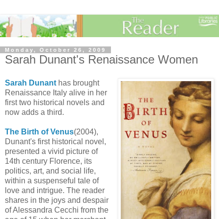
Monday, October 26, 2009
Sarah Dunant's Renaissance Women
Sarah Dunant
has brought
Renaissance Italy alive in her
first two historical novels and
now adds a third.
The Birth of Venus
(2004),
Dunant's first historical novel,
presented a vivid picture of
14th century Florence, its
politics, art, and social life,
within a suspenseful tale of
love and intrigue. The reader
shares in the joys and despair
of Alessandra Cecchi from the