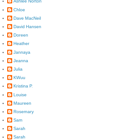
Ashlee Norton
Chloe
Dave MacNeil
David Hansen
Doreen
Heather
Jannaya
Jeanna
Julia
KWuu
Kristina P.
Louise
Maureen
Rosemary
Sam
Sarah
Sarah