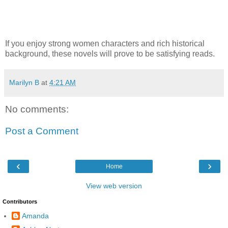
If you enjoy strong women characters and rich historical
background, these novels will prove to be satisfying reads.
Marilyn B
at
4:21 AM
No comments:
Post a Comment
‹
›
Home
View web version
Contributors
Amanda