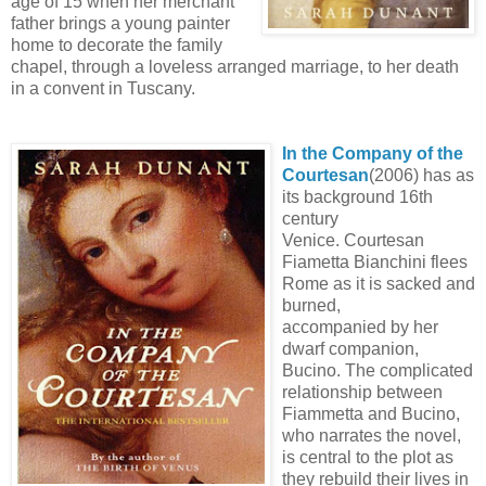
age of 15 when her merchant
father brings a young painter
home to decorate the family
chapel, through a loveless arranged marriage, to her death
in a convent in Tuscany.
In the Company of the
Courtesan
(2006) has as
its background 16th
century
Venice. Courtesan
Fiametta Bianchini flees
Rome as it is sacked and
burned,
accompanied by her
dwarf companion,
Bucino. The complicated
relationship between
Fiammetta and Bucino,
who narrates the novel,
is central to the plot as
they rebuild their lives in